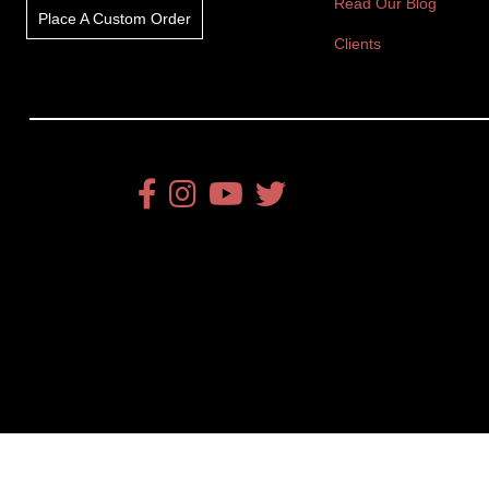
Read Our Blog
Place A Custom Order
Clients