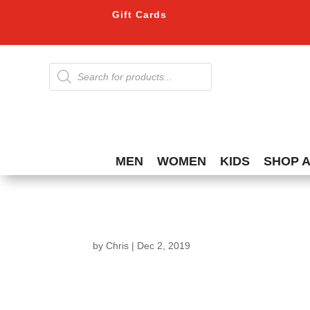
Gift Cards
Products
search
MEN
WOMEN
KIDS
SHOP 
by
Chris
|
Dec 2, 2019