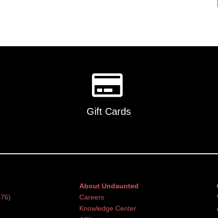
Gift Cards
About Undaunted
376)
Careers
Knowledge Center