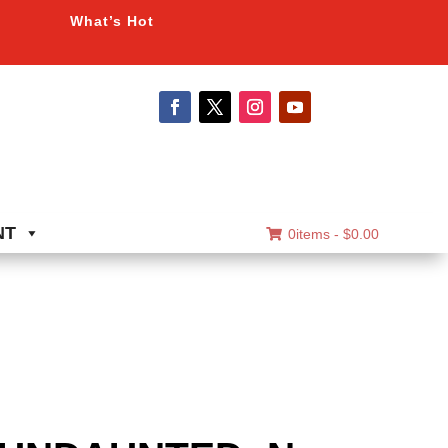
What’s Hot
NT
0items -
$
0.00