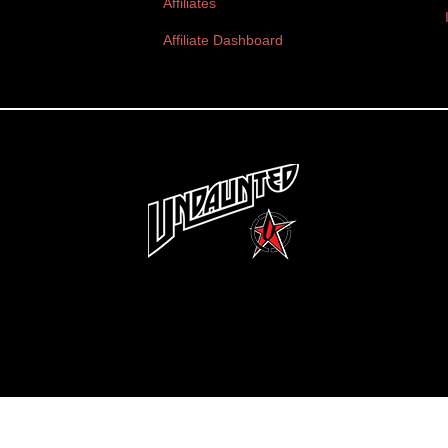
Affiliates
Affiliate Dashboard