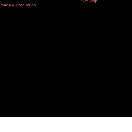
Site Map
Image & Production