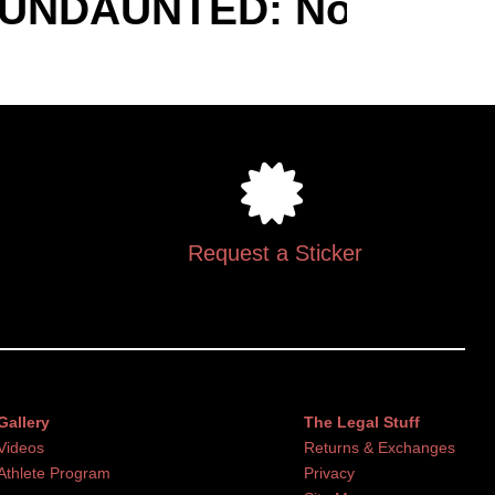
UNDAUNTED: Not Discour
Request a Sticker
Gallery
The Legal Stuff
Videos
Returns & Exchanges
Athlete Program
Privacy