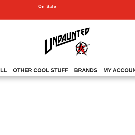
On Sale
ALL
OTHER COOL STUFF
BRANDS
MY ACCOU