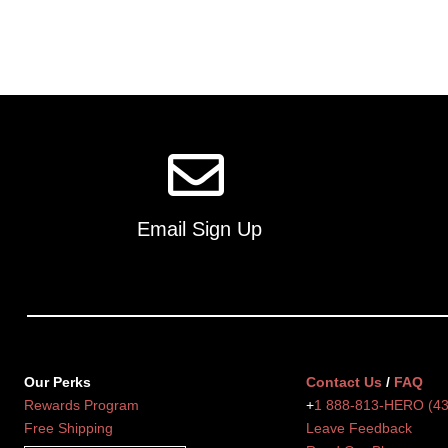
Email Sign Up
Our Perks
Contact Us
/
FAQ
Rewards Program
+
1 888-813-HERO (4
Free Shipping
Leave Feedback