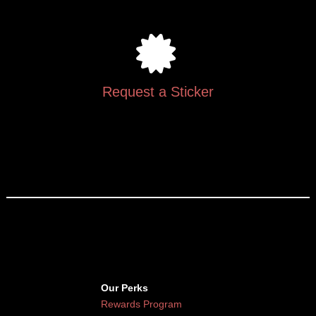
Request a Sticker
Our Perks
Rewards Program