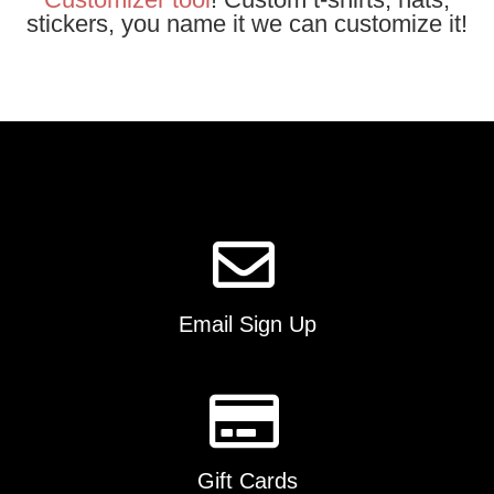
stickers, you name it we can customize it!
Email Sign Up
Gift Cards