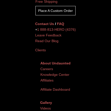
Free Shipping
Place A Custom Order
Contact Us
/
FAQ
+
1 888-813-HERO (4376)
Leave Feedback
Read Our Blog
Clients
About Undaunted
Careers
Knowledge Center
Affiliates
Affiliate Dashboard
Gallery
Videos