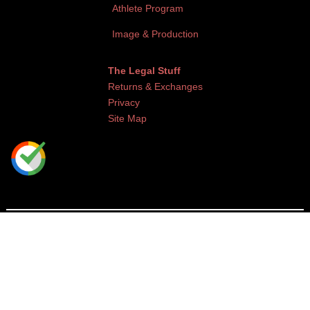
Athlete Program
Image & Production
The Legal Stuff
Returns & Exchanges
Privacy
Site Map