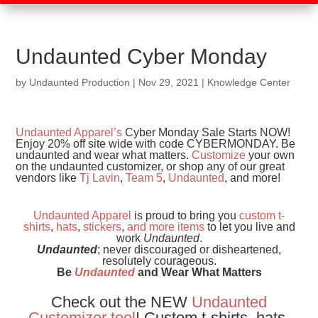
Undaunted Cyber Monday
by
Undaunted Production
|
Nov 29, 2021
|
Knowledge Center
Undaunted Apparel’s
Cyber Monday Sale Starts NOW!
Enjoy 20% off site wide with code CYBERMONDAY. Be
undaunted and wear what matters.
Customize
your own
on the undaunted customizer, or shop any of our great
vendors like
Tj Lavin
,
Team 5
,
Undaunted
, and more!
Undaunted Apparel
is proud to bring you
custom t-
shirts
,
hats
,
stickers
,
and
more items
to let you live and
work
Undaunted
.
Undaunted
; never discouraged or disheartened,
resolutely courageous.
Be
Undaunted
and Wear What Matters
Check out the NEW
Undaunted
Customizer tool
! Custom t-shirts, hats,