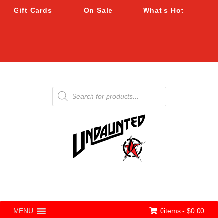
Gift Cards
On Sale
What’s Hot
Products
search
0items -
$
0.00
MENU