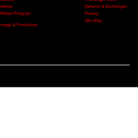
Videos
Returns & Exchanges
Athlete Program
Privacy
Site Map
Image & Production