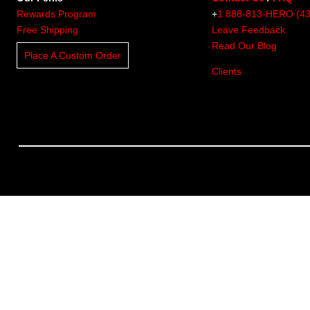
Rewards Program
+
1 888-813-HERO (4
Free Shipping
Leave Feedback
Read Our Blog
Place A Custom Order
Clients