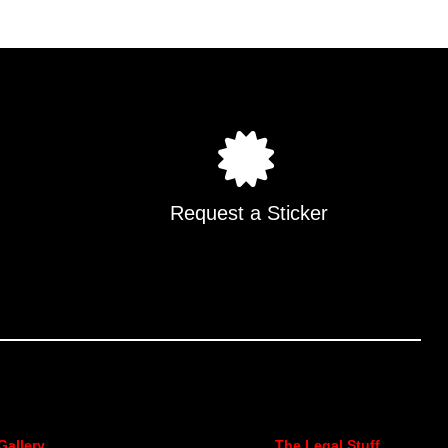
.
Request a Sticker
Gallery
The Legal Stuff