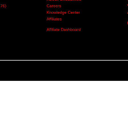
376)
Careers
Knowledge Center
Affiliates
Affiliate Dashboard