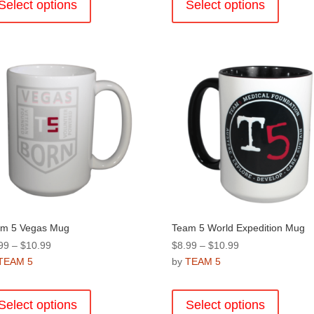
product
product
Select options
Select options
$10.99
$10.99
has
has
multiple
multiple
variants.
variants
The
The
options
options
may
may
be
be
chosen
chosen
on
on
the
the
product
product
page
page
m 5 Vegas Mug
Team 5 World Expedition Mug
Price
Price
99
–
$
10.99
$
8.99
–
$
10.99
range:
range:
TEAM 5
by
TEAM 5
$8.99
$8.99
This
This
through
through
product
product
Select options
Select options
$10.99
$10.99