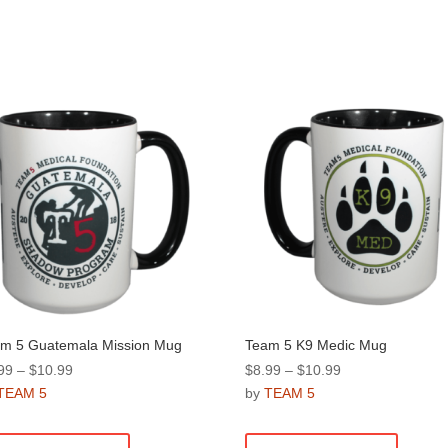
m 5 Guatemala Mission Mug
Team 5 K9 Medic Mug
Price
Price
99
–
$
10.99
$
8.99
–
$
10.99
range:
range:
TEAM 5
by
TEAM 5
$8.99
$8.99
This
This
through
through