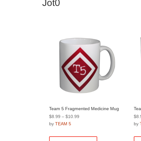
Jot0
Team 5 Fragmented Medicine Mug
Tea
Price
$
8.99
–
$
10.99
$
8.
range:
by
TEAM 5
by
$8.99
This
through