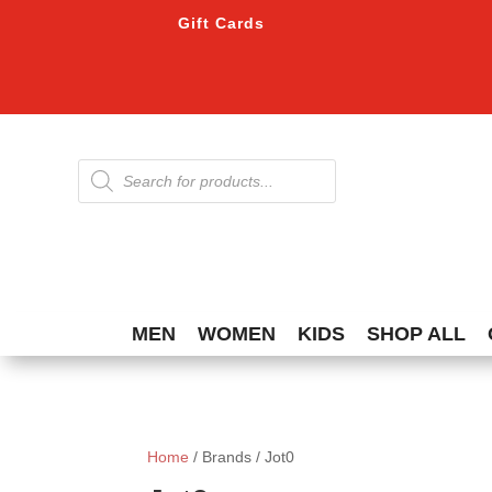
Gift Cards
Products
search
MEN
WOMEN
KIDS
SHOP ALL
Home
/ Brands / Jot0