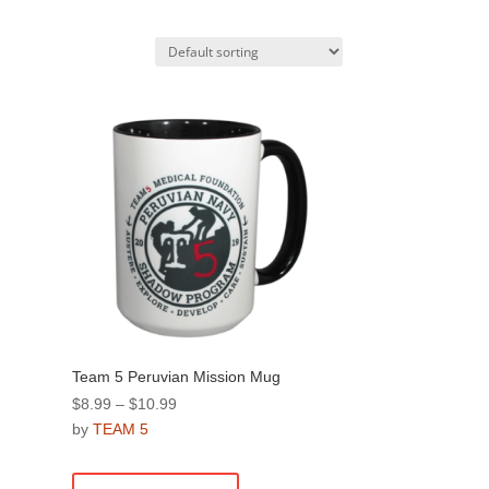
Team 5 Peruvian Mission Mug
Price
$
8.99
–
$
10.99
range:
by
TEAM 5
$8.99
This
through