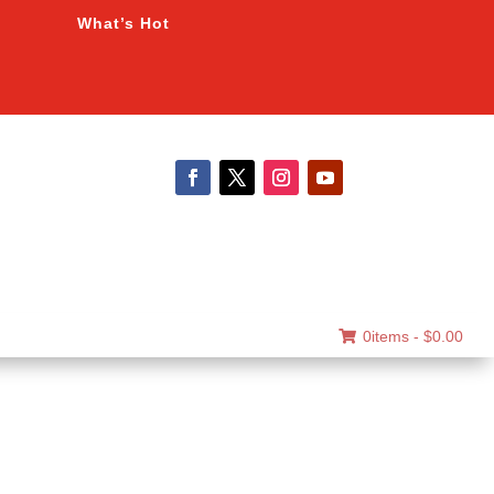
What’s Hot
0items -
$
0.00