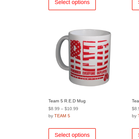
product
Select options
$10.99
has
multiple
variants.
The
options
may
be
chosen
on
the
product
page
Team 5 R.E.D Mug
Tea
Price
$
8.99
–
$
10.99
$
8.
range:
by
TEAM 5
by
$8.99
This
through
product
Select options
$10.99