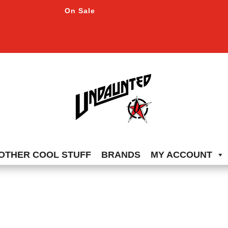
On Sale
OTHER COOL STUFF
BRANDS
MY ACCOUNT