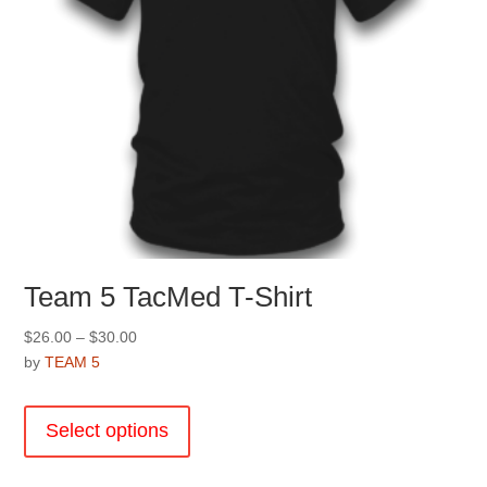
product
page
Team 5 TacMed T-Shirt
Price
$
26.00
–
$
30.00
range:
by
TEAM 5
$26.00
This
through
product
Select options
$30.00
has
multiple