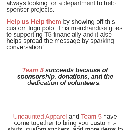
always looking for a department to help
sponsor projects.
Help us Help them
by showing off this
custom logo polo.
This merchandise goes
to supporting T5 financially and it also
helps spread the message by sparking
conversation!
Team 5
succeeds because of
sponsorship, donations, and the
dedication of volunteers.
Undaunted Apparel
and
Team 5
have
come together to bring you custom t-
shirts, custom stickers, and more items to