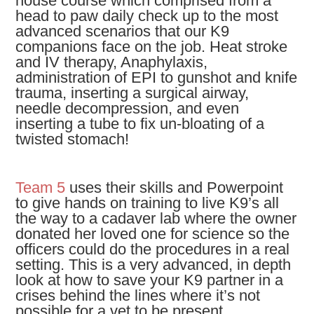
house course which comprised from a
head to paw daily check up to the most
advanced scenarios that our K9
companions face on the job. Heat stroke
and IV therapy, Anaphylaxis,
administration of EPI to gunshot and knife
trauma, inserting a surgical airway,
needle decompression, and even
inserting a tube to fix un-bloating of a
twisted stomach!
Team 5
uses their skills and Powerpoint
to give hands on training to live K9’s all
the way to a cadaver lab where the owner
donated her loved one for science so the
officers could do the procedures in a real
setting. This is a very advanced, in depth
look at how to save your K9 partner in a
crises behind the lines where it’s not
possible for a vet to be present.