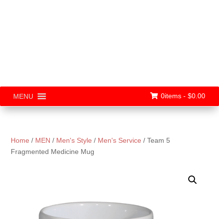
0items -
$
0.00
MENU
Home
/
MEN
/
Men's Style
/
Men's Service
/ Team 5
Fragmented Medicine Mug