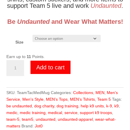
support Team 5 live and work
Undaunted
.
Be
Undaunted
and Wear What Matters!
Size
Earn up to
11
Points.
Team
Add to cart
5
Fragmented
Medicine
Mug
SKU:
TeamTacMedMug
Categories:
Collections
,
MEN
,
Men's
quantity
Service
,
Men's Style
,
MEN's Tops
,
MEN's Tshirts
,
Team 5
Tags:
be undaunted
,
dog charity
,
dog training
,
help k9 units
,
k-9
,
k9
,
medic
,
medic training
,
medical
,
service
,
support k9 troops
,
team-5
,
team5
,
undaunted
,
undaunted-apparel
,
wear-what-
matters
Brand:
Jot0