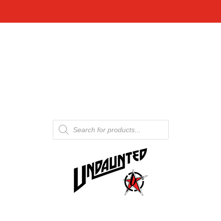
Products
search