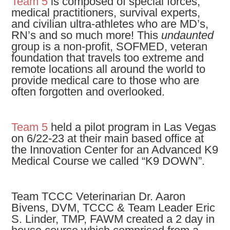
Team 5
is composed of special forces,
medical practitioners, survival experts,
and civilian ultra-athletes who are MD’s,
RN’s and so much more! This
undaunted
group is a non-profit, SOFMED, veteran
foundation that travels too extreme and
remote locations all around the world to
provide medical care to those who are
often forgotten and overlooked.
Team 5
held a pilot program in Las Vegas
on 6/22-23 at their main based office at
the Innovation Center for an Advanced K9
Medical Course we called “K9 DOWN”.
Team TCCC Veterinarian Dr. Aaron
Bivens, DVM, TCCC & Team Leader Eric
S. Linder, TMP, FAWM created a 2 day in