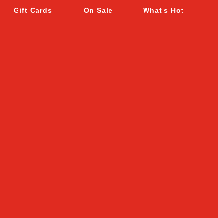
Gift Cards
On Sale
What’s Hot