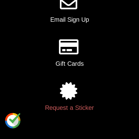
Email Sign Up
Gift Cards
Request a Sticker