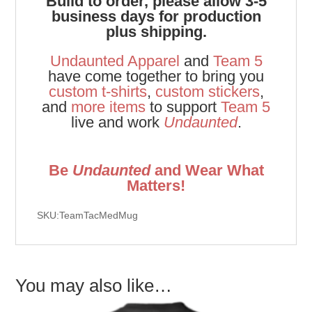
Build to order, please allow 3-5
business days for production
plus shipping.
Undaunted Apparel
and
Team 5
have come together to bring you
custom t-shirts
,
custom stickers
,
and
more items
to support
Team 5
live and work
Undaunted
.
Be
Undaunted
and Wear What
Matters!
SKU:TeamTacMedMug
You may also like…