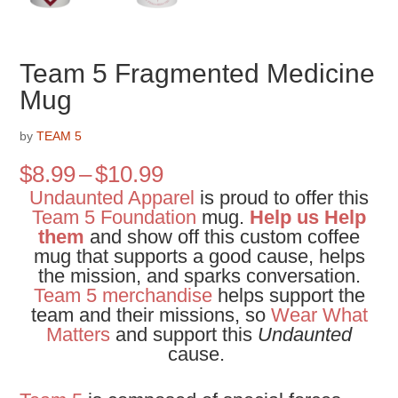
Team 5 Fragmented Medicine
Mug
by
TEAM 5
Price
$
8.99
–
$
10.99
range:
Undaunted Apparel
is proud to offer this
$8.99
Team 5 Foundation
mug.
Help us Help
through
them
and show off this custom coffee
$10.99
mug that supports a good cause, helps
the mission, and sparks conversation.
Team 5 merchandise
helps support the
team and their missions, so
Wear What
Matters
and support this
Undaunted
cause.