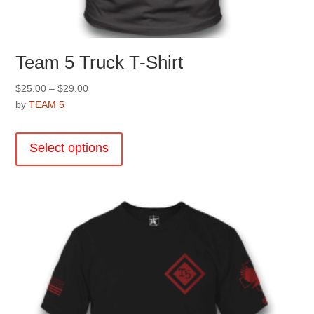
Team 5 Truck T-Shirt
Price
$
25.00
–
$
29.00
range:
by
TEAM 5
$25.00
This
through
product
Select options
$29.00
has
multiple
variants.
The
options
may
be
chosen
on
the