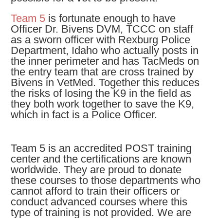
Team 5
is fortunate enough to have
Officer Dr. Bivens DVM, TCCC on staff
as a sworn officer with Rexburg Police
Department, Idaho who actually posts in
the inner perimeter and has TacMeds on
the entry team that are cross trained by
Bivens in VetMed. Together this reduces
the risks of losing the K9 in the field as
they both work together to save the K9,
which in fact is a Police Officer.
Team 5 is an accredited POST training
center and the certifications are known
worldwide. They are proud to donate
these courses to those departments who
cannot afford to train their officers or
conduct advanced courses where this
type of training is not provided. We are