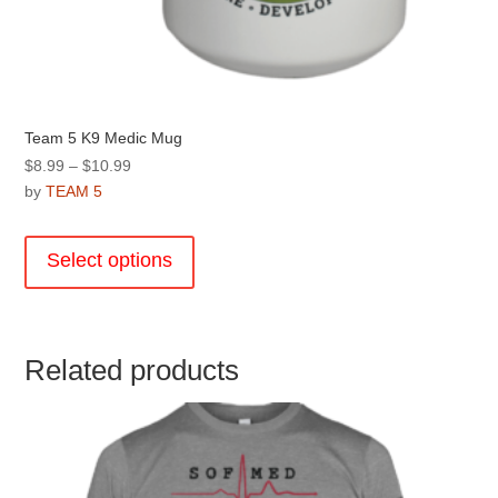
Team 5 K9 Medic Mug
Price
$
8.99
–
$
10.99
range:
by
TEAM 5
$8.99
This
through
product
Select options
$10.99
has
multiple
variants.
The
Related products
options
may
be
chosen
on