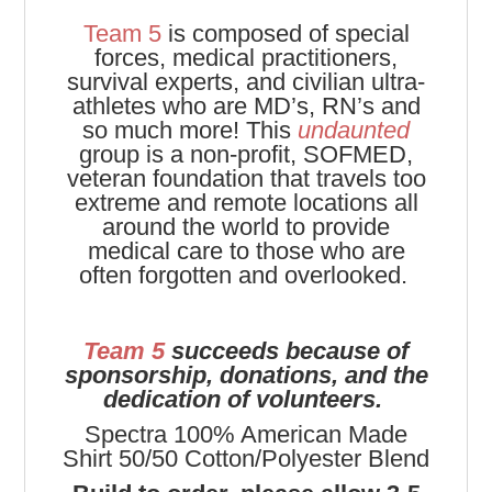
Team 5
is composed of special
forces, medical practitioners,
survival experts, and civilian ultra-
athletes who are MD’s, RN’s and
so much more! This
undaunted
group is a non-profit, SOFMED,
veteran foundation that travels too
extreme and remote locations all
around the world to provide
medical care to those who are
often forgotten and overlooked.
Team 5
succeeds because of
sponsorship, donations, and the
dedication of volunteers.
Spectra 100% American Made
Shirt 50/50 Cotton/Polyester Blend