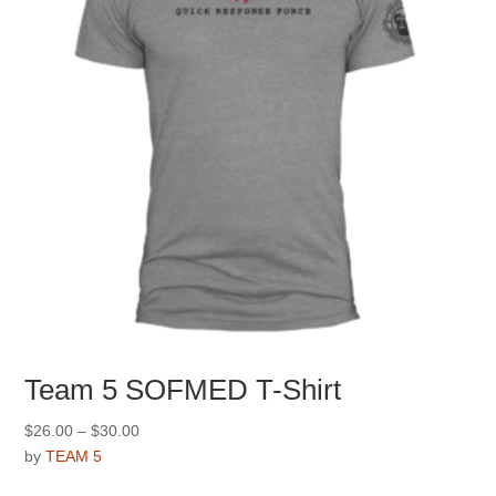
the
product
page
Team 5 SOFMED T-Shirt
Price
$
26.00
–
$
30.00
range:
by
TEAM 5
$26.00
This