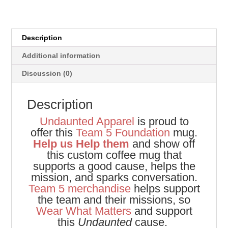
Description
Additional information
Discussion (0)
Description
Undaunted Apparel
is proud to
offer this
Team 5 Foundation
mug.
Help us Help them
and show off
this custom coffee mug that
supports a good cause, helps the
mission, and sparks conversation.
Team 5 merchandise
helps support
the team and their missions, so
Wear What Matters
and support
this
Undaunted
cause.