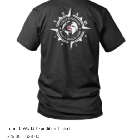
Team 5 World Expedition T-shirt
Price
$
26.00
–
$
28.00