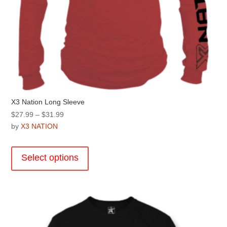
X3 Nation Long Sleeve
Price
$
27.99
–
$
31.99
range:
by
X3 NATION
$27.99
This
through
product
Select options
$31.99
has
multiple
variants.
The
options
may