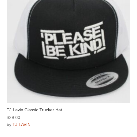
be
chosen
on
the
product
page
TJ Lavin Classic Trucker Hat
$
29.00
by
TJ LAVIN
This