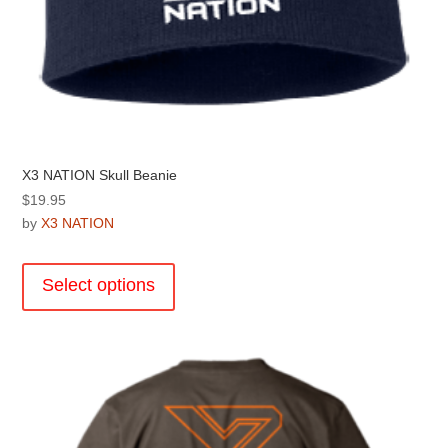
X3 NATION Skull Beanie
$
19.95
by
X3 NATION
This
product
Select options
has
multiple
variants.
The
options
may
be