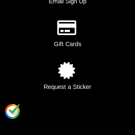
Email Sign Up
Gift Cards
Request a Sticker