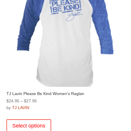
on
the
product
page
TJ Lavin Please Be Kind Women’s Raglan
Price
$
24.95
–
$
27.95
range:
by
TJ LAVIN
$24.95
This
through
product
Select options
$27.95
has