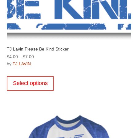
page
TJ Lavin Please Be Kind Sticker
Price
$
4.00
–
$
7.00
range:
by
TJ LAVIN
$4.00
This
through
product
Select options
$7.00
has
multiple
variants.
The
options
may
be
chosen