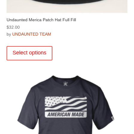
Undaunted Merica Patch Hat Full Fill
$
32.00
by
UNDAUNTED TEAM
This
product
Select options
has
multiple
variants.
The
options
may
be
chosen
on
the
product
page