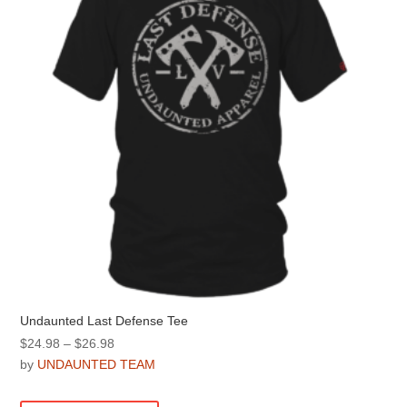
be
chosen
on
the
product
page
Undaunted Last Defense Tee
Price
$
24.98
–
$
26.98
range:
by
UNDAUNTED TEAM
$24.98
This
through