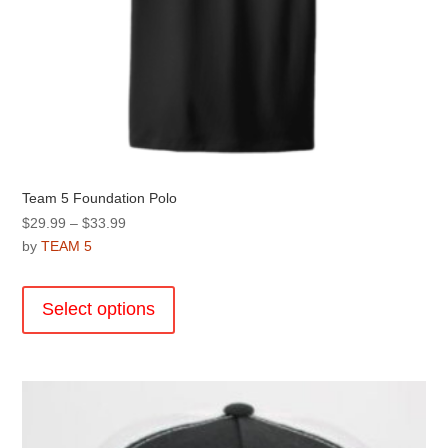
Team 5 Foundation Polo
Price
$
29.99
–
$
33.99
range:
by
TEAM 5
$29.99
This
through
product
Select options
$33.99
has
multiple
variants.
The
options
may