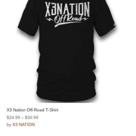
be
chosen
on
the
product
page
X3 Nation Off-Road T-Shirt
Price
$
24.99
–
$
30.99
range:
by
X3 NATION
$24.99
This