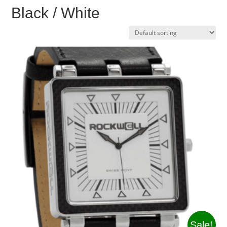
Black / White
Sale!