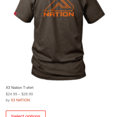
chosen
on
the
product
page
X3 Nation T-shirt
Price
$
24.99
–
$
28.99
range:
by
X3 NATION
$24.99
This
through
product
Select options