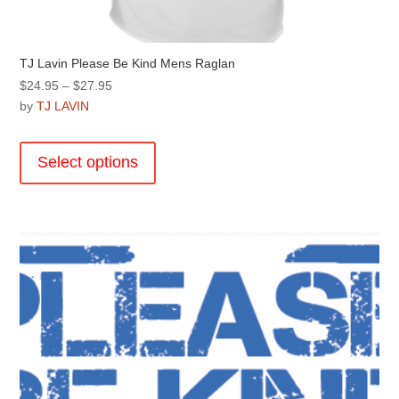
TJ Lavin Please Be Kind Mens Raglan
Price
$
24.95
–
$
27.95
range:
by
TJ LAVIN
$24.95
This
through
product
Select options
$27.95
has
multiple
variants.
The
options
may
be
chosen
on
the
product