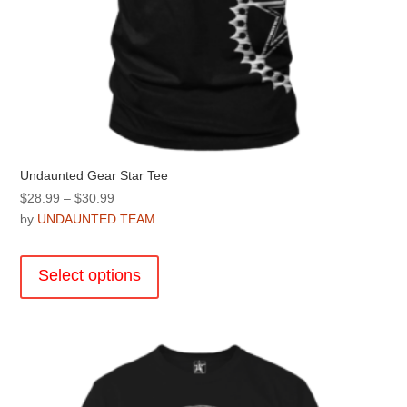
Undaunted Gear Star Tee
Price
$
28.99
–
$
30.99
range:
by
UNDAUNTED TEAM
$28.99
This
through
product
Select options
$30.99
has
multiple
variants.
The
options
may