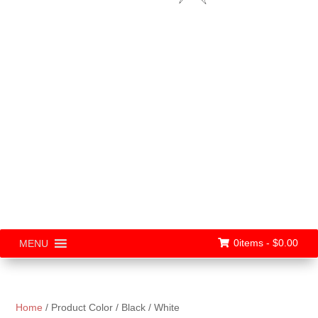
0items -
$
0.00
MENU
Home
/ Product Color / Black / White