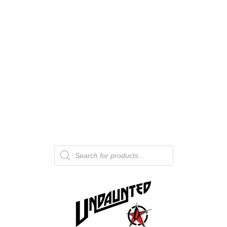
Products
search