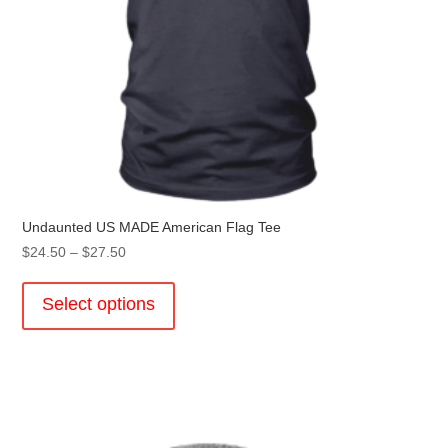
Undaunted US MADE American Flag Tee
Price
$
24.50
–
$
27.50
range:
This
$24.50
product
Select options
through
has
$27.50
multiple
variants.
The
options
may