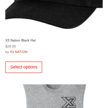
X3 Nation Black Hat
$
28.00
by
X3 NATION
This
product
Select options
has
multiple
variants.
The
options
may
be