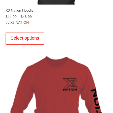
X3 Nation Hoodie
Price
$
44.00
–
$
48.99
range:
by
X3 NATION
$44.00
This
through
product
Select options
$48.99
has
multiple
variants.
The
options
may
be
chosen
on
the
product
page