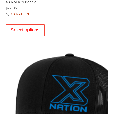
X3 NATION Beanie
$
22.95
by
X3 NATION
This
product
Select options
has
multiple
variants.
The
options
may
be
chosen
on
the
product
page