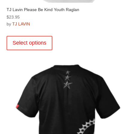
TJ Lavin Please Be Kind Youth Raglan
$
23.95
by
TJ LAVIN
This
product
Select options
has
multiple
variants.
The
options
may
be
chosen
on
the
product
page