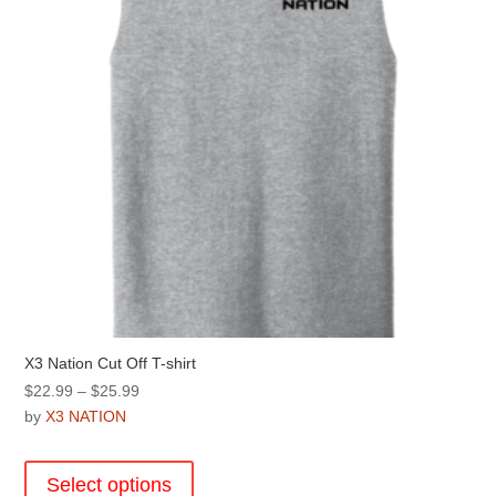
chosen
on
the
product
page
X3 Nation Cut Off T-shirt
Price
$
22.99
–
$
25.99
range:
by
X3 NATION
$22.99
This
through
product
Select options
$25.99