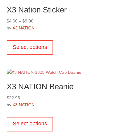
X3 Nation Sticker
Price
$
4.00
–
$
9.00
range:
by
X3 NATION
$4.00
This
through
product
Select options
$9.00
has
multiple
variants.
The
options
X3 NATION Beanie
may
be
$
22.95
chosen
by
X3 NATION
on
This
the
product
product
Select options
has
page
multiple