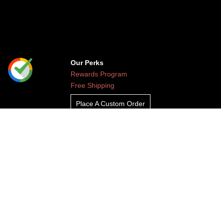
Our Perks
Rewards Program
Free Shipping
Place A Custom Order
Contact Us
/
FAQ
+
1 888-813-HERO (4376)
Leave Feedback
Read Our Blog
Clients
About Undaunted
Careers