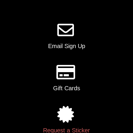
product
page
Email Sign Up
Gift Cards
Request a Sticker