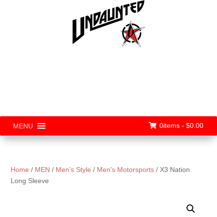
0items -
$
0.00
MENU
Home
/
MEN
/
Men's Style
/
Men's Motorsports
/ X3 Nation
Long Sleeve