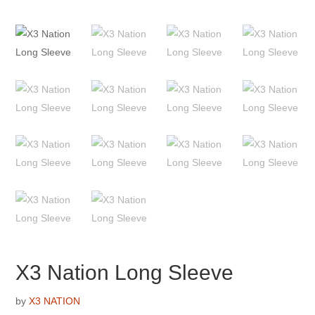
X3 Nation Long Sleeve
by
X3 NATION