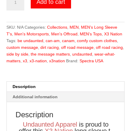
Add to cart
Nation
Long
Sleeve
quantity
SKU:
N/A
Categories:
Collections
,
MEN
,
MEN's Long Sleeve
T's
,
Men's Motorsports
,
Men's Offroad
,
MEN's Tops
,
X3 Nation
Tags:
be undaunted
,
can-am
,
canam
,
comfy custom clothes
,
custom message
,
dirt racing
,
off road message
,
off road racing
,
side by side
,
the message matters
,
undaunted
,
wear-what-
matters
,
x3
,
x3-nation
,
x3nation
Brand:
Spectra USA
Description
Additional information
Description
Undaunted Apparel
is proud to
offer this
X3 Nation
long sleeve t-