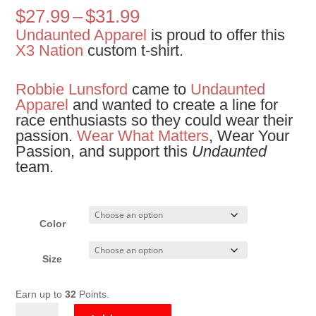
Price
$
27.99
–
$
31.99
range:
Undaunted Apparel
is proud to offer this
$27.99
X3 Nation
custom t-shirt.
through
$31.99
Robbie Lunsford
came to
Undaunted
Apparel
and wanted to create a line for
race enthusiasts so they could wear their
passion.
Wear What Matters
, Wear Your
Passion, and support this
Undaunted
team.
Color
Size
Earn up to
32
Points.
X3