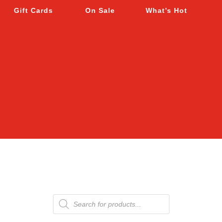
Gift Cards
On Sale
What’s Hot
Products
search