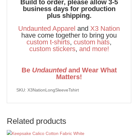
Build to order, please allow 3-5
business days for production
plus shipping.
Undaunted Apparel
and
X3 Nation
have come together to bring you
custom t-shirts
,
custom hats
,
custom stickers
,
and
more!
Be
Undaunted
and Wear What
Matters!
SKU: X3NationLongSleeveTshirt
Related products