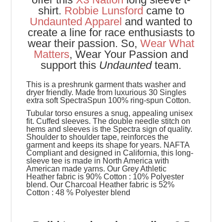
shirt.
Robbie Lunsford
came to
Undaunted Apparel
and wanted to
create a line for race enthusiasts to
wear their passion. So,
Wear What
Matters
, Wear Your Passion and
support this
Undaunted
team.
This is a preshrunk garment thats washer and
dryer friendly. Made from luxurious 30 Singles
extra soft SpectraSpun 100% ring-spun Cotton.
Tubular torso ensures a snug, appealing unisex
fit. Cuffed sleeves. The double needle stitch on
hems and sleeves is the Spectra sign of quality.
Shoulder to shoulder tape, reinforces the
garment and keeps its shape for years. NAFTA
Compliant and designed in California, this long-
sleeve tee is made in North America with
American made yarns. Our Grey Athletic
Heather fabric is 90% Cotton : 10% Polyester
blend. Our Charcoal Heather fabric is 52%
Cotton : 48 % Polyester blend