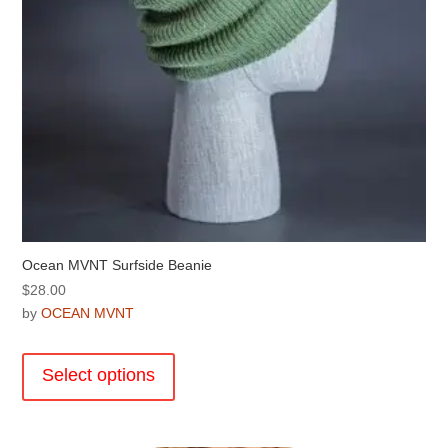
product
page
Ocean MVNT Surfside Beanie
$
28.00
by
OCEAN MVNT
This
product
Select options
has
multiple
variants.