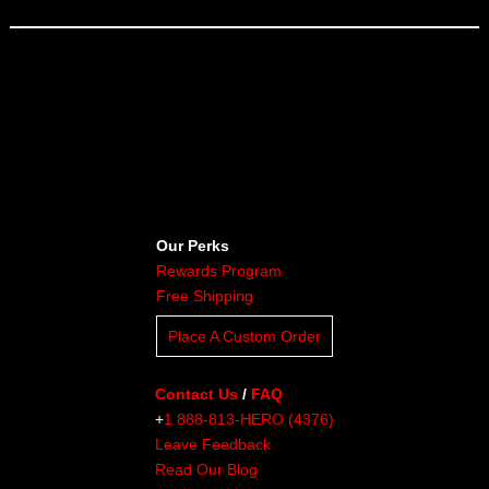
Our Perks
Rewards Program
Free Shipping
Place A Custom Order
Contact Us
/
FAQ
+
1 888-813-HERO (4376)
Leave Feedback
Read Our Blog