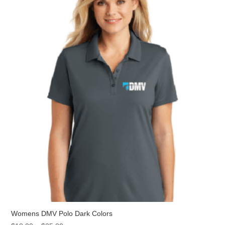
The
options
may
be
chosen
on
the
product
page
Womens DMV Polo Dark Colors