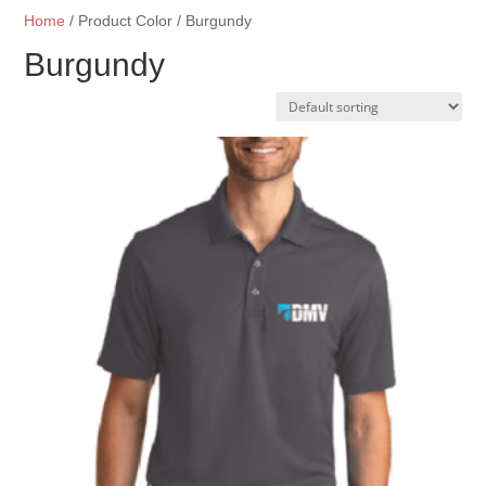
Home
/ Product Color / Burgundy
Burgundy