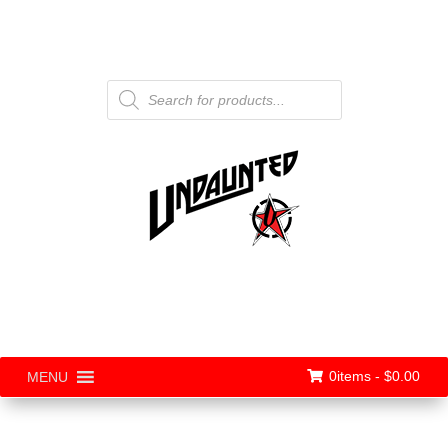
Products
search
0items -
$
0.00
MENU