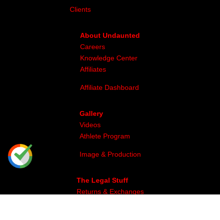
Clients
About Undaunted
Careers
Knowledge Center
Affiliates
Affiliate Dashboard
Gallery
Videos
Athlete Program
Image & Production
The Legal Stuff
Returns & Exchanges
Privacy
Site Map