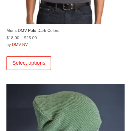
Mens DMV Polo Dark Colors
Price
$
18.00
–
$
25.00
range:
by
DMV NV
$18.00
This
through
product
Select options
$25.00
has
multiple
variants.
The
options
may
be
chosen
on
the