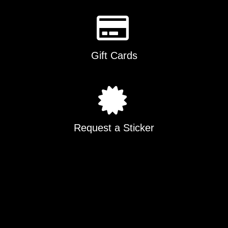
Gift Cards
Request a Sticker