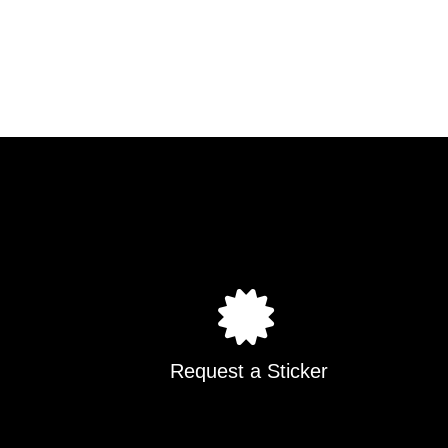
Request a Sticker