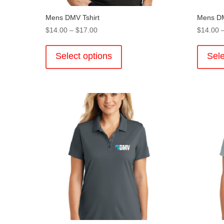
Mens DMV Tshirt
Mens DM
Price
$
14.00
–
$
17.00
$
14.00
range:
This
$14.00
product
Select options
Sele
through
has
$17.00
multiple
variants.
The
options
may
be
chosen
on
the
product
page