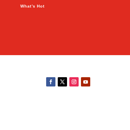
What’s Hot