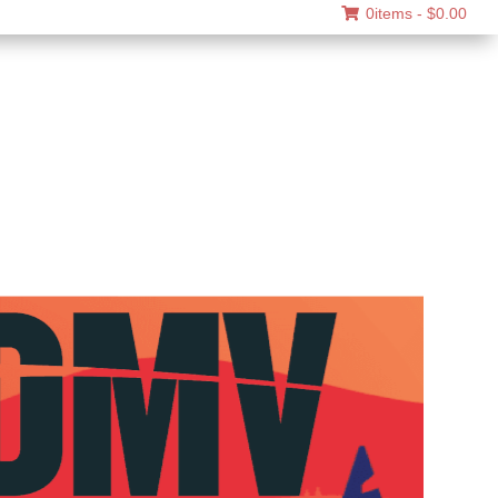
0items -
$
0.00