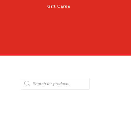
Gift Cards
Products
search