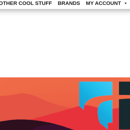
OTHER COOL STUFF
BRANDS
MY ACCOUNT