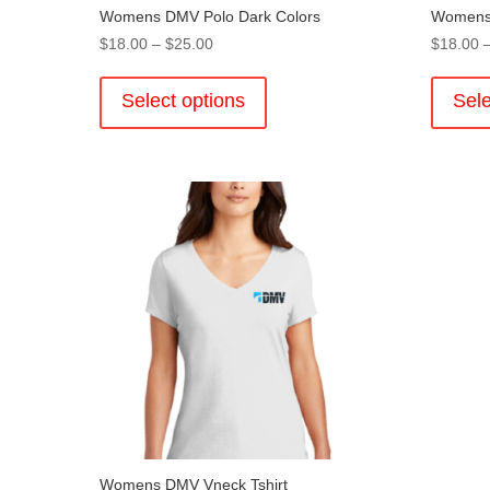
Womens DMV Polo Dark Colors
Womens 
Price
$
18.00
–
$
25.00
$
18.00
range:
This
$18.00
product
Select options
Sele
through
has
$25.00
multiple
variants.
The
options
may
be
chosen
on
the
product
page
Womens DMV Vneck Tshirt