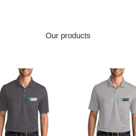
Our products