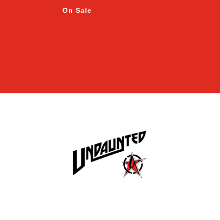
On Sale