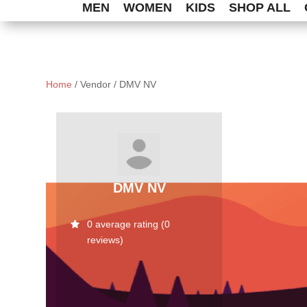
MEN
WOMEN
KIDS
SHOP ALL
Home
/ Vendor / DMV NV
DMV NV
0 average rating (0
reviews)