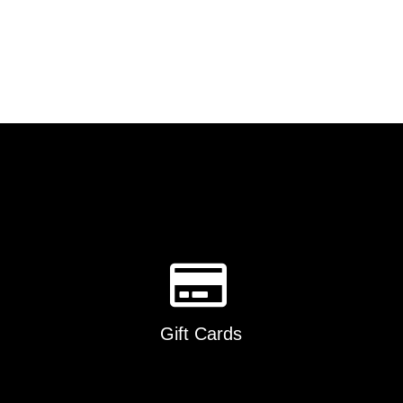
Gift Cards