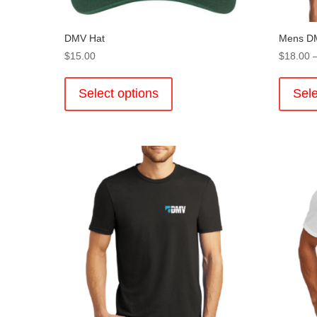
DMV Hat
Mens DM
$
15.00
$
18.00
This
product
Select options
Sele
has
multiple
variants.
The
options
may
be
chosen
on
the
product
page