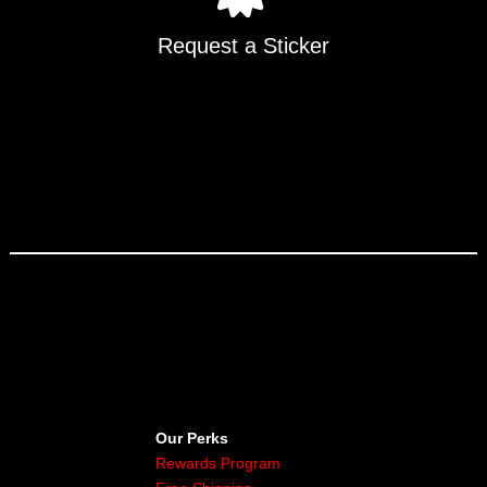
Request a Sticker
Our Perks
Rewards Program