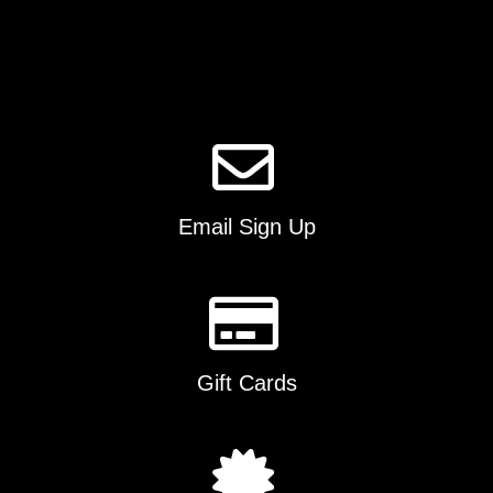
options
may
be
chosen
on
the
product
page
Email Sign Up
Gift Cards