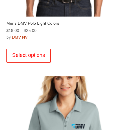
Mens DMV Polo Light Colors
Price
$
18.00
–
$
25.00
range:
by
DMV NV
$18.00
This
through
product
Select options
$25.00
has
multiple
variants.
The
options
may
be
chosen
on
the
product