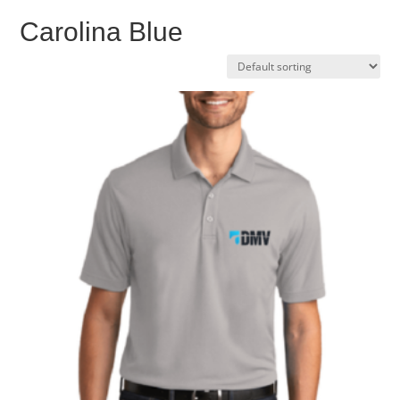
Carolina Blue