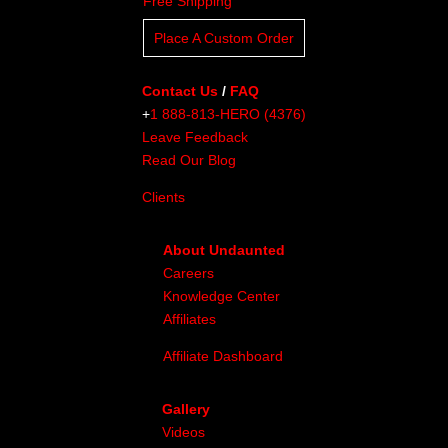
Free Shipping
Place A Custom Order
Contact Us
/
FAQ
+
1 888-813-HERO (4376)
Leave Feedback
Read Our Blog
Clients
About Undaunted
Careers
Knowledge Center
Affiliates
Affiliate Dashboard
Gallery
Videos