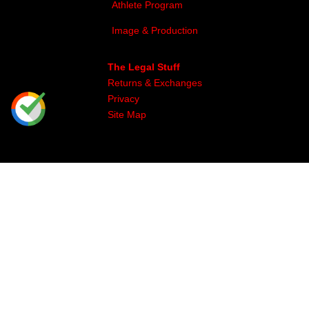
Athlete Program
Image & Production
The Legal Stuff
Returns & Exchanges
Privacy
Site Map