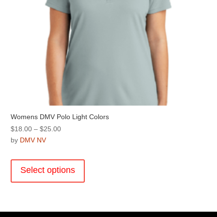
page
Womens DMV Polo Light Colors
Price
$
18.00
–
$
25.00
range:
by
DMV NV
$18.00
This
through
product
Select options
$25.00
has
multiple
variants.
The