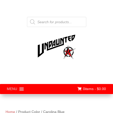
Products
search
0items -
$
0.00
MENU
Home
/ Product Color / Carolina Blue