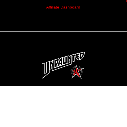
Affiliate Dashboard