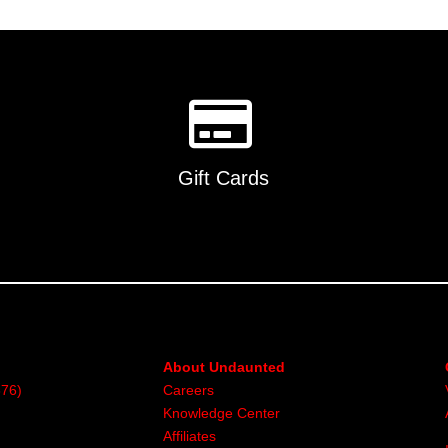
multiple
variants.
The
options
may
be
chosen
on
Gift Cards
the
product
page
About Undaunted
376)
Careers
Knowledge Center
Affiliates