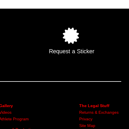
Request a Sticker
Gallery
The Legal Stuff
Videos
Returns & Exchanges
Athlete Program
Privacy
Site Map