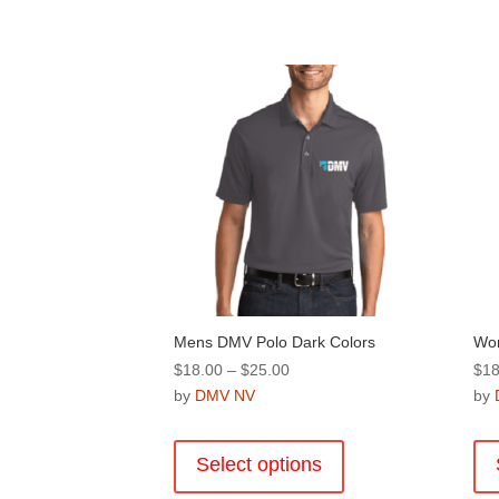
Mens DMV Polo Dark Colors
Wom
Price
$
18.00
–
$
25.00
$
18
range:
by
DMV NV
by
$18.00
This
through
product
Select options
$25.00
has