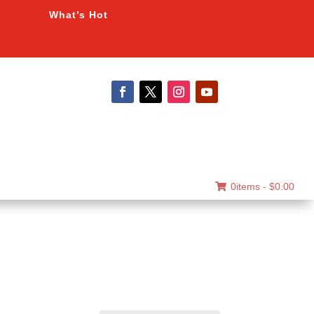
What’s Hot
0items -
$
0.00