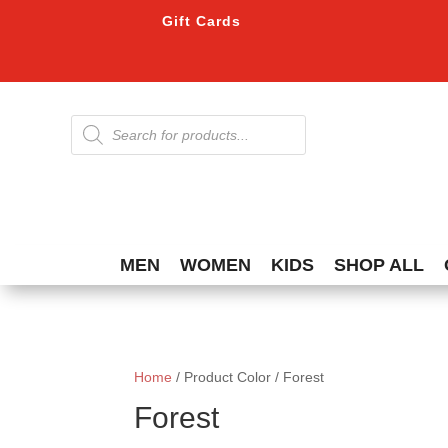
Gift Cards
Products
search
MEN
WOMEN
KIDS
SHOP ALL
Home
/ Product Color / Forest
Forest