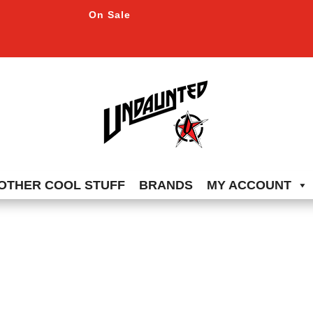
On Sale
OTHER COOL STUFF
BRANDS
MY ACCOUNT