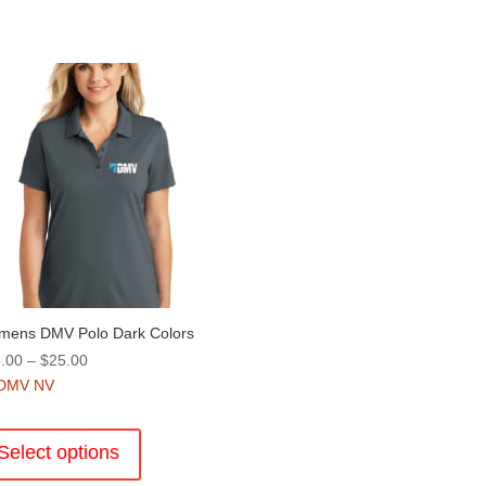
ens DMV Polo Dark Colors
Price
.00
–
$
25.00
range:
DMV NV
$18.00
This
through
product
Select options
$25.00
has