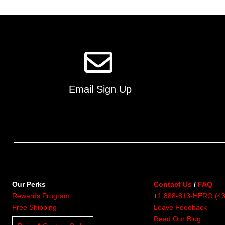
multiple
variants.
The
options
may
be
chosen
on
Email Sign Up
the
product
page
Our Perks
Contact Us
/
FAQ
Rewards Program
+
1 888-813-HERO (4
Free Shipping
Leave Feedback
Read Our Blog