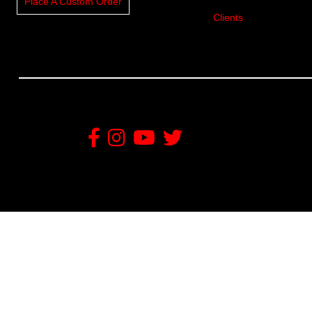
Place A Custom Order
Clients