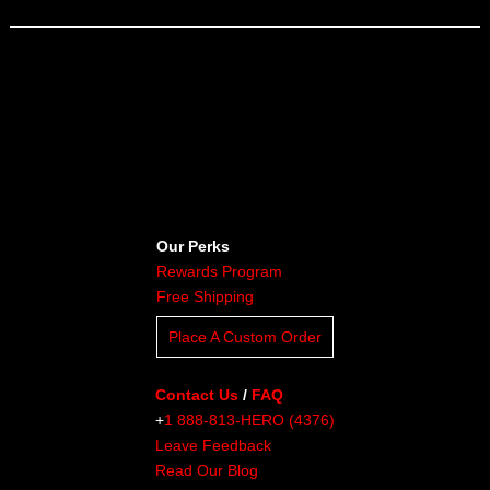
Our Perks
Rewards Program
Free Shipping
Place A Custom Order
Contact Us
/
FAQ
+
1 888-813-HERO (4376)
Leave Feedback
Read Our Blog