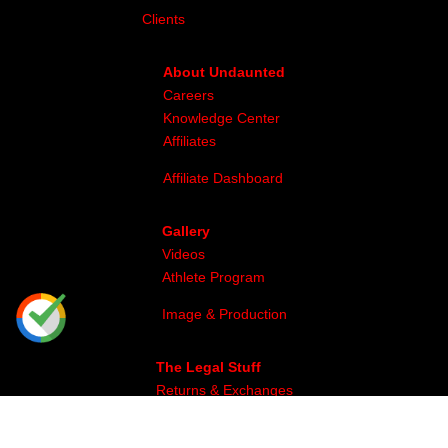
Clients
About Undaunted
Careers
Knowledge Center
Affiliates
Affiliate Dashboard
Gallery
Videos
Athlete Program
Image & Production
The Legal Stuff
Returns & Exchanges
Privacy
Site Map