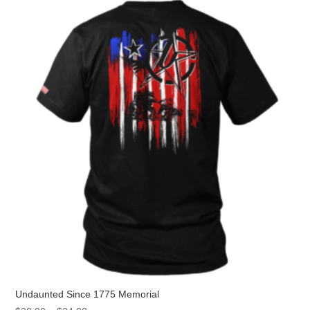
The
options
may
be
chosen
on
the
product
page
Undaunted Since 1775 Memorial