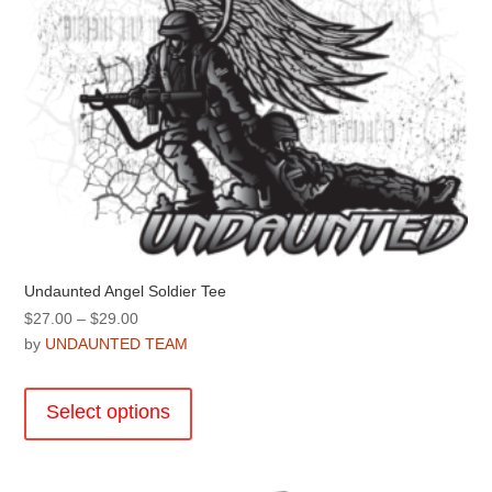
product
page
Undaunted Angel Soldier Tee
Price
$
27.00
–
$
29.00
range:
by
UNDAUNTED TEAM
$27.00
This
through
product
Select options
$29.00
has
multiple
variants.