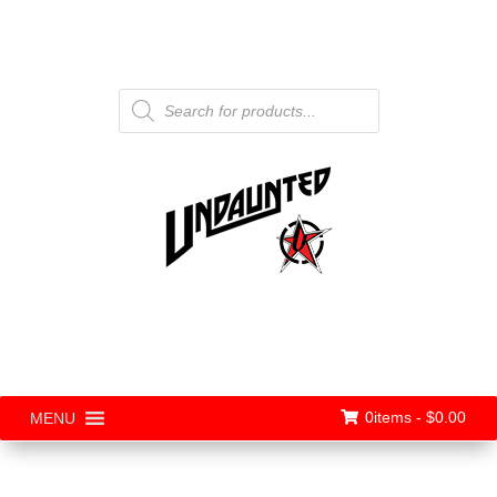
Products
search
0items -
$
0.00
MENU