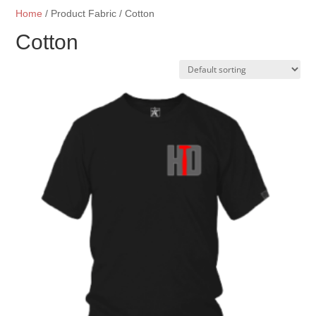
Home
/ Product Fabric / Cotton
Cotton