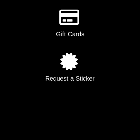
Gift Cards
Request a Sticker