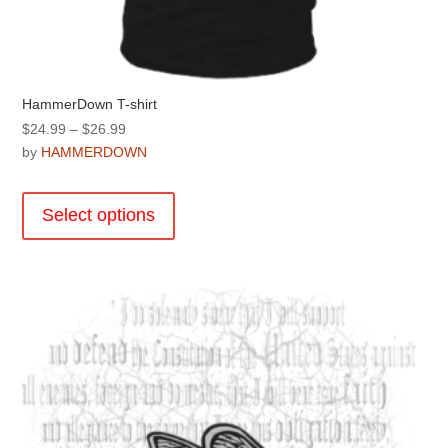
HammerDown T-shirt
Price
$
24.99
–
$
26.99
range:
by
HAMMERDOWN
$24.99
This
through
product
Select options
$26.99
has
multiple
variants.
The
options
may
be
chosen
on
the