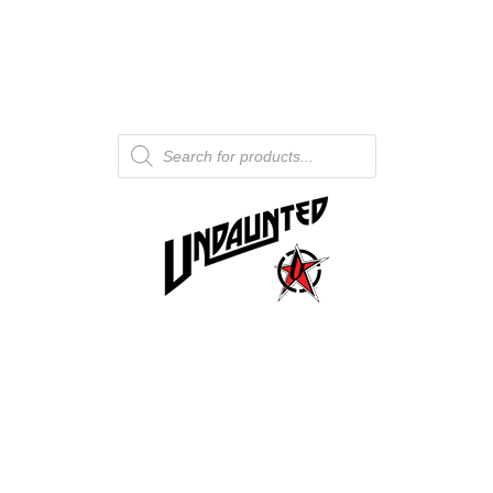
Products
search