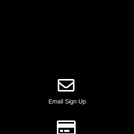
chosen
on
the
product
page
Email Sign Up