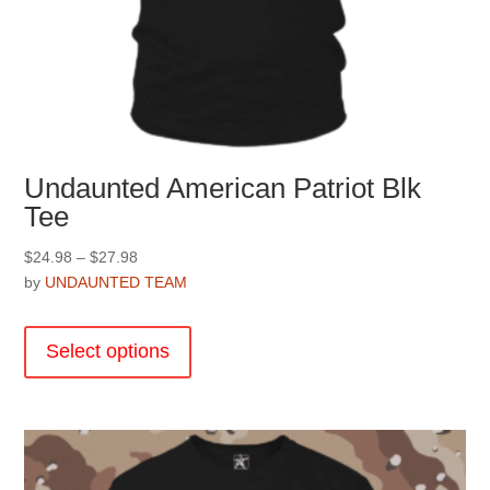
Undaunted American Patriot Blk
Tee
Price
$
24.98
–
$
27.98
range:
by
UNDAUNTED TEAM
$24.98
This
through
product
Select options
$27.98
has
multiple
variants.
The
options