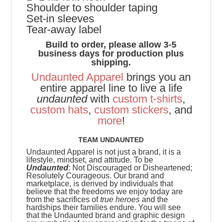
Shoulder to shoulder taping
Set-in sleeves
Tear-away label
Build to order, please allow 3-5
business days for production plus
shipping.
Undaunted Apparel
brings you an
entire apparel line to live a life
undaunted
with
custom t-shirts
,
custom hats
,
custom stickers
, and
more
!
TEAM UNDAUNTED
Undaunted Apparel is not just a brand, it is a
lifestyle, mindset, and attitude. To be
Undaunted
: Not Discouraged or Disheartened;
Resolutely Courageous.
Our brand and
marketplace, is derived by individuals that
believe that the freedoms we enjoy today are
from the sacrifices of
true heroes
and the
hardships their families endure. You will see
that the Undaunted brand and graphic design