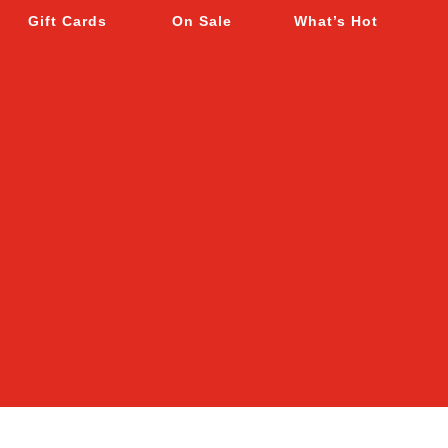
Gift Cards
On Sale
What’s Hot