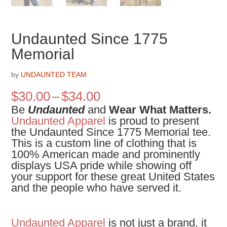
Undaunted Since 1775
Memorial
by
UNDAUNTED TEAM
Price
$
30.00
–
$
34.00
range:
Be
Undaunted
and
Wear What Matters.
$30.00
Undaunted Apparel
is proud to present
through
the
Undaunted Since 1775 Memorial tee.
$34.00
This is a custom line of clothing that is
100% American made and prominently
displays USA pride while showing off
your support for these great United States
and the people who have served it.
Undaunted Apparel
is not just a brand, it