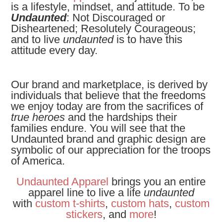
is a lifestyle, mindset, and attitude. To be
Undaunted
: Not Discouraged or
Disheartened; Resolutely Courageous;
and to live
undaunted
is to have this
attitude every day.
Our brand and marketplace, is derived by
individuals that believe that the freedoms
we enjoy today are from the sacrifices of
true heroes
and the hardships their
families endure. You will see that the
Undaunted brand and graphic design are
symbolic of our appreciation for the troops
of America.
Undaunted Apparel
brings you an entire
apparel line to live a life
undaunted
with
custom t-shirts
,
custom hats
,
custom
stickers
, and
more
!