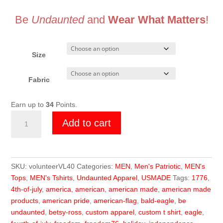
Be
Undaunted
and
Wear What Matters
!
Size
Fabric
Earn up to
34
Points.
Undaunted
Add to cart
Since
1775
Memorial
quantity
SKU:
volunteerVL40
Categories:
MEN
,
Men's Patriotic
,
MEN's
Tops
,
MEN's Tshirts
,
Undaunted Apparel
,
USMADE
Tags:
1776
,
4th-of-july
,
america
,
american
,
american made
,
american made
products
,
american pride
,
american-flag
,
bald-eagle
,
be
undaunted
,
betsy-ross
,
custom apparel
,
custom t shirt
,
eagle
,