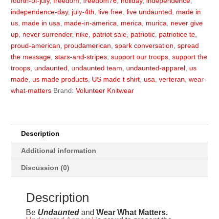
fourth-of-july
,
freedom
,
freedom76
,
holiday
,
independence
,
independence-day
,
july-4th
,
live free
,
live undaunted
,
made in
us
,
made in usa
,
made-in-america
,
merica
,
murica
,
never give
up
,
never surrender
,
nike
,
patriot sale
,
patriotic
,
patriotice te
,
proud-american
,
proudamerican
,
spark conversation
,
spread
the message
,
stars-and-stripes
,
support our troops
,
support the
troops
,
undaunted
,
undaunted team
,
undaunted-apparel
,
us
made
,
us made products
,
US made t shirt
,
usa
,
verteran
,
wear-
what-matters
Brand:
Volunteer Knitwear
Description
Additional information
Discussion (0)
Description
Be
Undaunted
and
Wear What Matters.