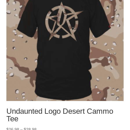
may
be
chosen
on
the
product
page
Undaunted Logo Desert Cammo
Tee
Price
$
26.98
–
$
28.98