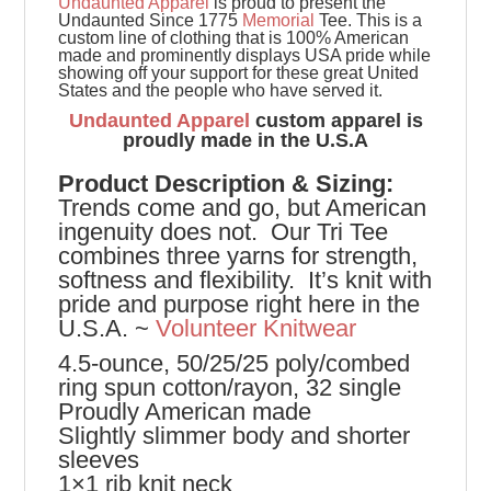
Undaunted Apparel
is proud to present the
Undaunted Since 1775
Memorial
Tee.
This is a
custom line of clothing that is 100% American
made and prominently displays USA pride while
showing off your support for these great United
States and the people who have served it.
Undaunted Apparel
custom apparel is
proudly made in the U.S.A
Product
Description & Sizing:
Trends come and go, but American
ingenuity does not. Our Tri Tee
combines three yarns for strength,
softness and flexibility. It’s knit with
pride and purpose right here in the
U.S.A. ~
Volunteer Knitwear
4.5-ounce, 50/25/25 poly/combed
ring spun cotton/rayon, 32 single
Proudly American made
Slightly slimmer body and shorter
sleeves
1×1 rib knit neck