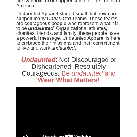
are symbolic of our appreciation for the troops of
America.
Undaunted Apparel started small, but now can
support many
Undaunted
Teams. These teams
are
courageous people who represent what it is
to be
undaunted
! Organizations, athletes,
charities, friends, and family; these people have
a powerful message, Undaunted Apparel is here
to embrace their missions and their commitment
to live and work
undaunted
.
Undaunted
: Not Discouraged or
Disheartened; Resolutely
Courageous.
Be
u
ndaunted
and
Wear What Matters
!