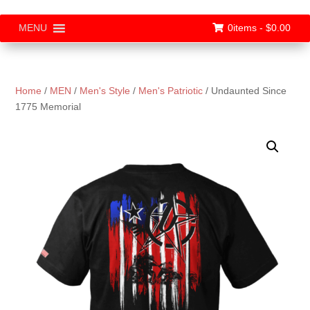
0items -
$
0.00
MENU
Home
/
MEN
/
Men's Style
/
Men's Patriotic
/ Undaunted Since
1775 Memorial