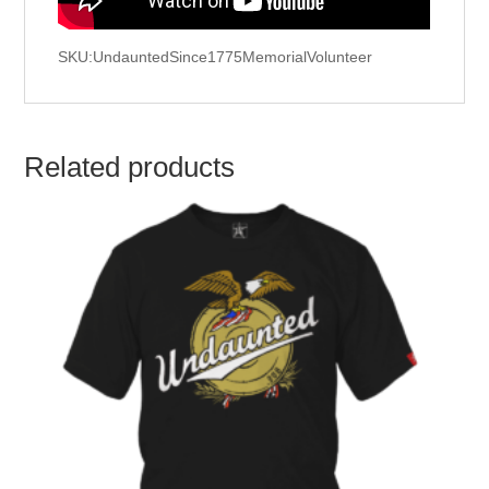
SKU:UndauntedSince1775MemorialVolunteer
Related products