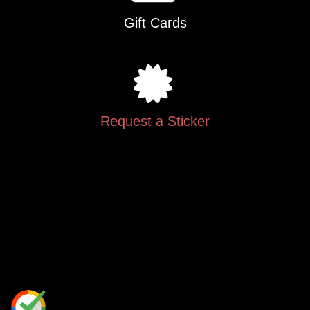
Gift Cards
Request a Sticker