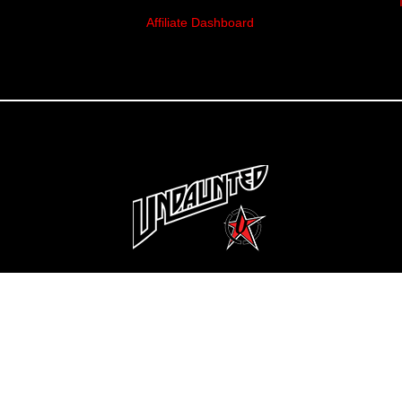
Affiliate Dashboard