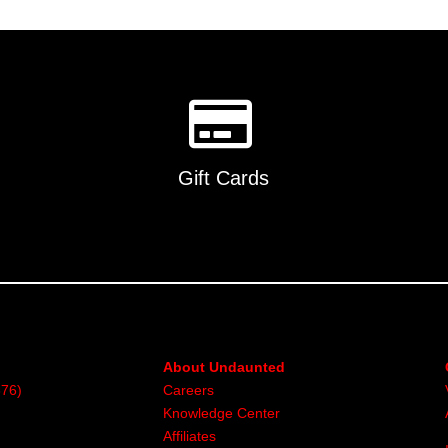
Gift Cards
About Undaunted
376)
Careers
Knowledge Center
Affiliates