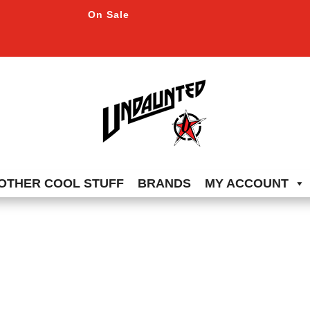
On Sale
OTHER COOL STUFF
BRANDS
MY ACCOUNT