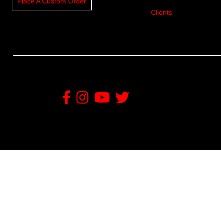
Place A Custom Order
Clients