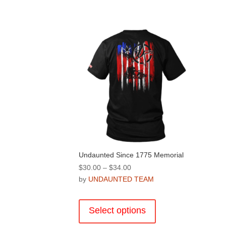
Undaunted Since 1775 Memorial
Price
$
30.00
–
$
34.00
range:
by
UNDAUNTED TEAM
$30.00
This
through
product
Select options
$34.00
has