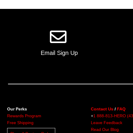
multiple
variants.
The
options
may
be
chosen
on
Email Sign Up
the
product
page
Our Perks
Contact Us
/
FAQ
Rewards Program
+
1 888-813-HERO (4
Free Shipping
Leave Feedback
Read Our Blog