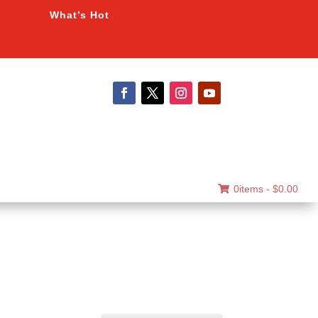
What’s Hot
0items -
$
0.00