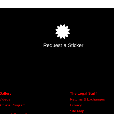
Request a Sticker
Gallery
The Legal Stuff
Videos
Returns & Exchanges
Athlete Program
Privacy
Site Map