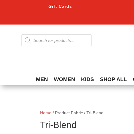
Gift Cards
Products
search
MEN
WOMEN
KIDS
SHOP ALL
Home
/ Product Fabric / Tri-Blend
Tri-Blend