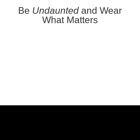
Be
Undaunted
and Wear
What Matters