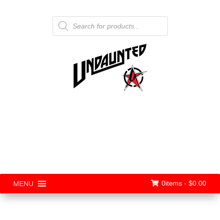
Products
search
0items -
$
0.00
MENU