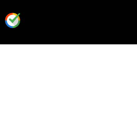
Our Perks
Rewards Program
Free Shipping
Place A Custom Order