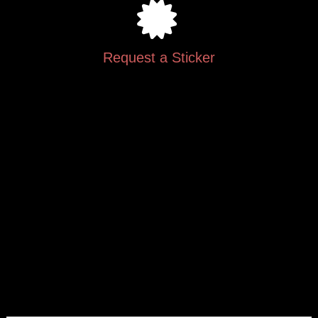
Request a Sticker