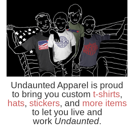
Undaunted Apparel is proud
to bring you custom
t-shirts
,
hats
,
stickers
, and
more items
to let you live and
work
Undaunted
.