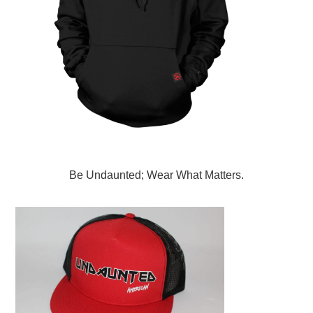
Be Undaunted; Wear What Matters.