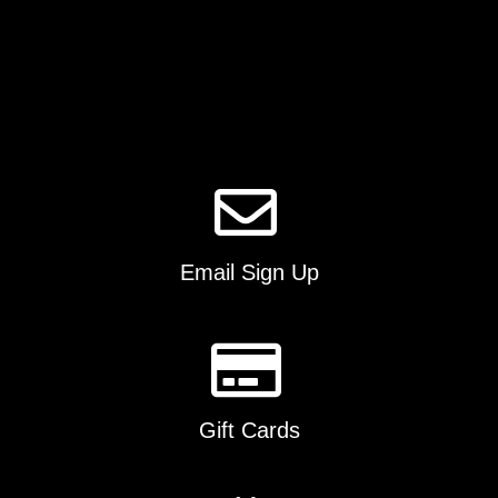
Email Sign Up
Gift Cards