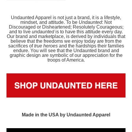
Undaunted Apparel is not just a brand, it is a lifestyle,
mindset, and attitude. To be
Undaunted
: Not
Discouraged or Disheartened; Resolutely Courageous;
and to live
undaunted
is to have this attitude every day.
Our brand and marketplace, is derived by individuals that
believe that the freedoms we enjoy today are from the
sacrifices of
true heroes
and the hardships their families
endure. You will see that the Undaunted brand and
graphic design are symbolic of our appreciation for the
troops of America.
Made in the USA by Undaunted Apparel