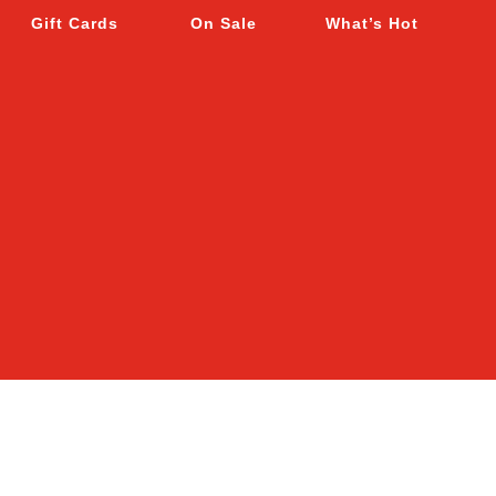
Gift Cards
On Sale
What’s Hot