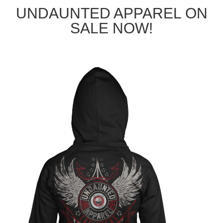
UNDAUNTED APPAREL ON
SALE NOW!