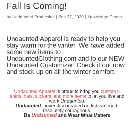
Fall Is Coming!
by
Undaunted Production
|
Sep 27, 2020
|
Knowledge Center
Undaunted Apparel is ready to help you
stay warm for the winter. We have added
some new items to
UndauntedClothing.com and to our NEW
Undaunted Customizer! Check it out now
and stock up on all the winter comfort.
Undaunted Apparel
is proud to bring you
custom t-
shirts
,
hats
,
stickers
,
and
more items
to let you live and
work
Undaunted
.
Undaunted
; never discouraged or disheartened,
resolutely courageous.
Be
Undaunted
and Wear What Matters