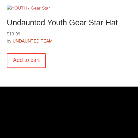
Undaunted Youth Gear Star Hat
$
19.99
by
UNDAUNTED TEAM
Add to cart