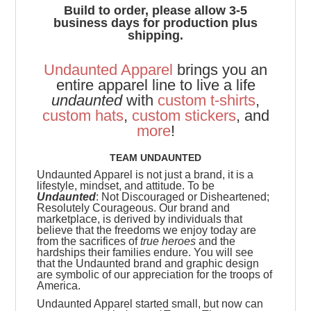
Build to order, please allow 3-5
business days for production plus
shipping.
Undaunted Apparel
brings you an
entire apparel line to live a life
undaunted
with
custom t-shirts
,
custom hats
,
custom stickers
, and
more
!
TEAM UNDAUNTED
Undaunted Apparel is not just a brand, it is a
lifestyle, mindset, and attitude. To be
Undaunted
: Not Discouraged or Disheartened;
Resolutely Courageous.
Our brand and
marketplace, is derived by individuals that
believe that the freedoms we enjoy today are
from the sacrifices of
true heroes
and the
hardships their families endure. You will see
that the Undaunted brand and graphic design
are symbolic of our appreciation for the troops of
America.
Undaunted Apparel started small, but now can