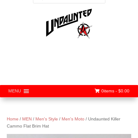
0items -
$
0.00
MENU
Home
/
MEN
/
Men's Style
/
Men's Moto
/ Undaunted Killer
Cammo Flat Brim Hat