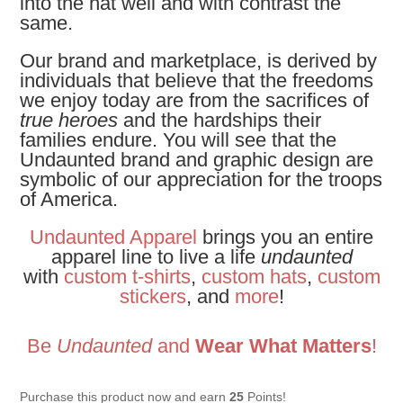
into the hat well and with contrast the
same.
Our brand and marketplace, is derived by
individuals that believe that the freedoms
we enjoy today are from the sacrifices of
true heroes
and the hardships their
families endure. You will see that the
Undaunted brand and graphic design are
symbolic of our appreciation for the troops
of America.
Undaunted Apparel
brings you an entire
apparel line to live a life
undaunted
with
custom t-shirts
,
custom hats
,
custom
stickers
, and
more
!
Be
Undaunted
and
Wear What Matters
!
Purchase this product now and earn
25
Points!