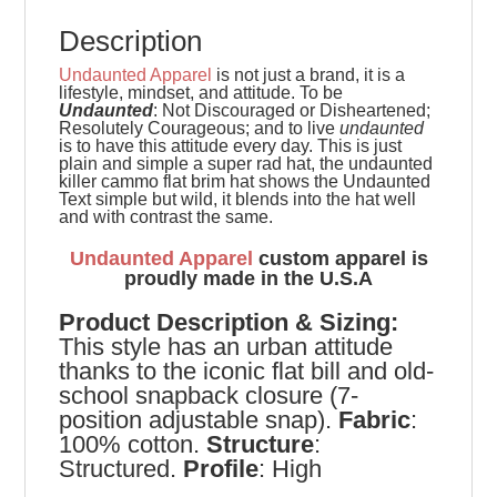
Description
Undaunted Apparel
is not just a brand, it is a
lifestyle, mindset, and attitude. To be
Undaunted
: Not Discouraged or Disheartened;
Resolutely Courageous; and to live
undaunted
is to have this attitude every day. This is just
plain and simple a super rad hat, the undaunted
killer cammo flat brim hat shows the Undaunted
Text simple but wild, it blends into the hat well
and with contrast the same.
Undaunted Apparel
custom apparel is
proudly made in the U.S.A
Product
Description & Sizing:
This style has an urban attitude
thanks to the iconic flat bill and old-
school snapback closure (7-
position adjustable snap).
Fabric
:
100% cotton.
Structure
:
Structured.
Profile
: High