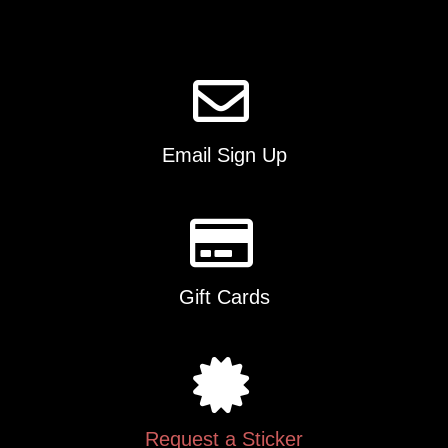
Email Sign Up
Gift Cards
Request a Sticker