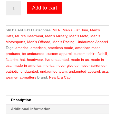
Undaunted
Add to cart
Killer
Cammo
Flat
Brim
SKU:
UAKCFBH
Categories:
MEN
,
Men's Flat Brim
,
Men's
Hat
Hats
,
MEN's Headwear
,
Men's Military
,
Men's Moto
,
Men's
quantity
Motorsports
,
Men's Offroad
,
Men's Racing
,
Undaunted Apparel
Tags:
america
,
american
,
american made
,
american made
products
,
be undaunted
,
custom apparel
,
custom t shirt
,
flatbill
,
flatbrim
,
hat
,
headwear
,
live undaunted
,
made in us
,
made in
usa
,
made-in-america
,
merica
,
never give up
,
never surrender
,
patriotic
,
undaunted
,
undaunted team
,
undaunted-apparel
,
usa
,
wear-what-matters
Brand:
New Era Cap
Description
Additional information