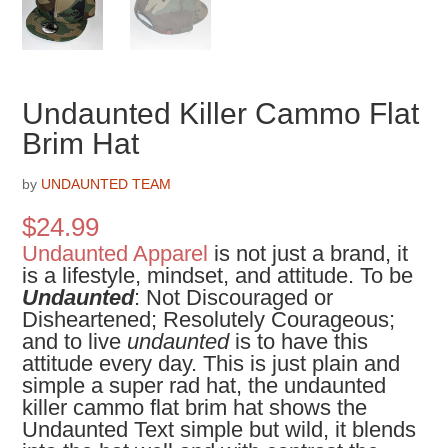
Undaunted Killer Cammo Flat
Brim Hat
by
UNDAUNTED TEAM
$
24.99
Undaunted Apparel
is not just a brand, it
is a lifestyle, mindset, and attitude. To be
Undaunted
: Not Discouraged or
Disheartened; Resolutely Courageous;
and to live
undaunted
is to have this
attitude every day. This is just plain and
simple a super rad hat, the undaunted
killer cammo flat brim hat shows the
Undaunted Text simple but wild, it blends