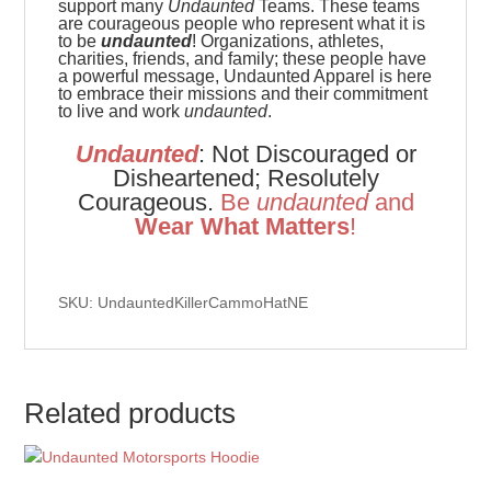
support many
Undaunted
Teams. These teams
are
courageous people who represent what it is
to be
undaunted
! Organizations, athletes,
charities, friends, and family; these people have
a powerful message, Undaunted Apparel is here
to embrace their missions and their commitment
to live and work
undaunted
.
Undaunted
: Not Discouraged or
Disheartened; Resolutely
Courageous.
Be
u
ndaunted
and
Wear What Matters
!
SKU: UndauntedKillerCammoHatNE
Related products