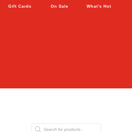
Gift Cards
On Sale
What’s Hot
Products
search