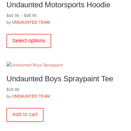
Undaunted Motorsports Hoodie
Price
$
44.95
–
$
48.95
range:
by
UNDAUNTED TEAM
$44.95
This
through
product
Select options
$48.95
has
multiple
variants.
The
options
Undaunted Boys Spraypaint Tee
may
be
$
19.99
chosen
by
UNDAUNTED TEAM
on
the
product
Add to cart
page