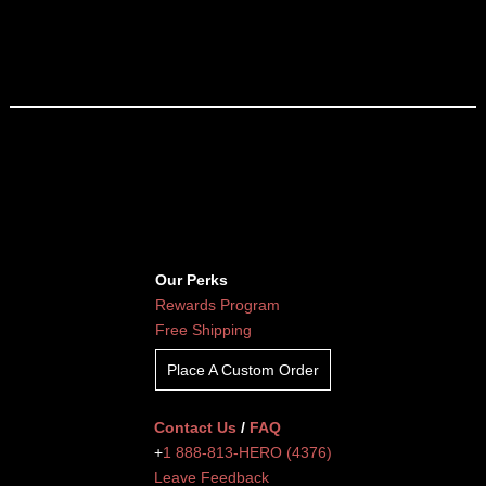
Our Perks
Rewards Program
Free Shipping
Place A Custom Order
Contact Us
/
FAQ
+
1 888-813-HERO (4376)
Leave Feedback