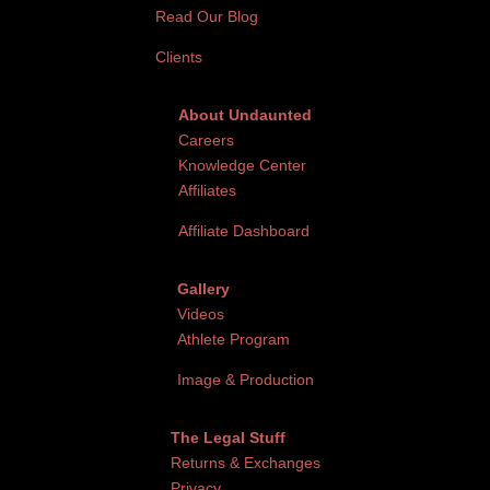
Read Our Blog
Clients
About Undaunted
Careers
Knowledge Center
Affiliates
Affiliate Dashboard
Gallery
Videos
Athlete Program
Image & Production
The Legal Stuff
Returns & Exchanges
Privacy