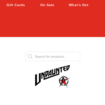
Gift Cards
On Sale
What’s Hot
Products
search