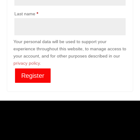
Last name
*
Your personal data will be used to support your
experience throughout this website, to manage access to
your account, and for other purposes described in our
privacy policy
.
Register