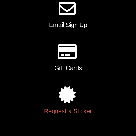
Email Sign Up
Gift Cards
Request a Sticker