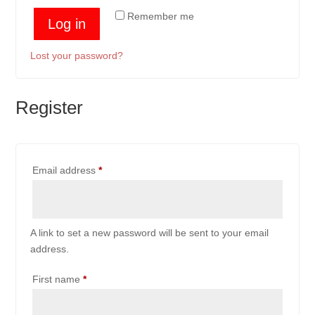
Remember me
Log in
Lost your password?
Register
Required
Email address
*
A link to set a new password will be sent to your email
address.
First name
*