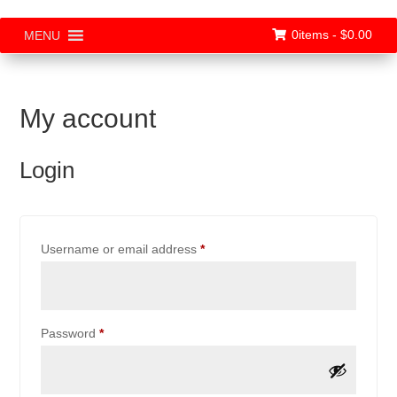
0items -
$
0.00
MENU
My account
Login
Required
Username or email address
*
Required
Password
*