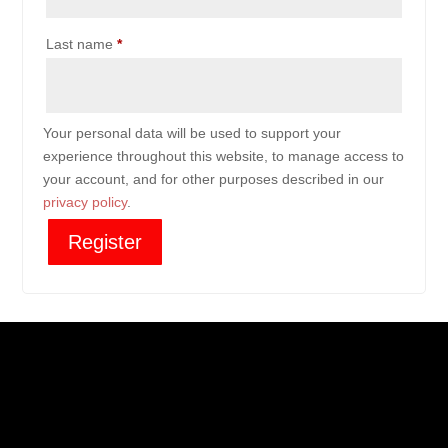
Last name
*
Your personal data will be used to support your
experience throughout this website, to manage access to
your account, and for other purposes described in our
privacy policy
.
Register