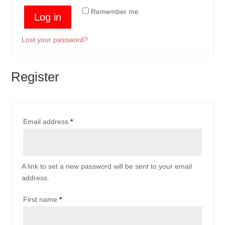
Remember me
Log in
Lost your password?
Register
Required
Email address
*
A link to set a new password will be sent to your email
address.
First name
*