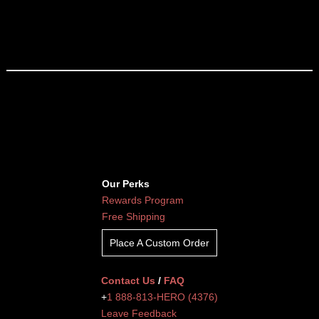
Our Perks
Rewards Program
Free Shipping
Place A Custom Order
Contact Us
/
FAQ
+
1 888-813-HERO (4376)
Leave Feedback