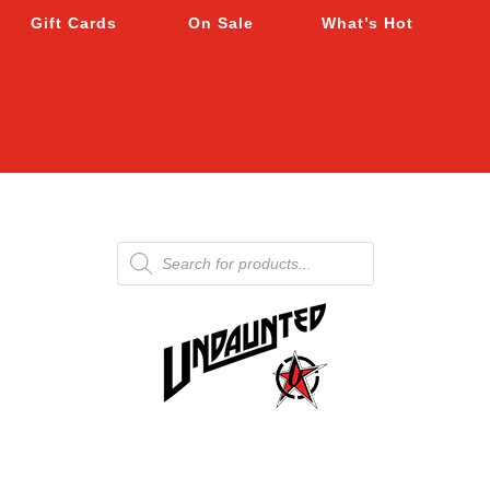
Gift Cards
On Sale
What’s Hot
Products
search