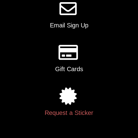
Email Sign Up
Gift Cards
Request a Sticker