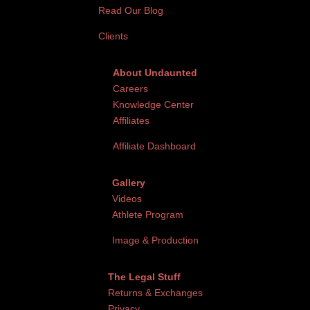
Read Our Blog
Clients
About Undaunted
Careers
Knowledge Center
Affiliates
Affiliate Dashboard
Gallery
Videos
Athlete Program
Image & Production
The Legal Stuff
Returns & Exchanges
Privacy