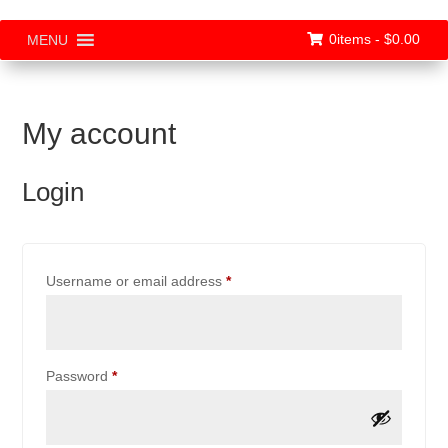
0items -
$
0.00
MENU
My account
Login
Required
Username or email address
*
Required
Password
*