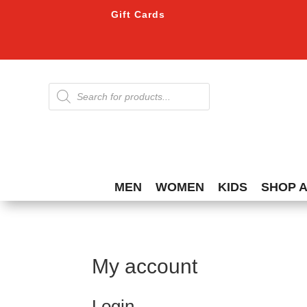
Gift Cards
Products
search
MEN
WOMEN
KIDS
SHOP 
My account
Login