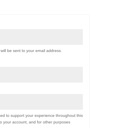
will be sent to your email address.
sed to support your experience throughout this
o your account, and for other purposes