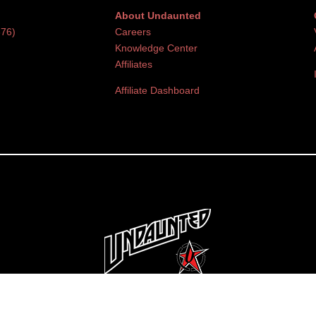
About Undaunted
376)
Careers
Knowledge Center
Affiliates
Affiliate Dashboard