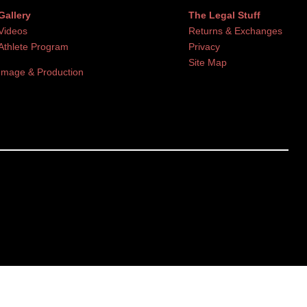
Gallery
The Legal Stuff
Videos
Returns & Exchanges
Athlete Program
Privacy
Site Map
Image & Production