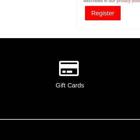
described in our
privacy poli
Register
Gift Cards