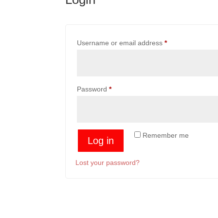
Required
Username or email address
*
Required
Password
*
Remember me
Log in
Lost your password?