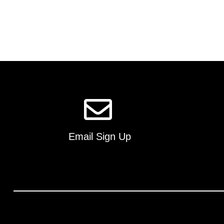
Email Sign Up