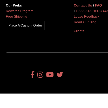
Our Perks
Contact Us
/
FAQ
Rewards Program
+
1 888-813-HERO (4
Free Shipping
Leave Feedback
Read Our Blog
Place A Custom Order
Clients