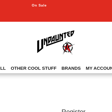
On Sale
ALL
OTHER COOL STUFF
BRANDS
MY ACCOU
Register