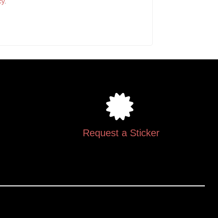
cy
.
Request a Sticker