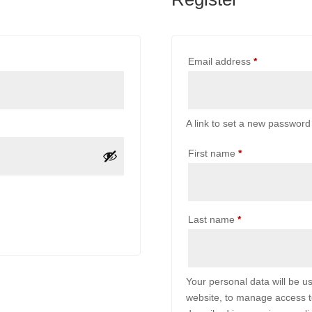
Required
Email address
*
A link to set a new password 
First name
*
Last name
*
Your personal data will be u
website, to manage access t