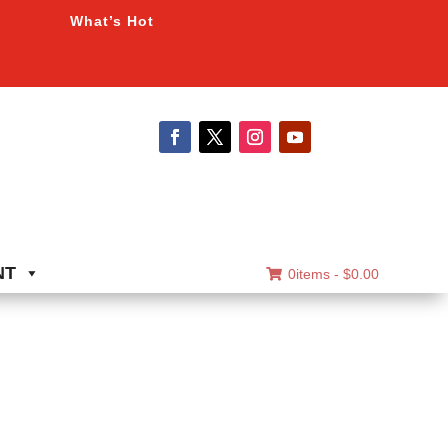
What’s Hot
NT
0items -
$
0.00