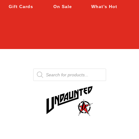
Gift Cards
On Sale
What’s Hot
Products
search