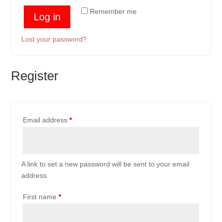
Remember me
Log in
Lost your password?
Register
Required
Email address
*
A link to set a new password will be sent to your email
address.
First name
*