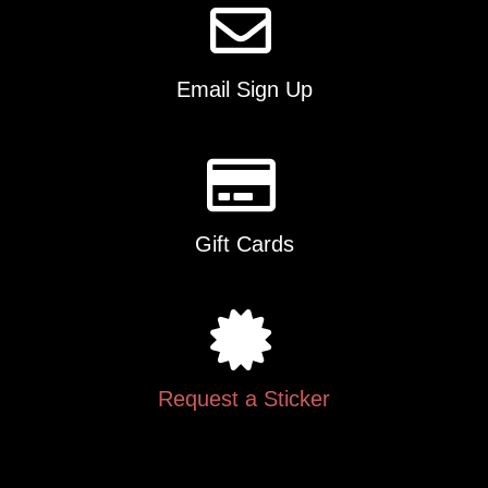
Email Sign Up
Gift Cards
Request a Sticker