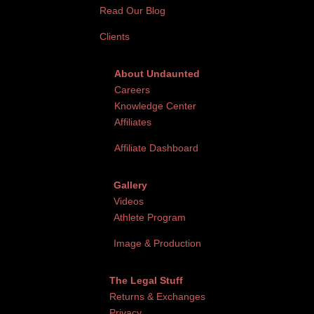
Read Our Blog
Clients
About Undaunted
Careers
Knowledge Center
Affiliates
Affiliate Dashboard
Gallery
Videos
Athlete Program
Image & Production
The Legal Stuff
Returns & Exchanges
Privacy