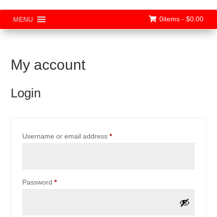
0items -
$
0.00
MENU
My account
Login
Required
Username or email address
*
Required
Password
*