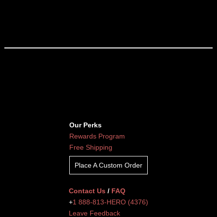
Our Perks
Rewards Program
Free Shipping
Place A Custom Order
Contact Us
/
FAQ
+
1 888-813-HERO (4376)
Leave Feedback