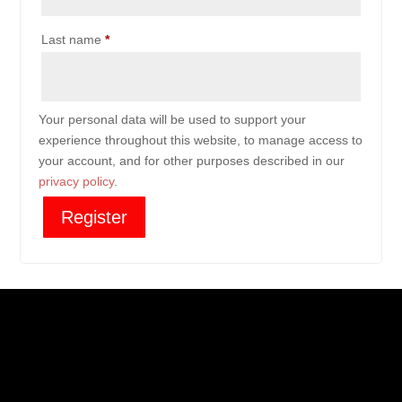
Last name
*
Your personal data will be used to support your
experience throughout this website, to manage access to
your account, and for other purposes described in our
privacy policy
.
Register