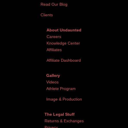
Read Our Blog
Clients
About Undaunted
Careers
Knowledge Center
Affiliates
Affiliate Dashboard
Gallery
Videos
Athlete Program
Image & Production
The Legal Stuff
Returns & Exchanges
Privacy