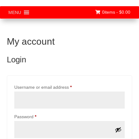
0items -
$
0.00
MENU
My account
Login
Required
Username or email address
*
Required
Password
*