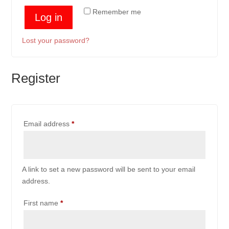
Remember me
Log in
Lost your password?
Register
Required
Email address
*
A link to set a new password will be sent to your email
address.
First name
*