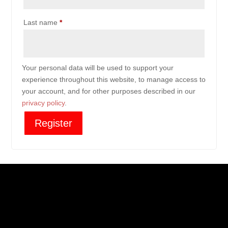
Last name
*
Your personal data will be used to support your
experience throughout this website, to manage access to
your account, and for other purposes described in our
privacy policy
.
Register