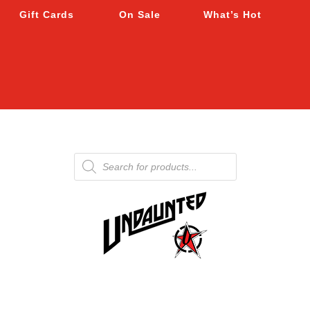
Gift Cards
On Sale
What’s Hot
Products
search