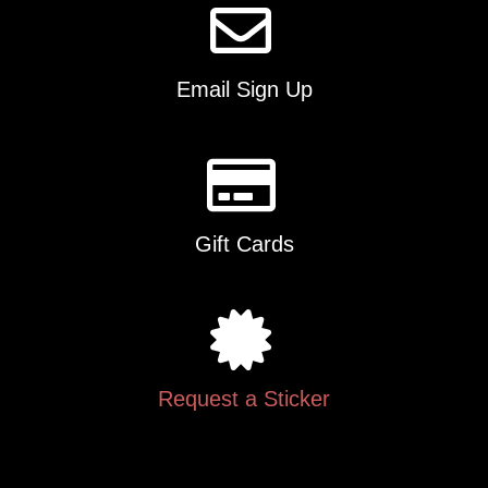
Email Sign Up
Gift Cards
Request a Sticker