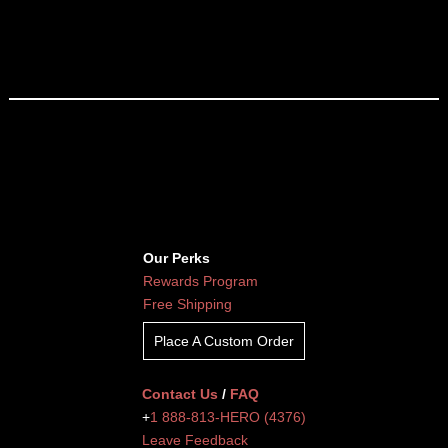
Our Perks
Rewards Program
Free Shipping
Place A Custom Order
Contact Us
/
FAQ
+
1 888-813-HERO (4376)
Leave Feedback