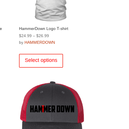
product
page
e
HammerDown Logo T-shirt
Price
$
24.99
–
$
26.99
range:
by
HAMMERDOWN
$24.99
This
through
product
Select options
$26.99
has
multiple
.
variants.
The
options
may
be
chosen
on
the