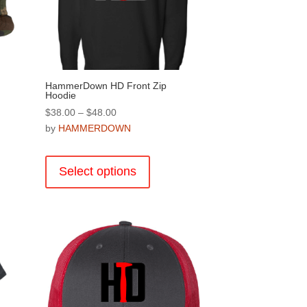
on
the
product
page
HammerDown HD Front Zip
Hoodie
Price
$
38.00
–
$
48.00
range:
by
HAMMERDOWN
$38.00
This
through
product
Select options
$48.00
.
has
multiple
variants.
The
options
may
be
chosen