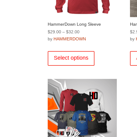
product
page
HammerDown Long Sleeve
Ham
Price
$
29.00
–
$
32.00
$
2.
range:
by
HAMMERDOWN
by
$29.00
This
through
product
Select options
$32.00
has
multiple
variants.
The
options
may
be
chosen
on
the
product