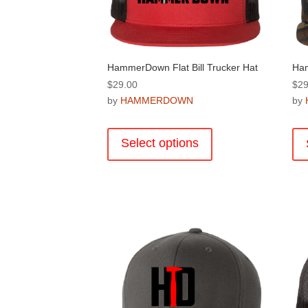
on
the
product
page
HammerDown Flat Bill Trucker Hat
Ham
$
29.00
$
29
by
HAMMERDOWN
by
This
product
Select options
has
multiple
variants.
The
options
may
be
chosen
on
the