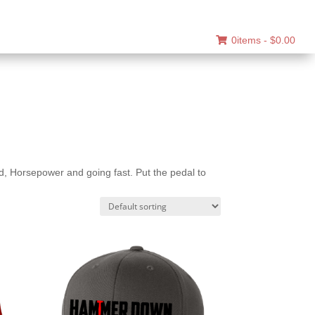
0items -
$
0.00
 Horsepower and going fast. Put the pedal to