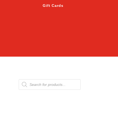
Gift Cards
Products
search