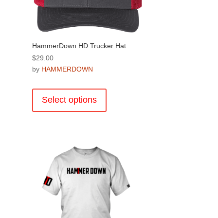
on
the
product
page
HammerDown HD Trucker Hat
$
29.00
by
HAMMERDOWN
This
product
Select options
has
multiple
variants.
The
.
options
may
be
chosen
on
the