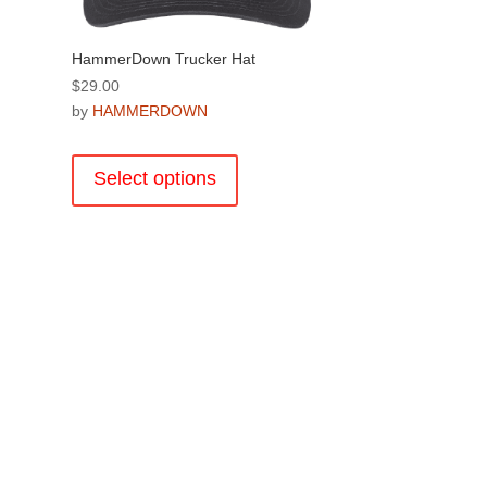
product
page
HammerDown Trucker Hat
$
29.00
by
HAMMERDOWN
This
product
Select options
has
multiple
variants.
The
.
options
may
be
chosen
on
the
product
page