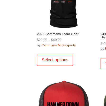
2026 Cammans Team Gear
Grin
Ha
Price
$
29.00
–
$
49.00
$
29
range:
by
Cammans Motorsports
by
$29.00
This
through
product
Select options
$49.00
has
multiple
variants.
The
options
may
be
chosen