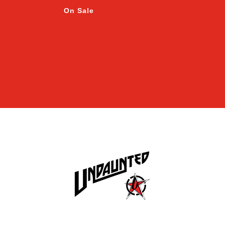
On Sale