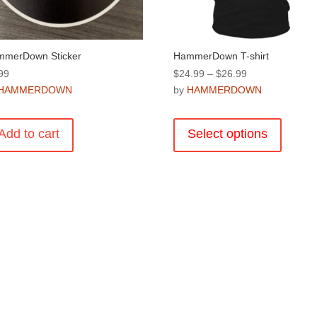
product
product
page
page
merDown Sticker
HammerDown T-shirt
Price
99
$
24.99
–
$
26.99
range:
HAMMERDOWN
by
HAMMERDOWN
$24.99
This
through
product
Add to cart
Select options
$26.99
has
multiple
variants
The
options
may
be
chosen
on
the
product