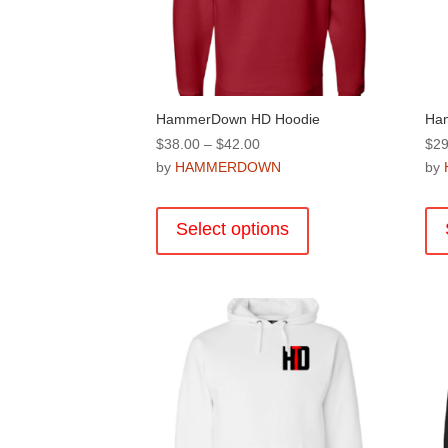
product
page
HammerDown HD Hoodie
Ha
Price
$
38.00
–
$
42.00
$
29
range:
by
HAMMERDOWN
by
$38.00
This
through
product
Select options
$42.00
has
multiple
variants.
The
options
may
be
chosen
on