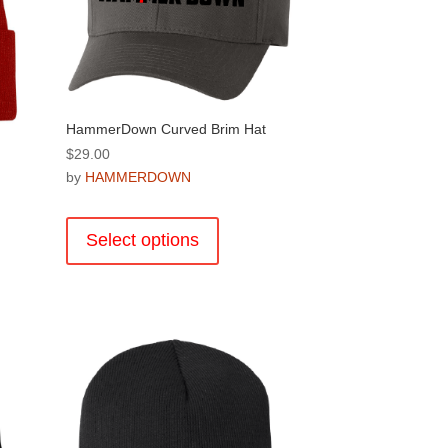
HammerDown Curved Brim Hat
$
29.00
by
HAMMERDOWN
This
product
Select options
has
multiple
variants.
.
The
options
may
be
chosen
on