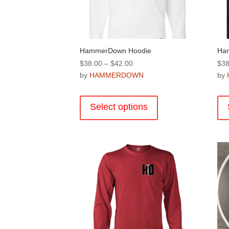
the
product
page
HammerDown Hoodie
Ha
Price
$
38.00
–
$
42.00
$
38
range:
by
HAMMERDOWN
by
$38.00
This
through
product
Select options
$42.00
has
multiple
variants.
The
options
may
be
chosen
on
the