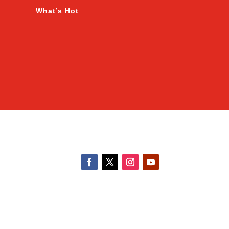
What’s Hot