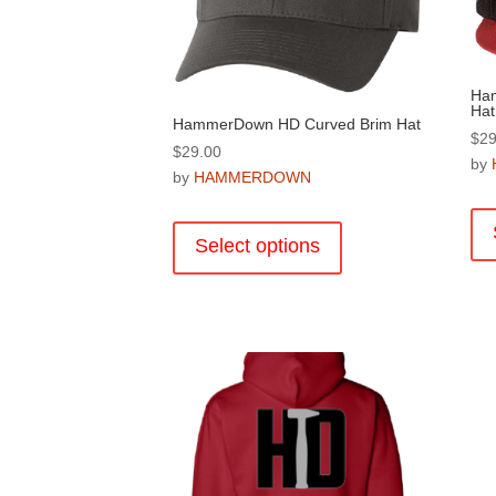
product
page
Ham
Hat
HammerDown HD Curved Brim Hat
$
29
$
29.00
by
by
HAMMERDOWN
This
product
Select options
has
multiple
variants.
The
options
may
be
chosen
on
the