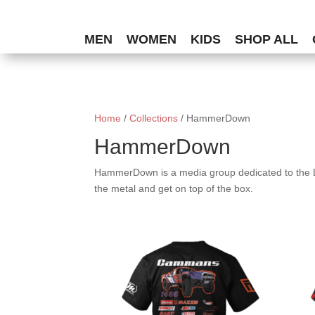
MEN
WOMEN
KIDS
SHOP ALL
Home
/
Collections
/ HammerDown
HammerDown
HammerDown is a media group dedicated to the L
the metal and get on top of the box.