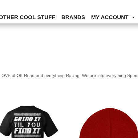
OTHER COOL STUFF
BRANDS
MY ACCOUNT
OVE of Off-Road and everything Racing. We are into everything Speed,