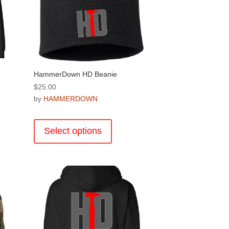
the
product
page
HammerDown HD Beanie
$
25.00
by
HAMMERDOWN
This
product
Select options
has
multiple
.
variants.
The
options
may
be
chosen