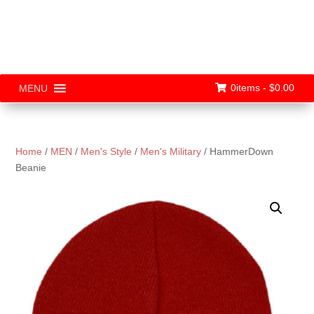
0items -
$
0.00
MENU
Home
/
MEN
/
Men's Style
/
Men's Military
/ HammerDown
Beanie