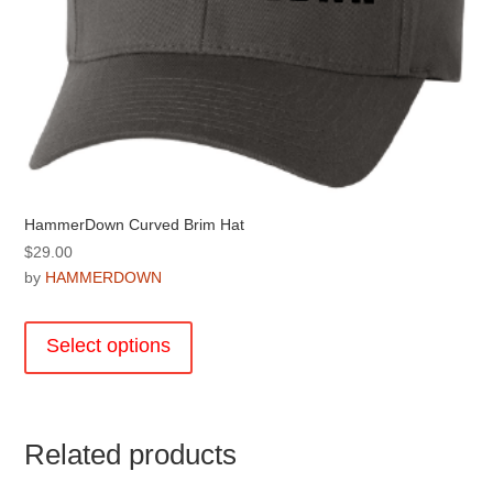
HammerDown Curved Brim Hat
$
29.00
by
HAMMERDOWN
This
product
Select options
has
multiple
variants.
The
Related products
options
may