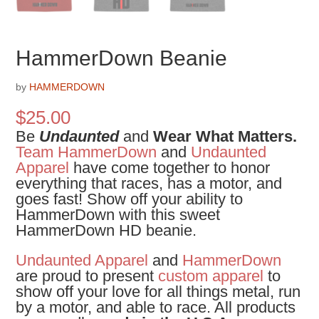
HammerDown Beanie
by
HAMMERDOWN
$
25.00
Be
Undaunted
and
Wear What Matters.
Team HammerDown
and
Undaunted
Apparel
have come together to honor
everything that races, has a motor, and
goes fast! Show off your ability to
HammerDown with this sweet
HammerDown HD beanie.
Undaunted Apparel
and
HammerDown
are proud to present
custom apparel
to
show off your love for all things metal, run
by a motor, and able to race. All products