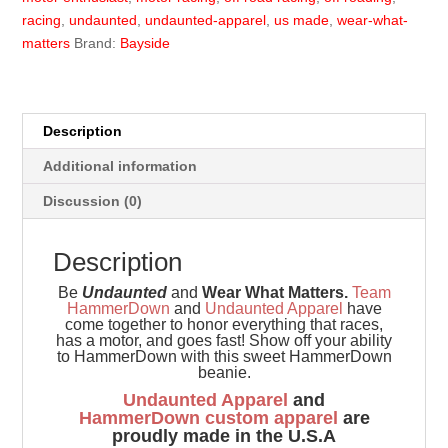
racing
,
undaunted
,
undaunted-apparel
,
us made
,
wear-what-
matters
Brand:
Bayside
Description
Additional information
Discussion (0)
Description
Be
Undaunted
and
Wear What Matters.
Team
HammerDown
and
Undaunted Apparel
have
come together to honor everything that races,
has a motor, and goes fast! Show off your ability
to HammerDown with this sweet HammerDown
beanie.
Undaunted Apparel
and
HammerDown
custom apparel
are
proudly made in the U.S.A