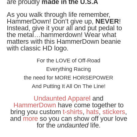
are proudly
made in the U.S.A
As you walk through life remember,
HammerDown! Don’t give up,
NEVER
!
Instead, give it your all and put pedal to
the metal…hammerdown! Wear what
matters with this HammerDown beanie
with classic HD logo.
For the LOVE of Off-Road
Everything Racing
the need for MORE HORSEPOWER
And Putting It All On The Line!
Undaunted Apparel
and
HammerDown
have come together to
bring you custom
t-shirts
,
hats
,
stickers
,
and
more
so you can show off your love
for the
undaunted
life.