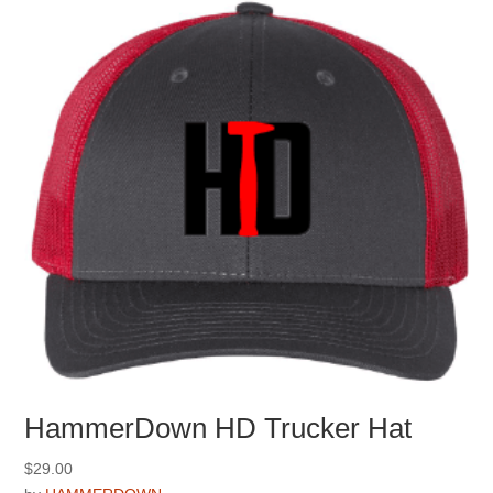
be
chosen
on
the
product
page
HammerDown HD Trucker Hat
$
29.00