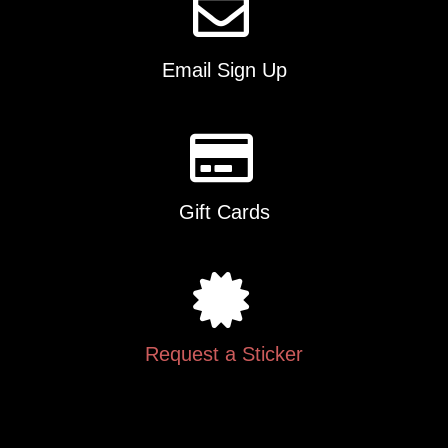
Email Sign Up
Gift Cards
Request a Sticker