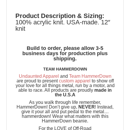
Product
Description & Sizing:
100% acrylic knit. USA-made. 12″
knit
Build to order, please allow 3-5
business days for production plus
shipping.
TEAM HAMMERDOWN
Undaunted Apparel
and
Team HammerDown
are proud to present
custom apparel
to show off
your love for all things metal, run by a motor, and
able to race. All products are proudly
made in
the U.S.A
As you walk through life remember,
HammerDown! Don’t give up,
NEVER
! Instead,
give it your all and put pedal to the metal…
hammerdown! Wear what matters with this
HammerDown beanie.
For the LOVE of Off-Road