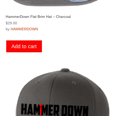
HammerDown Flat Brim Hat – Charcoal
$
29.00
by
HAMMERDOWN
Add to cart