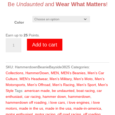
Be
Undaunted
and
Wear What Matters
!
Color
Earn up to
25
Points.
HammerDown
Add to cart
Beanie
quantity
SKU:
HammerdownBeanieBayside3825
Categories:
Collections
,
HammerDown
,
MEN
,
MEN's Beanies
,
Men's Car
Culture
,
MEN's Headwear
,
Men's Military
,
Men's Moto
,
Men's
Motorsports
,
Men's Offroad
,
Men's Racing
,
Men's Sport
,
Men's
Style
Tags:
american made
,
be undaunted
,
boat racing
,
car
enthusiast
,
car racing
,
hammer down
,
hammerdown
,
hammerdown off roading
,
i love cars
,
i love engines
,
i love
motors
,
made in the us
,
made in the usa
,
made-in-america
,
motor enthusiast
,
motor racing
,
off road racing
,
off roading
,