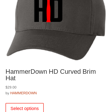
the
product
page
HammerDown HD Curved Brim
Hat
$
29.00
by
HAMMERDOWN
This
product
Select options