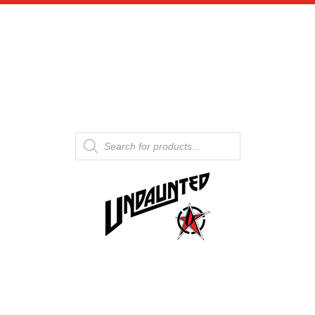
Products
search