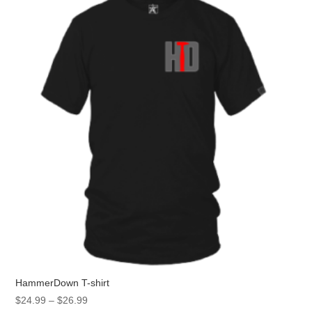
HammerDown T-shirt
Price
$
24.99
–
$
26.99