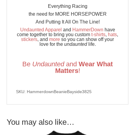
Everything Racing
the need for MORE HORSEPOWER
And Putting It All On The Line!
Undaunted Apparel
and
HammerDown
have
come together to bring you custom
t-shirts
,
hats
,
stickers
, and
more
so you can show off your
love for the
undaunted
life.
Be
Undaunted
and
Wear What
Matters
!
SKU: HammerdownBeanieBayside3825
You may also like…