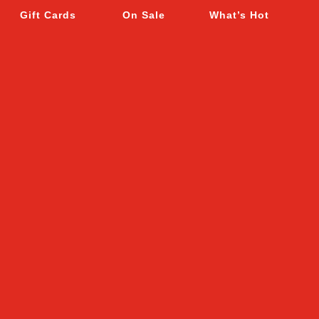
Gift Cards
On Sale
What’s Hot