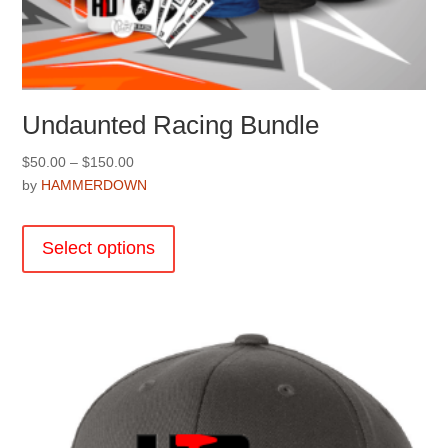
Undaunted Racing Bundle
Price
$
50.00
–
$
150.00
range:
by
HAMMERDOWN
$50.00
This
through
product
Select options
$150.00
has
multiple
variants.
The
options
may
be
chosen
on