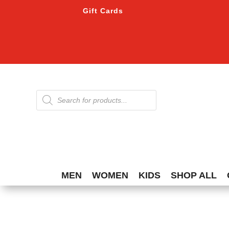
Gift Cards
Products
search
MEN
WOMEN
KIDS
SHOP ALL