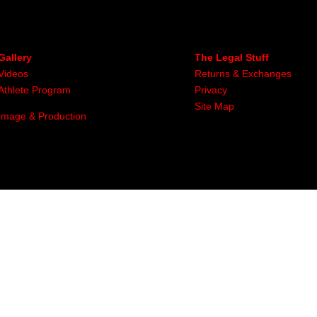
Gallery
The Legal Stuff
Videos
Returns & Exchanges
Athlete Program
Privacy
Site Map
Image & Production