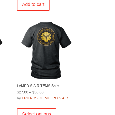
Add to cart
.
LVMPD S.A.R TEMS Shirt
Price
$
27.00
–
$
30.00
range:
by
FRIENDS OF METRO S.A.R.
.
$27.00
This
through
product
Select options