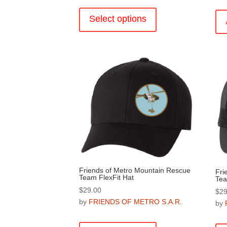
This
product
Select options
has
multiple
variants.
The
options
may
be
chosen
on
the
product
page
Friends of Metro Mountain Rescue
Fri
Team FlexFit Hat
Tea
$
29.00
$
29
by
FRIENDS OF METRO S.A.R.
by
This