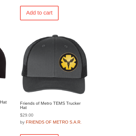
Add to cart
.
 Hat
Friends of Metro TEMS Trucker
Hat
$
29.00
.
by
FRIENDS OF METRO S.A.R.