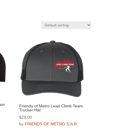
eam
Friends of Metro Lead Climb Team
Trucker Hat
$
29.00
.
by
FRIENDS OF METRO S.A.R.