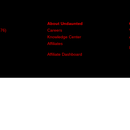
About Undaunted
376)
Careers
Knowledge Center
Affiliates
Affiliate Dashboard