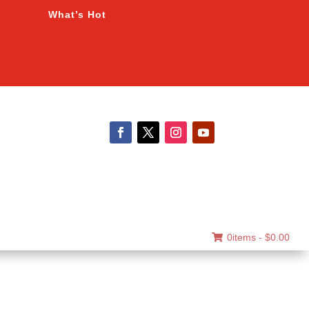
What’s Hot
0items -
$
0.00