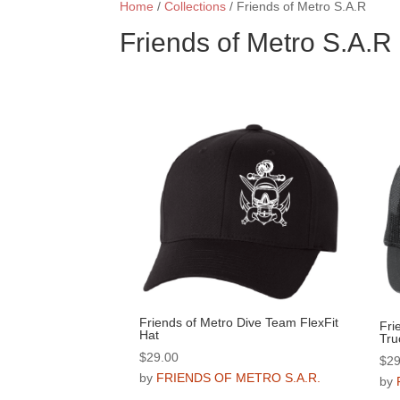
Home
/
Collections
/ Friends of Metro S.A.R
Friends of Metro S.A.R
Friends of Metro Dive Team FlexFit
Fri
Hat
Tru
$
29.00
$
29
by
FRIENDS OF METRO S.A.R.
by