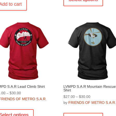
Add to cart
has
multiple
variants
The
options
may
be
chosen
on
the
product
page
PD S.A.R Lead Climb Shirt
LVMPD S.A.R Mountain Rescue
Shirt
Price
.00
–
$
30.00
Price
$
27.00
–
$
30.00
range:
FRIENDS OF METRO S.A.R.
range:
by
FRIENDS OF METRO S.A.R
$27.00
This
$27.00
through
This
product
through
Select options