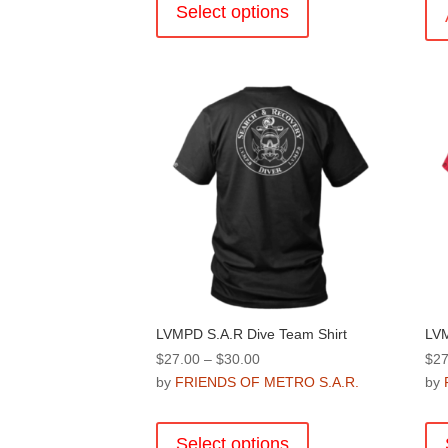
product
Select options
has
multiple
variants.
The
options
may
be
chosen
on
the
product
page
LVMPD S.A.R Dive Team Shirt
LVM
Price
$
27.00
–
$
30.00
$
27
range:
by
FRIENDS OF METRO S.A.R.
by
$27.00
This
through
product
Select options