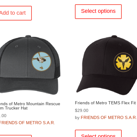
This
product
Select options
Add to cart
has
multiple
variants
The
options
may
be
chosen
on
the
product
page
Friends of Metro TEMS Flex Fit
ends of Metro Mountain Rescue
m Trucker Hat
$
29.00
.00
by
FRIENDS OF METRO S.A.R
FRIENDS OF METRO S.A.R.
This
product
Select options