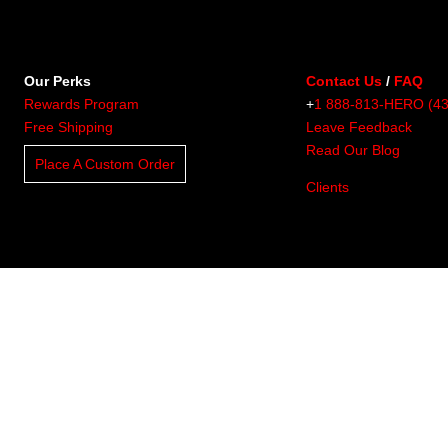
Our Perks
Contact Us
/
FAQ
Rewards Program
+
1 888-813-HERO (4
Free Shipping
Leave Feedback
Read Our Blog
Place A Custom Order
Clients