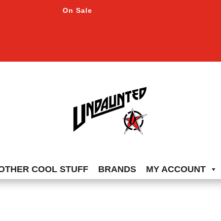
On Sale
OTHER COOL STUFF
BRANDS
MY ACCOUNT