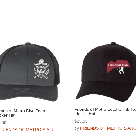
Friends of Metro Lead Climb T
ends of Metro Dive Team
FlexFit Hat
cker Hat
$
29.00
.00
by
FRIENDS OF METRO S.A.R
FRIENDS OF METRO S.A.R.