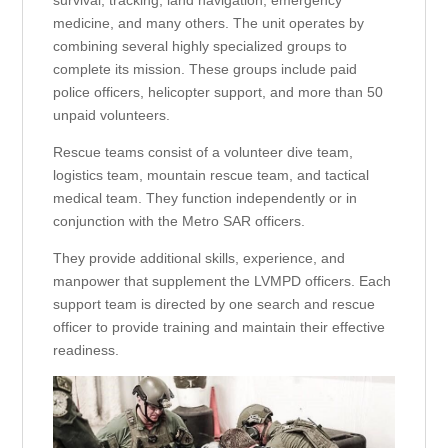
survival, tracking, land navigation, emergency
medicine, and many others. The unit operates by
combining several highly specialized groups to
complete its mission. These groups include paid
police officers, helicopter support, and more than 50
unpaid volunteers.
Rescue teams consist of a volunteer dive team,
logistics team, mountain rescue team, and tactical
medical team. They function independently or in
conjunction with the Metro SAR officers.
They provide additional skills, experience, and
manpower that supplement the LVMPD officers. Each
support team is directed by one search and rescue
officer to provide training and maintain their effective
readiness.