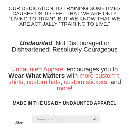
OUR DEDICATION TO TRAINING SOMETIMES
CAUSES US TO FEEL THAT WE ARE ONLY
“LIVING TO TRAIN”, BUT WE KNOW THAT WE
ARE ACTUALLY “TRAINING TO LIVE.”
Undaunted
: Not Discouraged or
Disheartened; Resolutely Courageous
Undaunted Apparel
encourages you to
Wear What Matters
with
more
custom t-
shirts
,
custom hats
,
custom stickers
, and
more
!
MADE IN THE USA BY UNDAUNTED APPAREL
Size