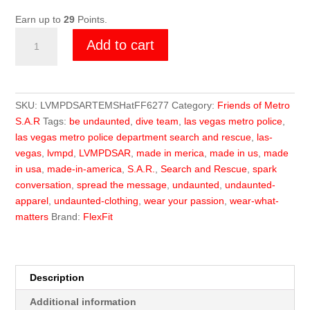
Earn up to
29
Points.
Friends
Add to cart
of
Metro
TEMS
Flex
SKU:
LVMPDSARTEMSHatFF6277
Category:
Friends of Metro
Fit
S.A.R
Tags:
be undaunted
,
dive team
,
las vegas metro police
,
Hat
las vegas metro police department search and rescue
,
las-
quantity
vegas
,
lvmpd
,
LVMPDSAR
,
made in merica
,
made in us
,
made
in usa
,
made-in-america
,
S.A.R.
,
Search and Rescue
,
spark
conversation
,
spread the message
,
undaunted
,
undaunted-
apparel
,
undaunted-clothing
,
wear your passion
,
wear-what-
matters
Brand:
FlexFit
Description
Additional information