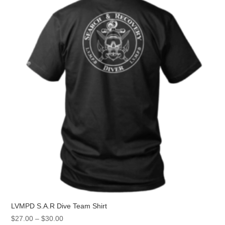
LVMPD S.A.R Dive Team Shirt
Price
$
27.00
–
$
30.00