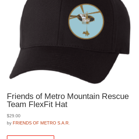
the
product
page
Friends of Metro Mountain Rescue
Team FlexFit Hat
$
29.00
by
FRIENDS OF METRO S.A.R.
This