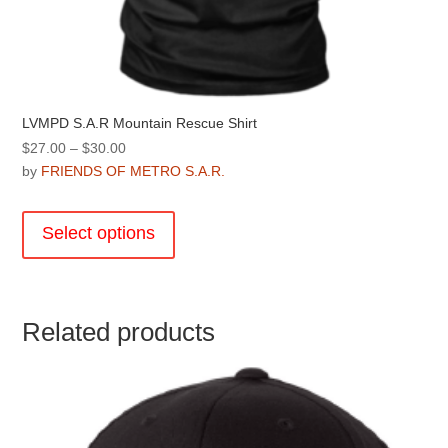
LVMPD S.A.R Mountain Rescue Shirt
Price
$
27.00
–
$
30.00
range:
by
FRIENDS OF METRO S.A.R.
$27.00
This
through
product
Select options
$30.00
has
multiple
variants.
The
Related products
options
may
be
chosen
on