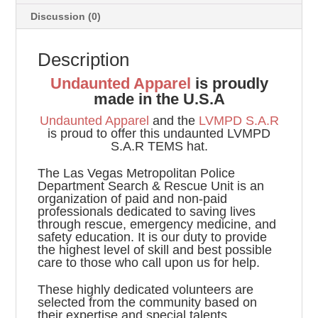
Discussion (0)
Description
Undaunted Apparel
is proudly
made in the U.S.A
Undaunted Apparel
and the
LVMPD S.A.R
is proud to offer this undaunted LVMPD
S.A.R TEMS hat.
The Las Vegas Metropolitan Police
Department Search & Rescue Unit is an
organization of paid and non-paid
professionals dedicated to saving lives
through rescue, emergency medicine, and
safety education. It is our duty to provide
the highest level of skill and best possible
care to those who call upon us for help.
These highly dedicated volunteers are
selected from the community based on
their expertise and special talents.