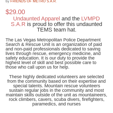
by
FRIENDS OF METRO S.A.R.
$
29.00
Undaunted Apparel
and the
LVMPD
S.A.R
is proud to offer this undaunted
TEMS team hat.
The Las Vegas Metropolitan Police Department
Search & Rescue Unit is an organization of paid
and non-paid professionals dedicated to saving
lives through rescue, emergency medicine, and
safety education. It is our duty to provide the
highest level of skill and best possible care to
those who call upon us for help.
These highly dedicated volunteers are selected
from the community based on their expertise and
special talents. Mountain rescue volunteers
sustain regular jobs in the community and most
maintain skills outside of the unit as mountaineers,
rock climbers, cavers, scuba divers, firefighters,
paramedics, and nurses