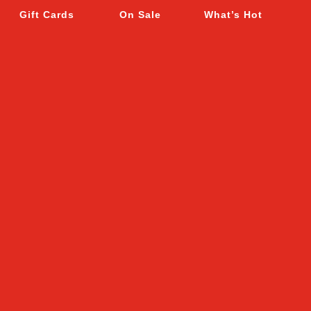
Gift Cards
On Sale
What’s Hot