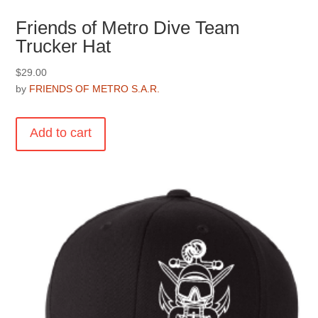
Friends of Metro Dive Team
Trucker Hat
$
29.00
by
FRIENDS OF METRO S.A.R.
Add to cart