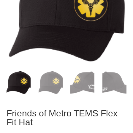
Friends of Metro TEMS Flex
Fit Hat