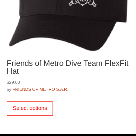
Friends of Metro Dive Team FlexFit
Hat
$
29.00
by
FRIENDS OF METRO S.A.R.
This
product
Select options
has
multiple
variants.
The