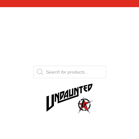
Products
search