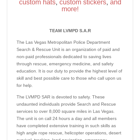
custom hats
,
custom stickers
,
and
more!
TEAM LVMPD S.A.R
The Las Vegas Metropolitan Police Department
Search & Rescue Unit is an organization of paid and
non-paid professionals dedicated to saving lives
through rescue, emergency medicine, and safety
education. It is our duty to provide the highest level of
skill and best possible care to those who call upon us
for help.
The LVMPD SAR is devoted to safety. These
undaunted individuals provide Search and Rescue
services to over 8,000 square miles in Las Vegas.
The unit is on call 24 hours a day and all members
have completed extensive training in such skills as
high angle rope rescue, helicopter operations, desert