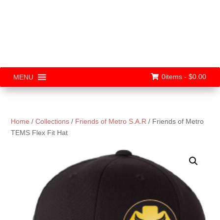
0items -
$
0.00
MENU
Home
/
Collections
/
Friends of Metro S.A.R
/ Friends of Metro
TEMS Flex Fit Hat