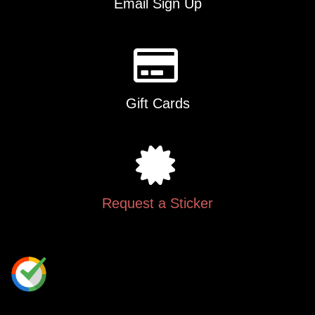
Email Sign Up
Gift Cards
Request a Sticker