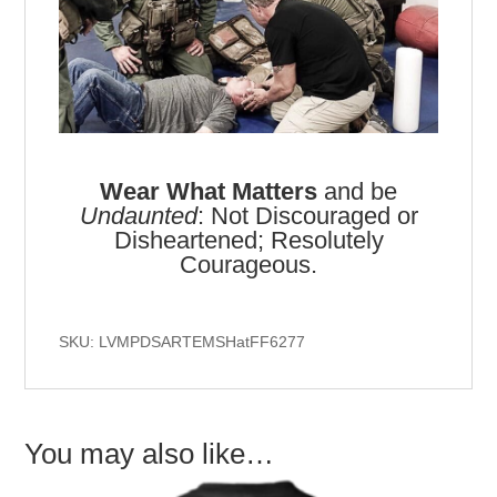
Wear What Matters
and be
Undaunted
: Not Discouraged or
Disheartened; Resolutely
Courageous.
SKU: LVMPDSARTEMSHatFF6277
You may also like…