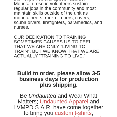
Mountain rescue volunteers sustain
regular jobs in the community and most
maintain skills outside of the unit as
mountaineers, rock climbers, cavers,
scuba divers, firefighters, paramedics, and
nurses.
OUR DEDICATION TO TRAINING
SOMETIMES CAUSES US TO FEEL
THAT WE ARE ONLY “LIVING TO
TRAIN”, BUT WE KNOW THAT WE ARE
ACTUALLY “TRAINING TO LIVE.”
Build to order, please allow 3-5
business days for production
plus shipping.
Be
Undaunted
and Wear What
Matters;
Undaunted Apparel
and
LVMPD S.A.R. have come together
to bring you
custom t-shirts
,