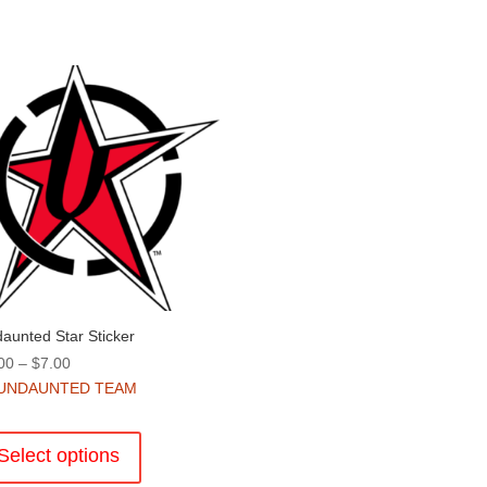
aunted Star Sticker
Price
00
–
$
7.00
range:
UNDAUNTED TEAM
$4.00
This
through
product
Select options
$7.00
has