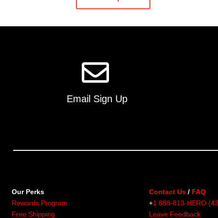
has
multiple
variants.
The
options
may
be
chosen
on
Email Sign Up
the
product
page
Our Perks
Contact Us
/
FAQ
Rewards Program
+
1 888-813-HERO (4
Free Shipping
Leave Feedback