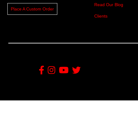
Read Our Blog
Place A Custom Order
Clients