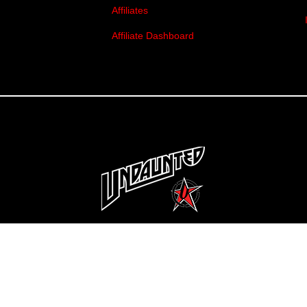
Affiliates
Affiliate Dashboard