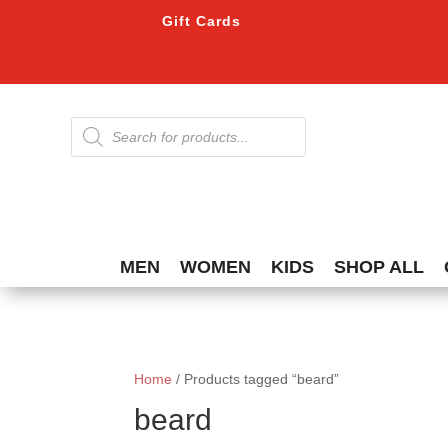
Gift Cards
Products
search
MEN
WOMEN
KIDS
SHOP ALL
Home
/ Products tagged “beard”
beard