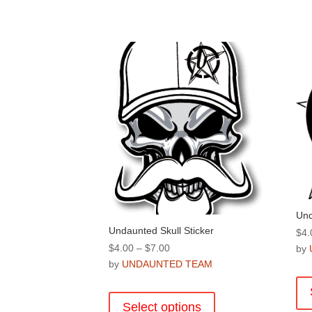
Und
Undaunted Skull Sticker
$
4.
Price
$
4.00
–
$
7.00
by
range:
by
UNDAUNTED TEAM
$4.00
This
through
product
Select options
$7.00