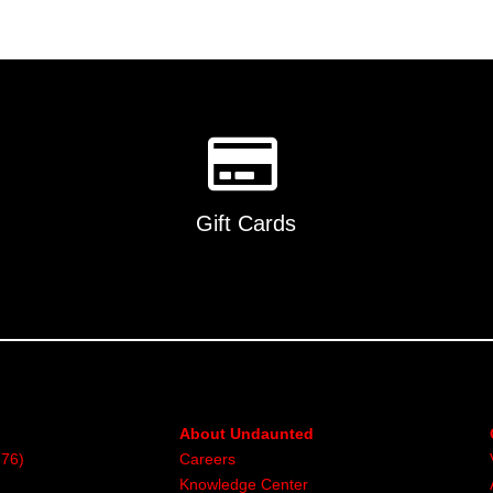
multiple
variants.
The
options
may
be
chosen
on
the
Gift Cards
product
page
About Undaunted
376)
Careers
Knowledge Center