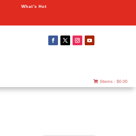
What’s Hot
0items -
$
0.00