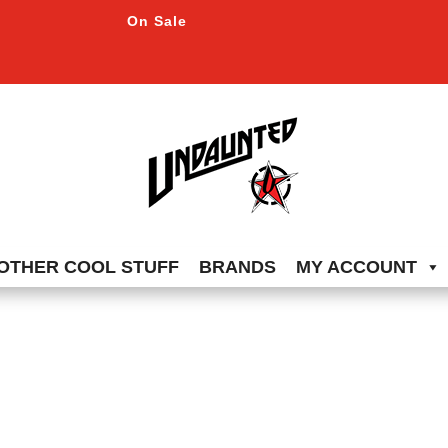
On Sale
OTHER COOL STUFF
BRANDS
MY ACCOUNT