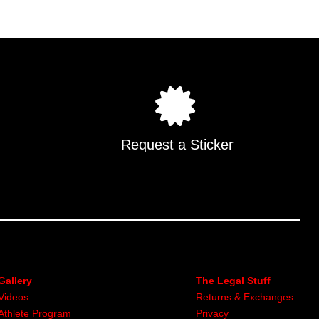
Request a Sticker
Gallery
The Legal Stuff
Videos
Returns & Exchanges
Athlete Program
Privacy