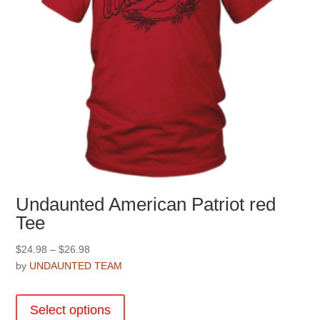
Undaunted American Patriot red
Tee
Price
$
24.98
–
$
26.98
range:
by
UNDAUNTED TEAM
$24.98
This
through
product
Select options
$26.98