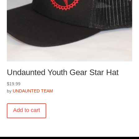
Undaunted Youth Gear Star Hat
$
19.99
by
UNDAUNTED TEAM
Add to cart