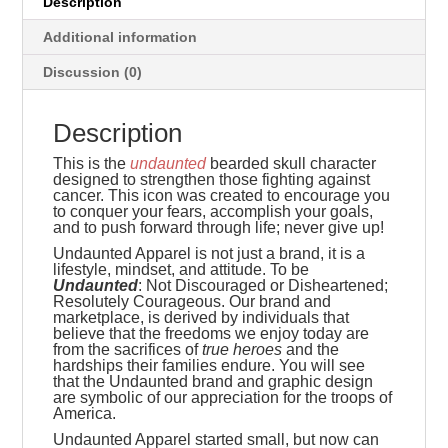
Description
Additional information
Discussion (0)
Description
This is the
undaunted
bearded skull character
designed to strengthen those fighting against
cancer. This icon was created to encourage you
to conquer your fears, accomplish your goals,
and to push forward through life; never give up!
Undaunted Apparel is not just a brand, it is a
lifestyle, mindset, and attitude. To be
Undaunted
: Not Discouraged or Disheartened;
Resolutely Courageous.
Our brand and
marketplace, is derived by individuals that
believe that the freedoms we enjoy today are
from the sacrifices of
true heroes
and the
hardships their families endure. You will see
that the Undaunted brand and graphic design
are symbolic of our appreciation for the troops of
America.
Undaunted Apparel started small, but now can