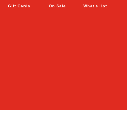
Gift Cards
On Sale
What’s Hot