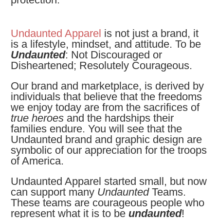
Undaunted Apparel
is not just a brand, it
is a lifestyle, mindset, and attitude. To be
Undaunted
: Not Discouraged or
Disheartened; Resolutely Courageous.
Our brand and marketplace, is derived by
individuals that believe that the freedoms
we enjoy today are from the sacrifices of
true heroes
and the hardships their
families endure. You will see that the
Undaunted brand and graphic design are
symbolic of our appreciation for the troops
of America.
Undaunted Apparel started small, but now
can support many
Undaunted
Teams.
These teams are
courageous people who
represent what it is to be
undaunted
!