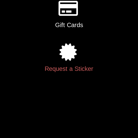
Gift Cards
Request a Sticker