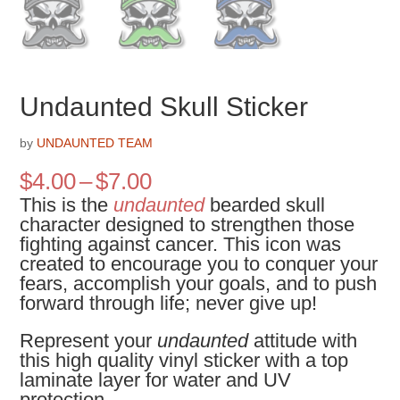
Undaunted Skull Sticker
by
UNDAUNTED TEAM
Price
$
4.00
–
$
7.00
range:
This is the
undaunted
bearded skull
$4.00
character designed to strengthen those
through
fighting against cancer. This icon was
$7.00
created to encourage you to conquer your
fears, accomplish your goals, and to push
forward through life; never give up!
Represent your
undaunted
attitude with
this high quality vinyl sticker with a top
laminate layer for water and UV
protection.