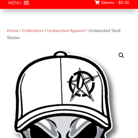
0items -
$
0.00
MENU
Home
/
Collections
/
Undaunted Apparel
/ Undaunted Skull
Sticker