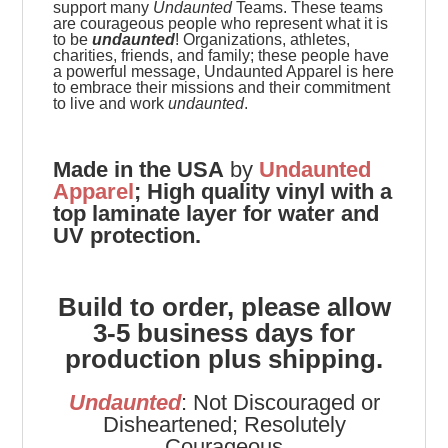
support many
Undaunted
Teams. These teams
are
courageous people who represent what it is
to be
undaunted
! Organizations, athletes,
charities, friends, and family; these people have
a powerful message, Undaunted Apparel is here
to embrace their missions and their commitment
to live and work
undaunted
.
Made in the USA
by
Undaunted
Apparel
;
High quality vinyl with a
top laminate layer for water and
UV protection.
Build to order, please allow
3-5 business days for
production plus shipping.
Undaunted
: Not Discouraged or
Disheartened; Resolutely
Courageous