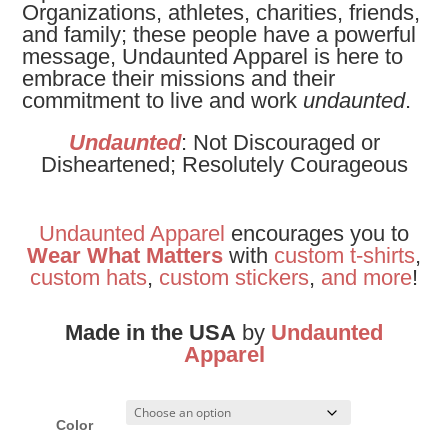
Organizations, athletes, charities, friends,
and family; these people have
a powerful
message, Undaunted Apparel is here to
embrace their missions and their
commitment to live and work
undaunted
.
Undaunted
: Not Discouraged or
Disheartened; Resolutely Courageous
Undaunted Apparel
encourages you to
Wear What Matters
with
custom t-shirts
,
custom hats
,
custom stickers
,
and
more
!
Made in the USA
by
Undaunted
Apparel
Color