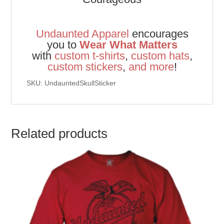
Undaunted Apparel
encourages
you to
Wear What Matters
with
custom t-shirts
,
custom hats
,
custom stickers
,
and
more
!
SKU: UndauntedSkullSticker
Related products