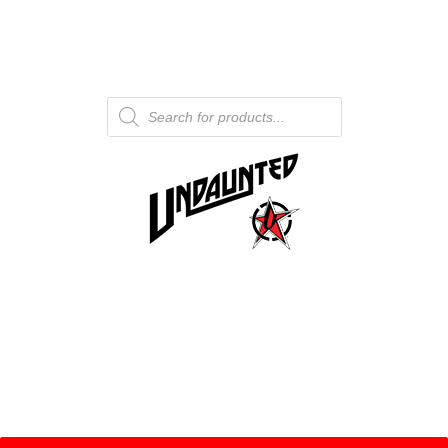
Products
search