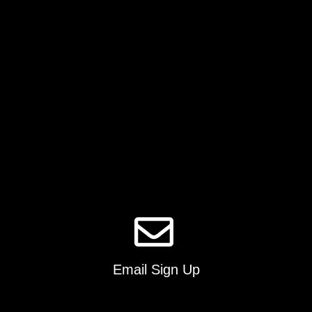
Email Sign Up