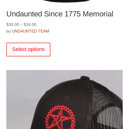
Undaunted Since 1775 Memorial
Price
$
30.00
–
$
34.00
range:
by
UNDAUNTED TEAM
$30.00
This
through
product
Select options
$34.00
has
multiple
variants.
The
options
may
be
chosen
on
the
product
page