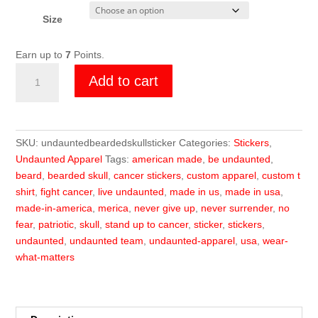
Size
Earn up to
7
Points.
Undaunted
Add to cart
Skull
Sticker
quantity
SKU:
undauntedbeardedskullsticker
Categories:
Stickers
,
Undaunted Apparel
Tags:
american made
,
be undaunted
,
beard
,
bearded skull
,
cancer stickers
,
custom apparel
,
custom t
shirt
,
fight cancer
,
live undaunted
,
made in us
,
made in usa
,
made-in-america
,
merica
,
never give up
,
never surrender
,
no
fear
,
patriotic
,
skull
,
stand up to cancer
,
sticker
,
stickers
,
undaunted
,
undaunted team
,
undaunted-apparel
,
usa
,
wear-
what-matters