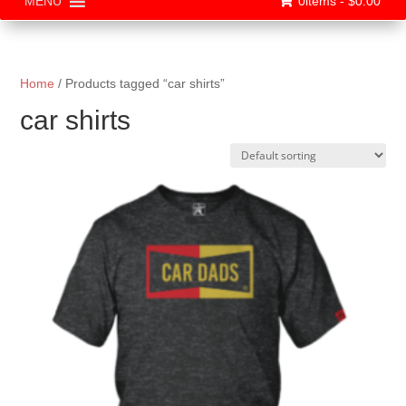
0items -
$
0.00
MENU
Home
/ Products tagged “car shirts”
car shirts