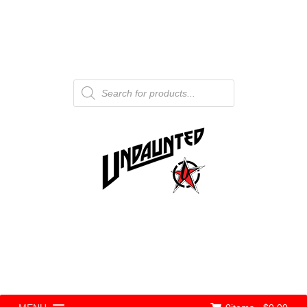
Products
search