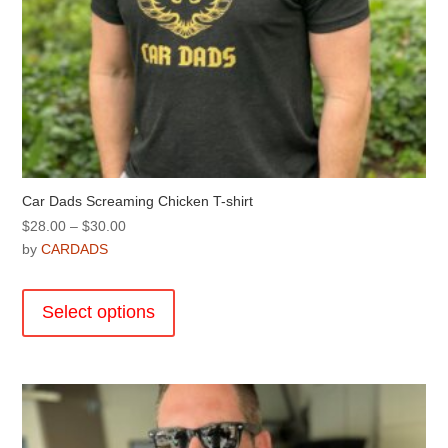
Car Dads Screaming Chicken T-shirt
Price
$
28.00
–
$
30.00
range:
by
CARDADS
$28.00
This
through
product
Select options
$30.00
has
multiple
variants.
The
options
may