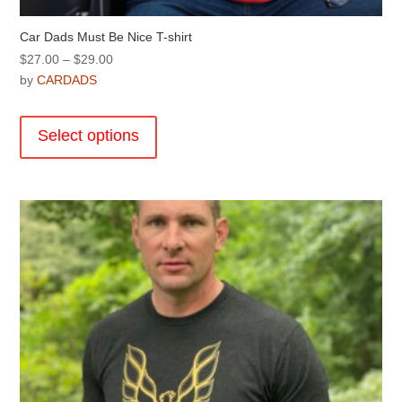
Car Dads Must Be Nice T-shirt
Price
$
27.00
–
$
29.00
range:
by
CARDADS
$27.00
This
through
product
Select options
$29.00
has
multiple
variants.
The
options
may
be
chosen
on
the
product
page