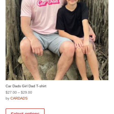
chosen
on
the
product
page
Car Dads Girl Dad T-shirt
Price
$
27.00
–
$
29.00
range:
by
CARDADS
$27.00
This
through
product
Select options