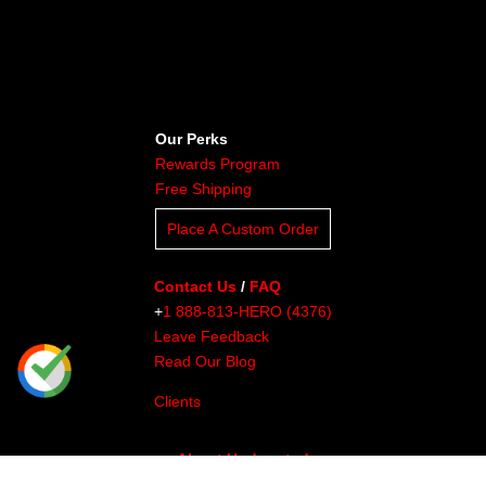
Our Perks
Rewards Program
Free Shipping
Place A Custom Order
Contact Us
/
FAQ
+
1 888-813-HERO (4376)
Leave Feedback
Read Our Blog
Clients
About Undaunted
Careers