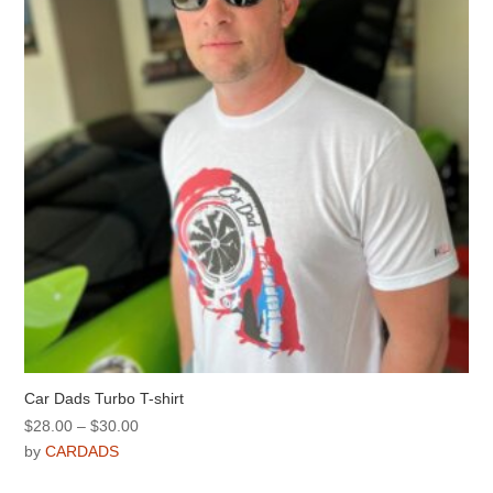
be
chosen
on
the
product
page
Car Dads Turbo T-shirt
Price
$
28.00
–
$
30.00
range:
by
CARDADS
$28.00
This