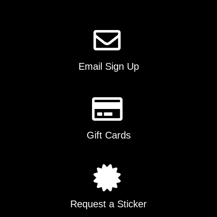
page
Email Sign Up
Gift Cards
Request a Sticker