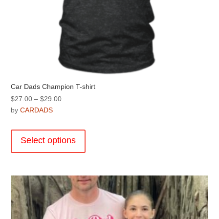
Car Dads Champion T-shirt
Price
$
27.00
–
$
29.00
range:
by
CARDADS
$27.00
This
through
product
Select options
$29.00
has
multiple
variants.
The
options
may
be