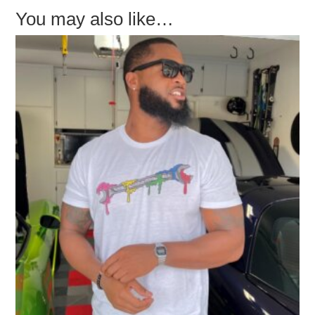
You may also like…