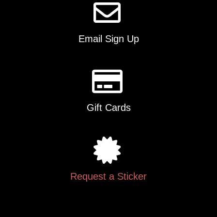
Email Sign Up
Gift Cards
Request a Sticker