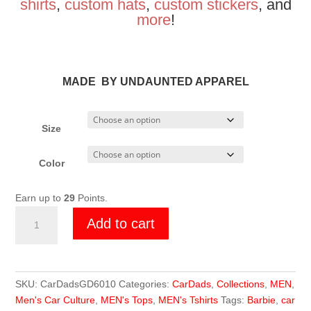
shirts
,
custom hats
,
custom stickers
, and
more
!
MADE BY UNDAUNTED APPAREL
Size
Color
Earn up to
29
Points.
Car
Add to cart
Dads
Girl
Dad
T-
SKU:
CarDadsGD6010
Categories:
CarDads
,
Collections
,
MEN
,
shirt
Men's Car Culture
,
MEN's Tops
,
MEN's Tshirts
Tags:
Barbie
,
car
quantity