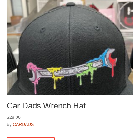
chosen
on
the
product
page
Car Dads Wrench Hat
$
28.00
by
CARDADS
This