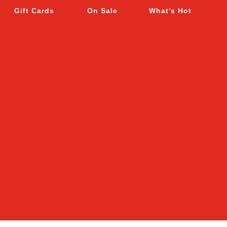
Gift Cards
On Sale
What’s Hot