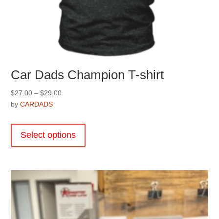
Car Dads Champion T-shirt
Price
$
27.00
–
$
29.00
range:
by
CARDADS
$27.00
This
through
product
Select options
$29.00
has
multiple
variants.
The
options
may
be