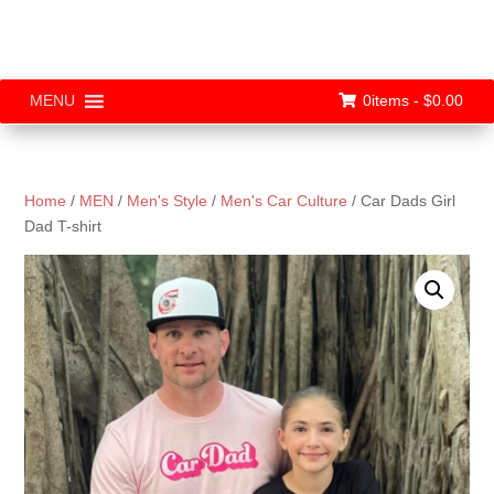
0items -
$
0.00
MENU
Home
/
MEN
/
Men's Style
/
Men's Car Culture
/ Car Dads Girl
Dad T-shirt