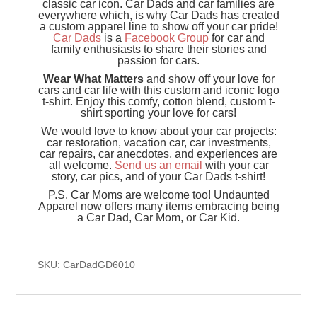
classic car icon. Car Dads and car families are
everywhere which, is why Car Dads has created
a custom apparel line to show off your car pride!
Car Dads
is a
Facebook Group
for car and
family enthusiasts to share their stories and
passion for cars.
Wear What Matters
and show off your love for
cars and car life with this custom and iconic logo
t-shirt. Enjoy this comfy, cotton blend, custom t-
shirt sporting your love for cars!
We would love to know about your car projects:
car restoration, vacation car, car investments,
car repairs, car anecdotes, and experiences are
all welcome.
Send us an email
with your car
story, car pics, and of your Car Dads t-shirt!
P.S. Car Moms are welcome too! Undaunted
Apparel now offers many items embracing being
a Car Dad, Car Mom, or Car Kid.
SKU: CarDadGD6010