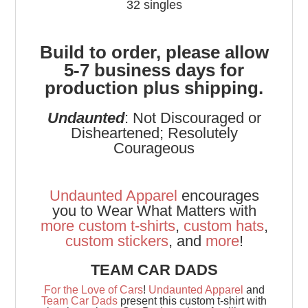
32 singles
Build to order, please allow
5-7 business days for
production plus shipping.
Undaunted
: Not Discouraged or
Disheartened; Resolutely
Courageous
Undaunted Apparel
encourages
you to Wear What Matters with
more
custom t-shirts
,
custom hats
,
custom stickers
, and
more
!
TEAM CAR DADS
For the Love of Cars
!
Undaunted Apparel
and
Team Car Dads
present this custom t-shirt with