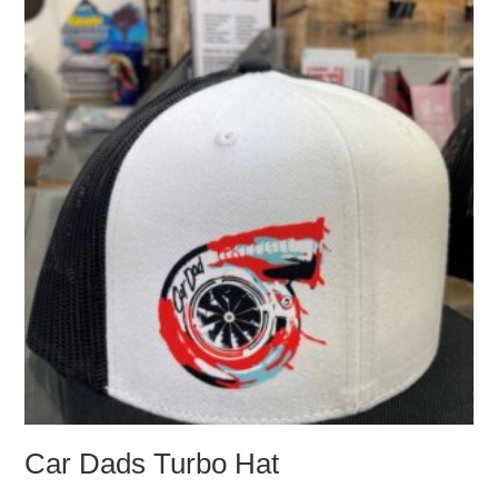
be
chosen
on
the
product
page
Car Dads Turbo Hat