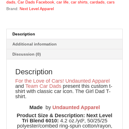
dads
,
Car Dads Facebook
,
car life
,
car shirts
,
cardads
,
cars
Brand:
Next Level Apparel
Description
Additional information
Discussion (0)
Description
For the Love of Cars!
Undaunted Apparel
and
Team Car Dads
present this custom t-
shirt with classic car icon. The Girl Dad T-
shirt.
Made
by
Undaunted Apparel
Product Size & Description: Next Level
Tri Blend 6010:
4.2 oz./yd², 50/25/25
polyester/combed ring-spun cotton/rayon,