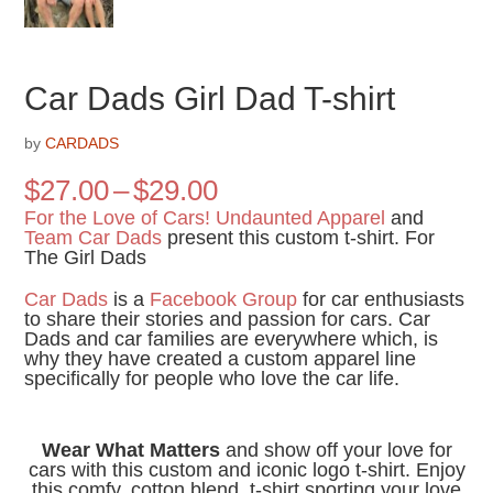
Car Dads Girl Dad T-shirt
by
CARDADS
Price
$
27.00
–
$
29.00
range:
For the Love of Cars!
Undaunted Apparel
and
$27.00
Team Car Dads
present this custom t-shirt. For
The Girl Dads
through
$29.00
Car Dads
is a
Facebook Group
for car enthusiasts
to share their stories and passion for cars. Car
Dads and car families are everywhere which, is
why they have created a custom apparel line
specifically for people who love the car life.
Wear What Matters
and show off your love for
cars with this custom and iconic logo t-shirt. Enjoy
this comfy, cotton blend, t-shirt sporting your love