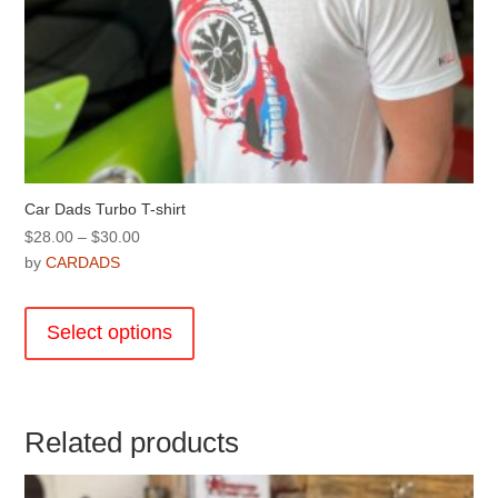
Car Dads Turbo T-shirt
Price
$
28.00
–
$
30.00
range:
by
CARDADS
$28.00
This
through
product
Select options
$30.00
has
multiple
variants.
The
Related products
options
may