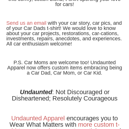
for cars!
Send us an email
with your car story, car pics, and
of your Car Dads t-shirt!
We would love to know
about your car projects, restorations, car-cations,
investments, repairs, anecdotes, and experiences.
All car enthusiasm welcome!
P.S. Car Moms are welcome too! Undaunted
Apparel now offers custom items embracing being
a Car Dad, Car Mom, or Car Kid.
Undaunted
: Not Discouraged or
Disheartened; Resolutely Courageous
Undaunted Apparel
encourages you to
Wear What Matters with
more
custom t-