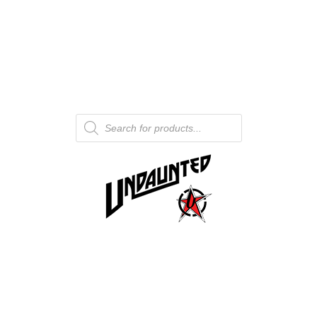
Products
search