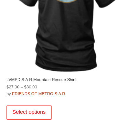
product
page
LVMPD S.A.R Mountain Rescue Shirt
Price
$
27.00
–
$
30.00
range:
by
FRIENDS OF METRO S.A.R.
$27.00
This
through
product
Select options
$30.00
has
multiple
variants.