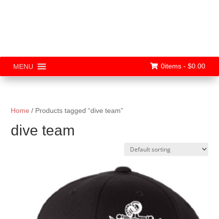
0items -
$
0.00
MENU
Home
/ Products tagged “dive team”
dive team