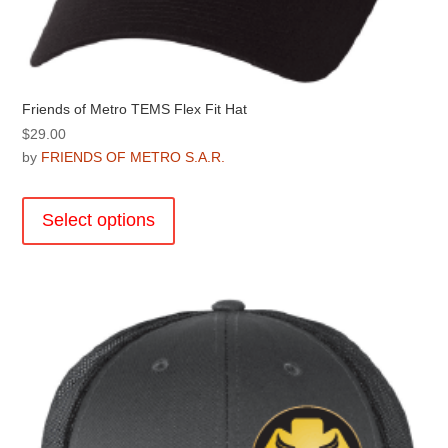
Friends of Metro TEMS Flex Fit Hat
$
29.00
by
FRIENDS OF METRO S.A.R.
This
product
Select options
has
multiple
variants.
The
options
may
be
chosen
on
the