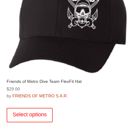
Friends of Metro Dive Team FlexFit Hat
$
29.00
by
FRIENDS OF METRO S.A.R.
This
product
Select options
has
multiple
variants.