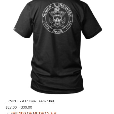
LVMPD S.A.R Dive Team Shirt
Price
$
27.00
–
$
30.00
range:
by
FRIENDS OF METRO S.A.R.