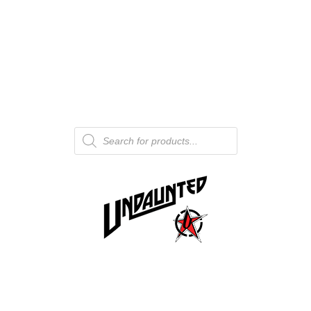
Products
search