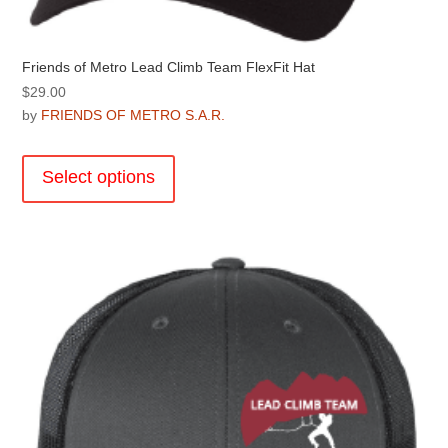
Friends of Metro Lead Climb Team FlexFit Hat
$
29.00
by
FRIENDS OF METRO S.A.R.
This
product
Select options
has
multiple
variants.
The
options
may
be
chosen
on
the
product
page