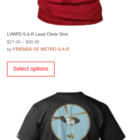
LVMPD S.A.R Lead Climb Shirt
Price
$
27.00
–
$
30.00
range:
by
FRIENDS OF METRO S.A.R.
$27.00
This
through
product
Select options
$30.00
has
multiple
variants.
The
options
may
be
chosen
on
the