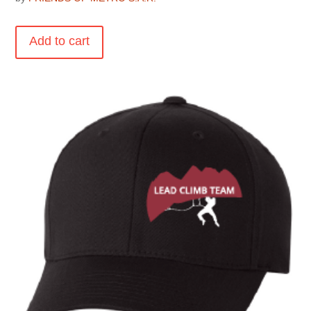
Add to cart