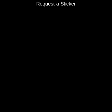
Request a Sticker