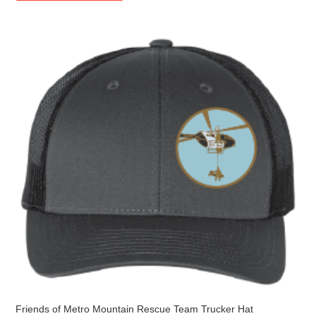
multiple
variants.
The
options
may
be
chosen
on
the
product
page
Friends of Metro Mountain Rescue Team Trucker Hat