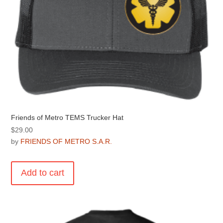
product
page
Friends of Metro TEMS Trucker Hat
$
29.00
by
FRIENDS OF METRO S.A.R.
Add to cart