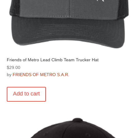
Friends of Metro Lead Climb Team Trucker Hat
$
29.00
by
FRIENDS OF METRO S.A.R.
Add to cart