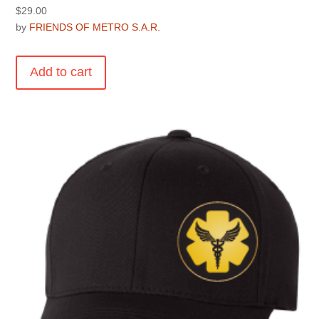
$
29.00
by
FRIENDS OF METRO S.A.R.
Add to cart