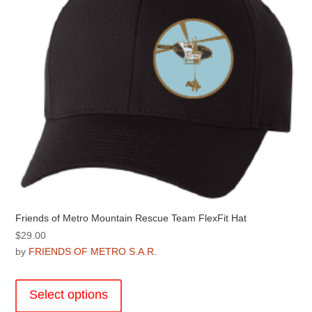
Friends of Metro Mountain Rescue Team FlexFit Hat
$
29.00
by
FRIENDS OF METRO S.A.R.
This
product
Select options
has