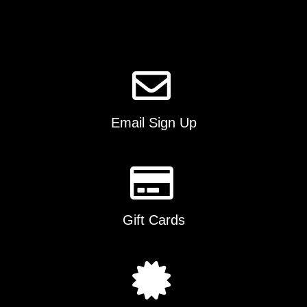
Email Sign Up
Gift Cards