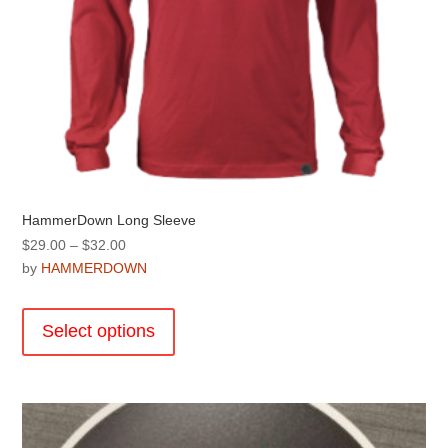
HammerDown Long Sleeve
Price
$
29.00
–
$
32.00
range:
by
HAMMERDOWN
$29.00
This
through
product
Select options
$32.00
has
multiple
variants.
The
options