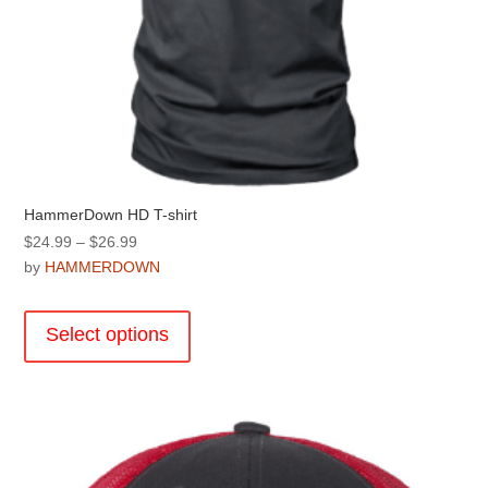
HammerDown HD T-shirt
Price
$
24.99
–
$
26.99
range:
by
HAMMERDOWN
$24.99
This
through
product
Select options
$26.99
has
multiple
variants.
The
options
may