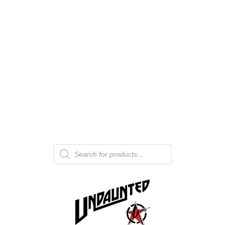
Products
search