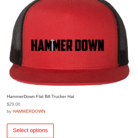
may
be
chosen
on
the
product
page
HammerDown Flat Bill Trucker Hat
$
29.00
by
HAMMERDOWN
This
product
Select options
has