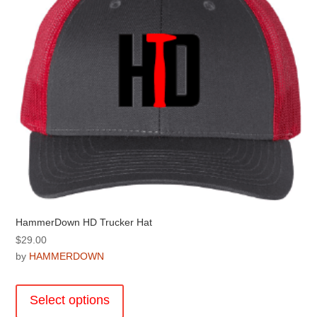
be
chosen
on
the
product
page
HammerDown HD Trucker Hat
$
29.00
by
HAMMERDOWN
This
product
Select options
has