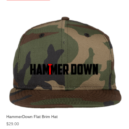
multiple
variants.
The
options
may
be
chosen
on
the
product
page
HammerDown Flat Brim Hat
$
29.00