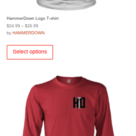
HammerDown Logo T-shirt
Price
$
24.99
–
$
26.99
range:
by
HAMMERDOWN
$24.99
This
through
product
Select options
$26.99
has
multiple
variants.
The
options
may
be
chosen
on
the
product
page