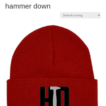
hammer down