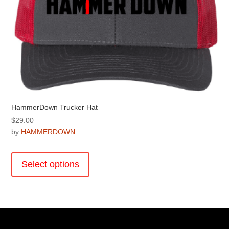
product
page
HammerDown Trucker Hat
$
29.00
by
HAMMERDOWN
This
product
Select options
has
multiple
variants.
The
options