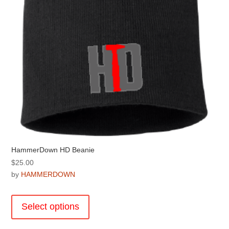
the
product
page
HammerDown HD Beanie
$
25.00
by
HAMMERDOWN
This
product
Select options
has
multiple