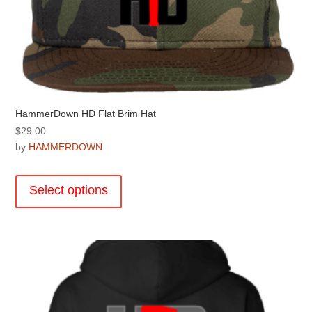
page
HammerDown HD Flat Brim Hat
$
29.00
by
HAMMERDOWN
This
product
Select options
has
multiple
variants.
The
options
may
be