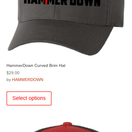
page
HammerDown Curved Brim Hat
$
29.00
by
HAMMERDOWN
This
product
Select options
has
multiple
variants.
The
options