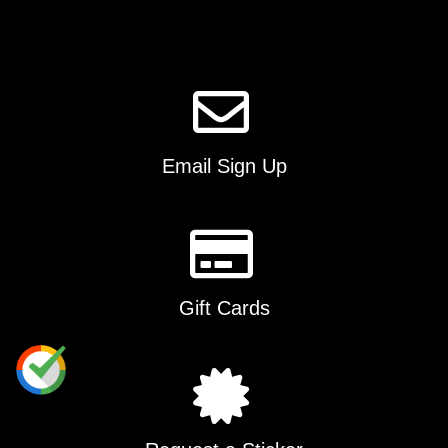
Email Sign Up
Gift Cards