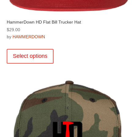
HammerDown HD Flat Bill Trucker Hat
$
29.00
by
HAMMERDOWN
This
product
Select options
has
multiple
variants.
The
options
may
be
chosen
on
the
product