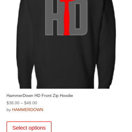
chosen
on
the
product
page
HammerDown HD Front Zip Hoodie
Price
$
38.00
–
$
48.00
range:
by
HAMMERDOWN
$38.00
This
through
product
Select options
$48.00