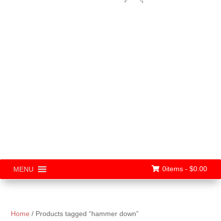
0items -
$
0.00
MENU
Home
/ Products tagged “hammer down”