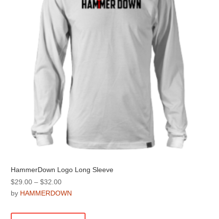
be
chosen
on
the
product
page
HammerDown Logo Long Sleeve
Price
$
29.00
–
$
32.00
range:
by
HAMMERDOWN
$29.00
This
through