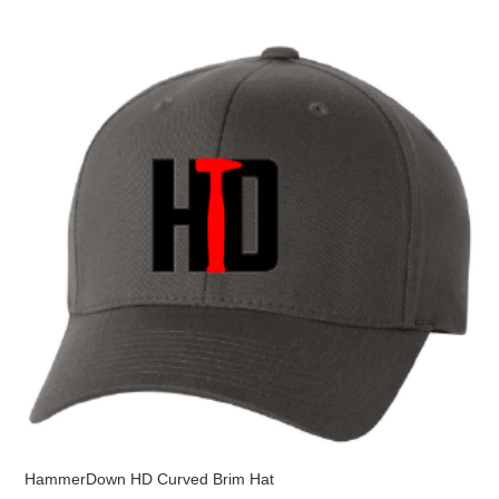
variants.
The
options
may
be
chosen
on
the
product
page
HammerDown HD Curved Brim Hat