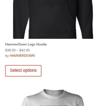
HammerDown Logo Hoodie
Price
$
38.00
–
$
42.00
range:
by
HAMMERDOWN
$38.00
This
through
product
Select options
$42.00
has
multiple
variants.
The
options
may