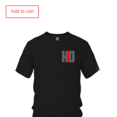
Add to cart