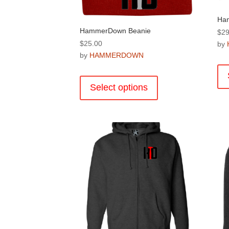
Ham
HammerDown Beanie
$
29
$
25.00
by
by
HAMMERDOWN
This
product
Select options
has
multiple
variants.
The
options
may
be
chosen
on
the
product
page