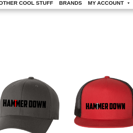
OTHER COOL STUFF
BRANDS
MY ACCOUNT