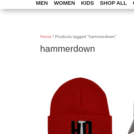
MEN
WOMEN
KIDS
SHOP ALL
Home
/ Products tagged “hammerdown”
hammerdown