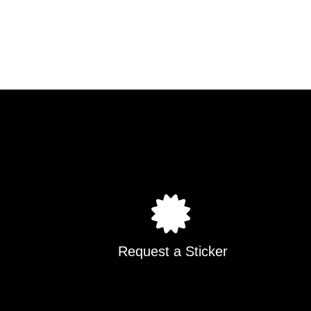
Request a Sticker