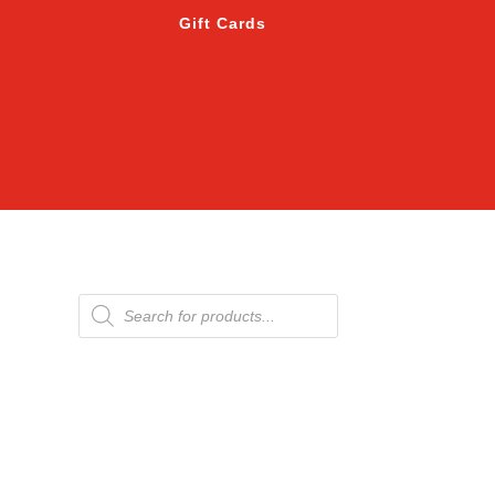
Gift Cards
Products
search