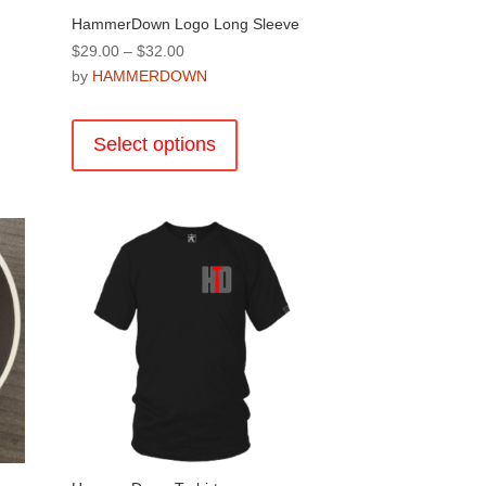
HammerDown Logo Long Sleeve
Price
$
29.00
–
$
32.00
range:
by
HAMMERDOWN
$29.00
This
through
product
Select options
$32.00
has
multiple
.
variants.
The
options
may
be
chosen
on
the
product
page