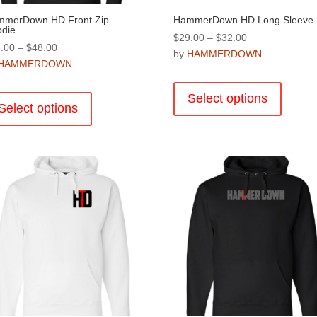
merDown HD Front Zip
HammerDown HD Long Sleeve
die
Price
$
29.00
–
$
32.00
Price
.00
–
$
48.00
range:
by
HAMMERDOWN
range:
HAMMERDOWN
$29.00
This
$38.00
through
This
product
through
Select options
$32.00
product
Select options
has
$48.00
has
multiple
multiple
variants
variants.
The
The
options
options
may
may
be
be
chosen
chosen
on
on
the
the
product
product
page
page