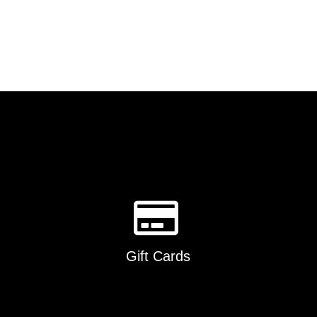
Gift Cards