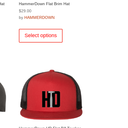
Hat
HammerDown Flat Brim Hat
$
29.00
by
HAMMERDOWN
This
product
Select options
has
multiple
.
variants.
The
options
may
be
chosen
on
the
product
page