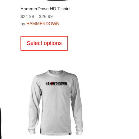
HammerDown HD T-shirt
Price
$
24.99
–
$
26.99
range:
by
HAMMERDOWN
$24.99
This
through
product
Select options
$26.99
has
multiple
.
variants.
The
options
may
be
chosen
on
the
product
page