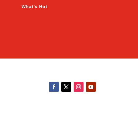
What’s Hot