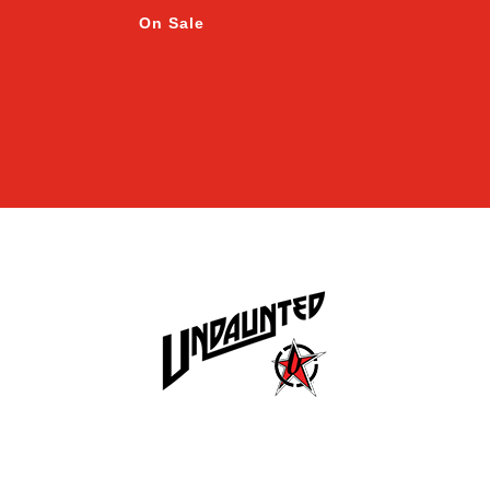
On Sale