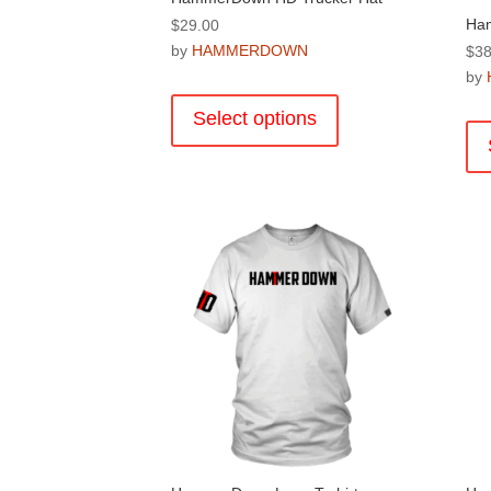
Ha
$
29.00
by
HAMMERDOWN
$
38
by
This
product
Select options
has
multiple
variants.
The
options
may
be
chosen
on
the
product
page