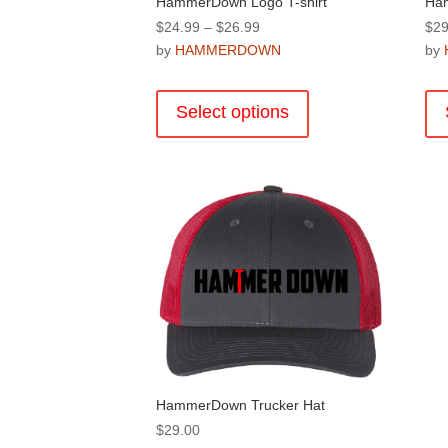
HammerDown Logo T-shirt
Ha
Price
$
24.99
–
$
26.99
$
29
range:
by
HAMMERDOWN
by
$24.99
This
through
product
Select options
$26.99
has
multiple
variants.
The
options
may
be
chosen
on
the
product
page
HammerDown Trucker Hat
$
29.00