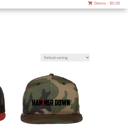
0items -
$
0.00