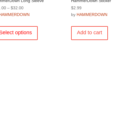
mmerDown Long Sleeve
HammerDown Sticker
Price
.00
–
$
32.00
$
2.99
range:
HAMMERDOWN
by
HAMMERDOWN
$29.00
This
through
product
Select options
Add to cart
$32.00
has
multiple
variants.
The
options
may
be
chosen
on
the
product
page