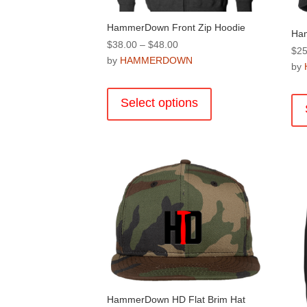
HammerDown Front Zip Hoodie
Ha
Price
$
38.00
–
$
48.00
$
25
range:
by
HAMMERDOWN
by
$38.00
This
through
product
Select options
$48.00
has
multiple
variants.
The
options
may
be
chosen
on
the
product
page
HammerDown HD Flat Brim Hat