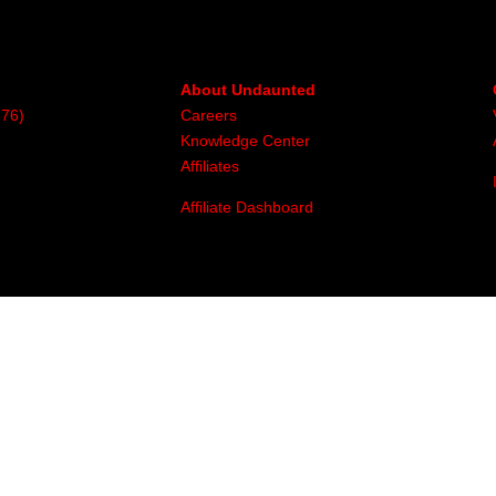
About Undaunted
376)
Careers
Knowledge Center
Affiliates
Affiliate Dashboard