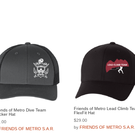
Friends of Metro Lead Climb T
ends of Metro Dive Team
FlexFit Hat
cker Hat
$
29.00
.00
by
FRIENDS OF METRO S.A.R
FRIENDS OF METRO S.A.R.