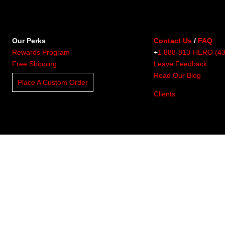
Our Perks
Contact Us
/
FAQ
Rewards Program
+
1 888-813-HERO (4
Free Shipping
Leave Feedback
Read Our Blog
Place A Custom Order
Clients