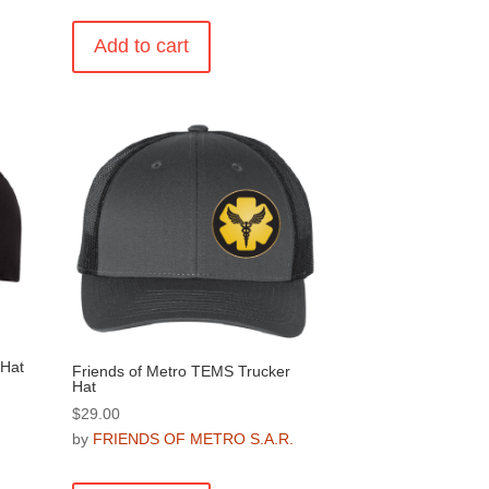
Add to cart
.
 Hat
Friends of Metro TEMS Trucker
Hat
$
29.00
.
by
FRIENDS OF METRO S.A.R.