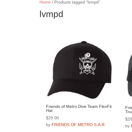
Home
/ Products tagged “lvmpd”
lvmpd
Friends of Metro Dive Team FlexFit
Fri
Hat
Tru
$
29.00
$
29
by
FRIENDS OF METRO S.A.R.
by