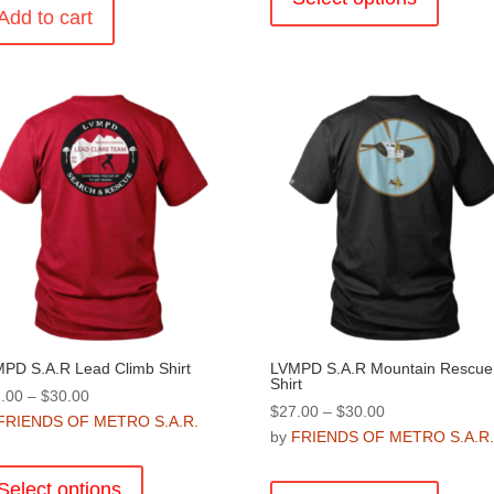
Add to cart
has
multiple
variants
The
options
may
be
chosen
on
the
product
page
PD S.A.R Lead Climb Shirt
LVMPD S.A.R Mountain Rescue
Shirt
Price
.00
–
$
30.00
Price
$
27.00
–
$
30.00
range:
FRIENDS OF METRO S.A.R.
range:
by
FRIENDS OF METRO S.A.R
$27.00
This
$27.00
through
This
product
through
Select options