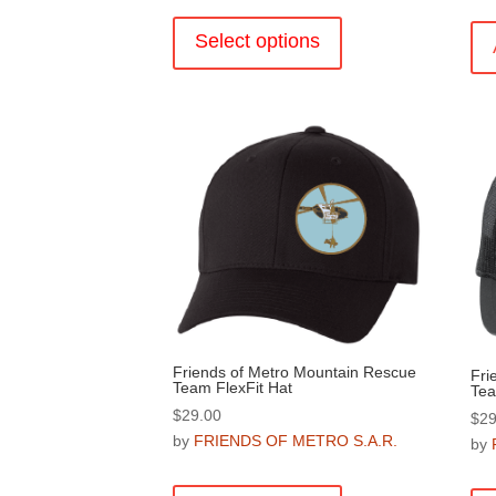
This
product
Select options
has
multiple
variants.
The
options
may
be
chosen
on
the
product
page
Friends of Metro Mountain Rescue
Fri
Team FlexFit Hat
Tea
$
29.00
$
29
by
FRIENDS OF METRO S.A.R.
by
This