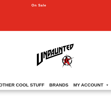
On Sale
OTHER COOL STUFF
BRANDS
MY ACCOUNT