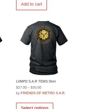
Add to cart
.
LVMPD S.A.R TEMS Shirt
Price
$
27.00
–
$
30.00
range:
by
FRIENDS OF METRO S.A.R.
.
$27.00
This
through
product
Select options