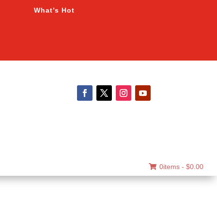
What’s Hot
0items -
$
0.00