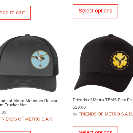
This
product
Select options
Add to cart
has
multiple
variants
The
options
may
be
chosen
on
the
product
page
Friends of Metro TEMS Flex Fit
ends of Metro Mountain Rescue
m Trucker Hat
$
29.00
.00
by
FRIENDS OF METRO S.A.R
FRIENDS OF METRO S.A.R.
This
product
Select options