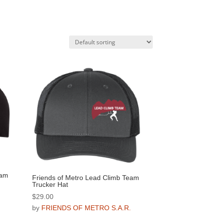
eam
Friends of Metro Lead Climb Team
Trucker Hat
$
29.00
.
by
FRIENDS OF METRO S.A.R.