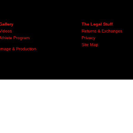
Gallery
The Legal Stuff
Videos
Returns & Exchanges
Athlete Program
Privacy
Site Map
Image & Production