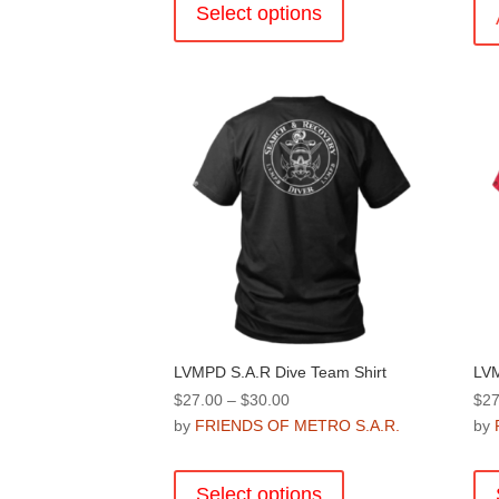
product
Select options
has
multiple
variants.
The
options
may
be
chosen
on
the
product
page
LVMPD S.A.R Dive Team Shirt
LVM
Price
$
27.00
–
$
30.00
$
27
range:
by
FRIENDS OF METRO S.A.R.
by
$27.00
This
through
product
Select options