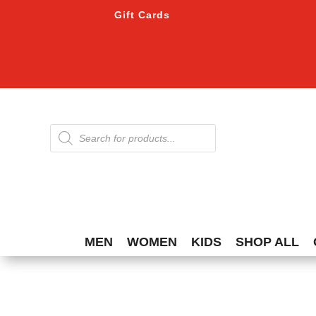
Gift Cards
Products
search
MEN
WOMEN
KIDS
SHOP ALL