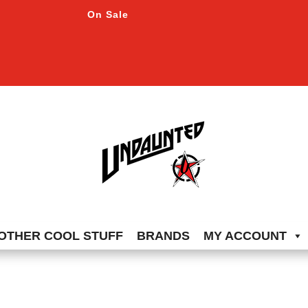
On Sale
OTHER COOL STUFF
BRANDS
MY ACCOUNT