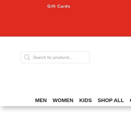
Gift Cards
Products
search
MEN
WOMEN
KIDS
SHOP ALL