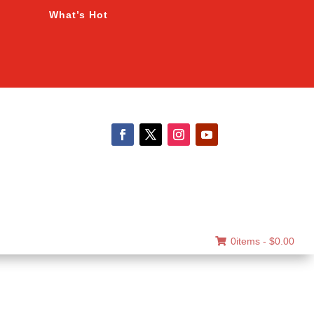
What’s Hot
0items -
$
0.00