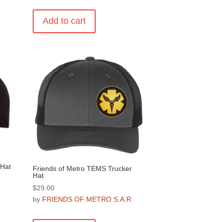
Add to cart
.
 Hat
Friends of Metro TEMS Trucker
Hat
$
29.00
.
by
FRIENDS OF METRO S.A.R.