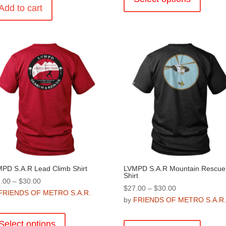
Add to cart
has
multiple
variants
The
options
may
be
chosen
on
the
product
page
PD S.A.R Lead Climb Shirt
LVMPD S.A.R Mountain Rescue
Shirt
Price
.00
–
$
30.00
Price
$
27.00
–
$
30.00
range:
FRIENDS OF METRO S.A.R.
range:
by
FRIENDS OF METRO S.A.R
$27.00
This
$27.00
through
This
product
through
Select options