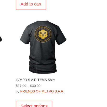
Add to cart
.
LVMPD S.A.R TEMS Shirt
Price
$
27.00
–
$
30.00
range:
by
FRIENDS OF METRO S.A.R.
.
$27.00
This
through
product
Select options