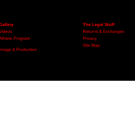
Gallery
The Legal Stuff
Videos
Returns & Exchanges
Athlete Program
Privacy
Site Map
Image & Production