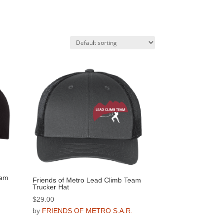
eam
Friends of Metro Lead Climb Team
Trucker Hat
$
29.00
.
by
FRIENDS OF METRO S.A.R.