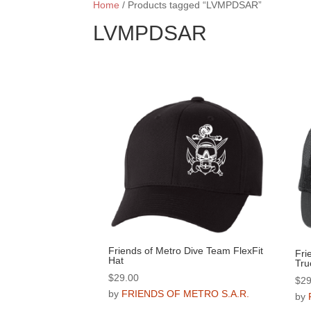
Home
/ Products tagged “LVMPDSAR”
LVMPDSAR
Friends of Metro Dive Team FlexFit
Fri
Hat
Tru
$
29.00
$
29
by
FRIENDS OF METRO S.A.R.
by