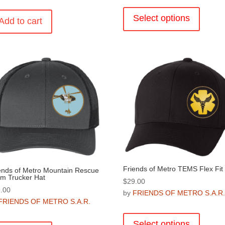
This
product
Select options
Add to cart
has
multiple
variants
The
options
may
be
chosen
on
the
product
page
Friends of Metro TEMS Flex Fit
ends of Metro Mountain Rescue
m Trucker Hat
$
29.00
.00
by
FRIENDS OF METRO S.A.R
FRIENDS OF METRO S.A.R.
This
product
Select options