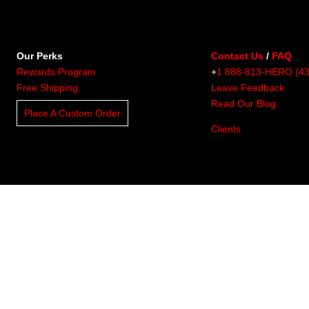
Our Perks
Contact Us
/
FAQ
Rewards Program
+
1 888-813-HERO (4
Free Shipping
Leave Feedback
Read Our Blog
Place A Custom Order
Clients