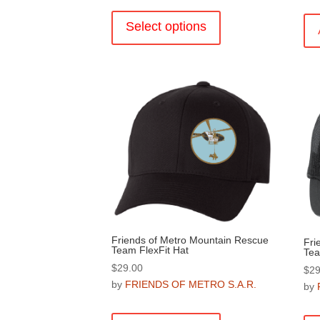
This
product
Select options
has
multiple
variants.
The
options
may
be
chosen
on
the
product
page
Friends of Metro Mountain Rescue
Fri
Team FlexFit Hat
Tea
$
29.00
$
29
by
FRIENDS OF METRO S.A.R.
by
This