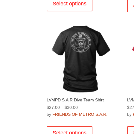
product
Select options
has
multiple
variants.
The
options
may
be
chosen
on
the
product
page
LVMPD S.A.R Dive Team Shirt
LVM
Price
$
27.00
–
$
30.00
$
27
range:
by
FRIENDS OF METRO S.A.R.
by
$27.00
This
through
product
Select options