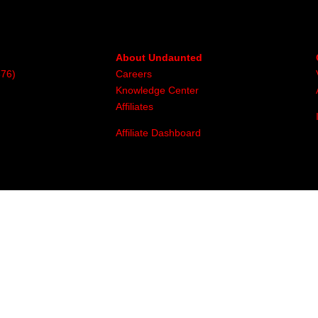
About Undaunted
376)
Careers
Knowledge Center
Affiliates
Affiliate Dashboard