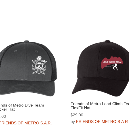
Friends of Metro Lead Climb T
ends of Metro Dive Team
FlexFit Hat
cker Hat
$
29.00
.00
by
FRIENDS OF METRO S.A.R
FRIENDS OF METRO S.A.R.