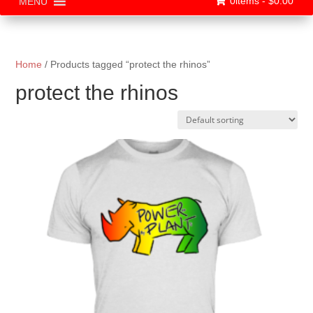
0items -
$
0.00
MENU
Home
/ Products tagged “protect the rhinos”
protect the rhinos