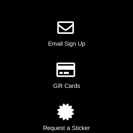
page
Email Sign Up
Gift Cards
Request a Sticker