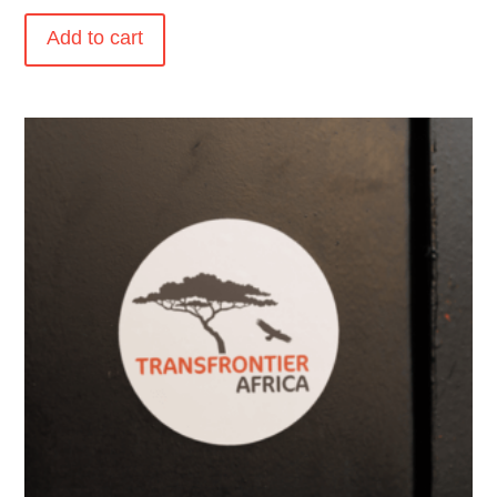
Add to cart