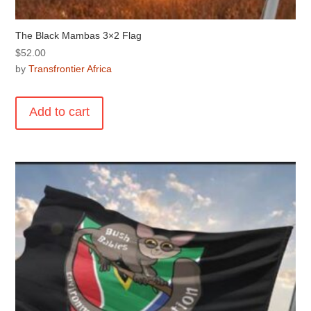
The Black Mambas 3×2 Flag
$
52.00
by
Transfrontier Africa
Add to cart