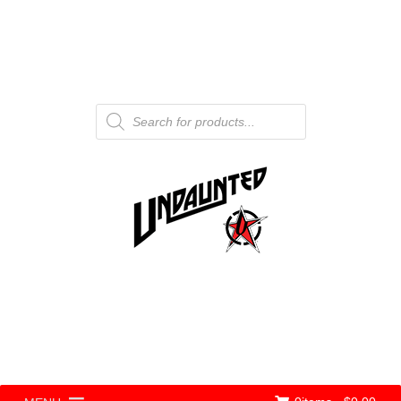
Products
search