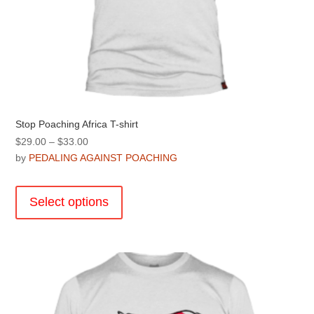
Stop Poaching Africa T-shirt
Price
$
29.00
–
$
33.00
range:
by
PEDALING AGAINST POACHING
$29.00
This
through
product
Select options
$33.00
has
multiple
variants.
The
options
may
be