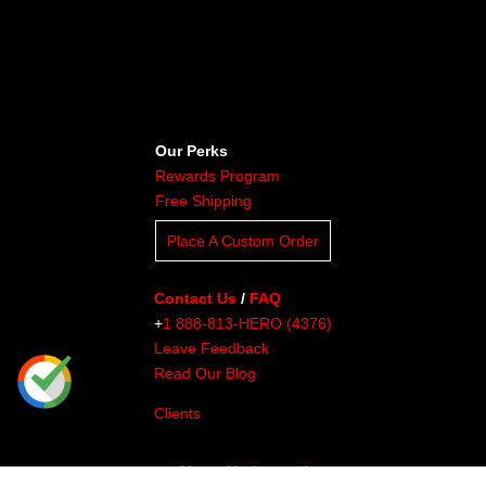
Our Perks
Rewards Program
Free Shipping
Place A Custom Order
Contact Us
/
FAQ
+
1 888-813-HERO (4376)
Leave Feedback
Read Our Blog
Clients
About Undaunted