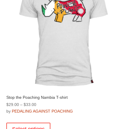
chosen
on
the
product
page
Stop the Poaching Nambia T-shirt
Price
$
29.00
–
$
33.00
range:
by
PEDALING AGAINST POACHING
$29.00
This
through
product