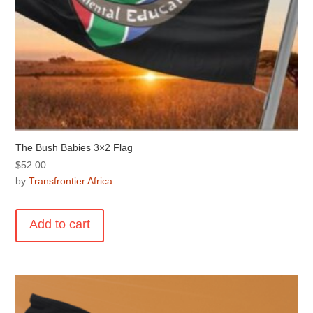
The Bush Babies 3×2 Flag
$
52.00
by
Transfrontier Africa
Add to cart