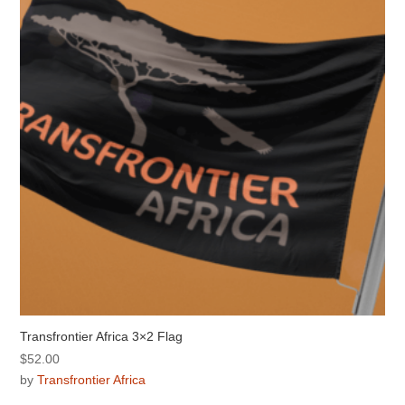
Transfrontier Africa 3×2 Flag
$
52.00
by
Transfrontier Africa