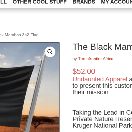
ALL
OTHER COOL STUFF
BRANDS
MY ACCOU
ack Mambas 3×2 Flag
The Black Mam
by
Transfrontier Africa
$
52.00
Undaunted Apparel
a
to present this custo
their mission.
Taking the Lead in C
Private Nature Reserv
Kruger National Park