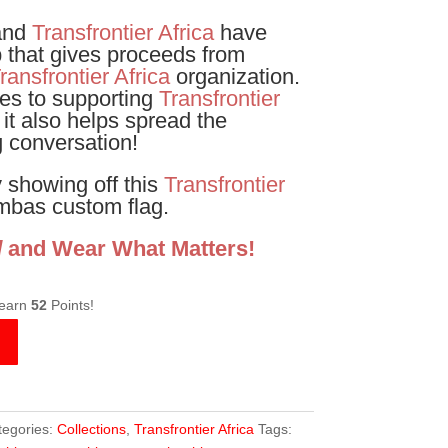
and
Transfrontier Africa
have
p that gives proceeds from
ransfrontier Africa
organization.
es to supporting
Transfrontier
 it also helps spread the
 conversation!
 showing off this
Transfrontier
bas custom flag.
d
and Wear What Matters!
 earn
52
Points!
tegories:
Collections
,
Transfrontier Africa
Tags: