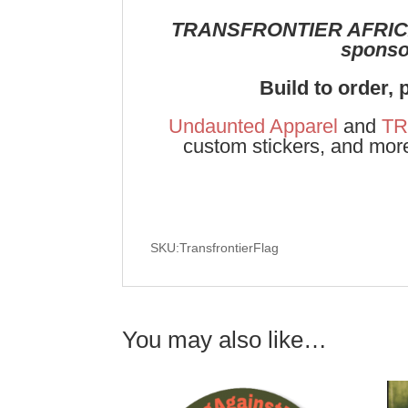
TRANSFRONTIER AFRIC
sponsor
Build to order, 
Undaunted Apparel
and
TR
custom stickers, and mor
SKU:TransfrontierFlag
You may also like…