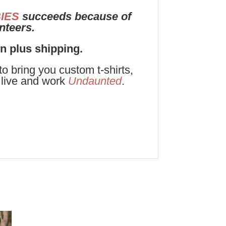
IES
succeeds because of
unteers.
on plus shipping.
 bring you custom t-shirts,
live and work
Undaunted
.