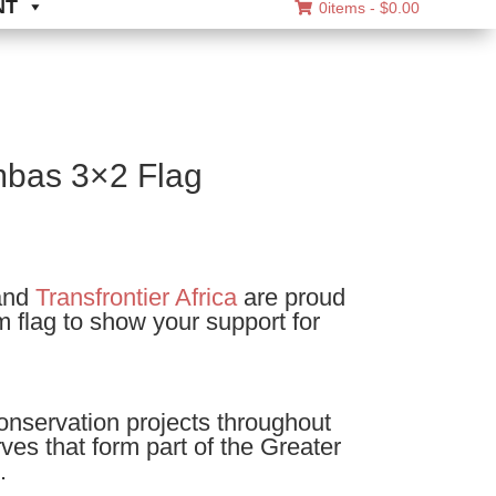
NT
0items -
$
0.00
bas 3×2 Flag
nd
Transfrontier Africa
are proud
m flag to show your support for
onservation projects throughout
es that form part of the Greater
.