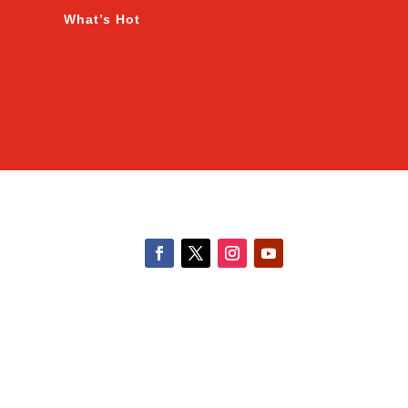
What’s Hot