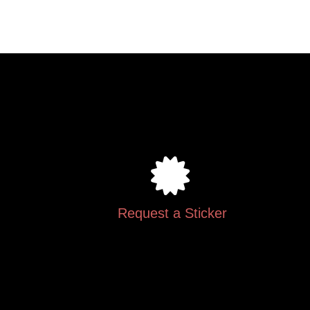
.
Request a Sticker