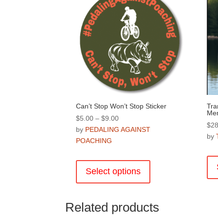
Can’t Stop Won’t Stop Sticker
Tra
Me
Price
$
5.00
–
$
9.00
$
28
range:
by
PEDALING AGAINST
by
$5.00
POACHING
through
This
$9.00
product
Select options
has
multiple
variants.
Related products
The