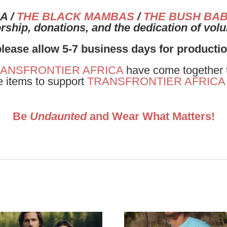
A /
THE BLACK MAMBAS
/
THE BUSH BAB
ship, donations, and the dedication of vol
please allow 5-7 business days for producti
ANSFRONTIER AFRICA
have come together to
e items to support
TRANSFRONTIER AFRICA
Be
Undaunted
and Wear What Matters!