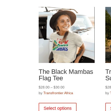
options
may
be
chosen
on
the
product
page
The Black Mambas
Tr
Flag Tee
S
Price
$
28.00
–
$
30.00
$
28
range:
by
Transfrontier Africa
by
$28.00
This
through
product
Select options
$30.00