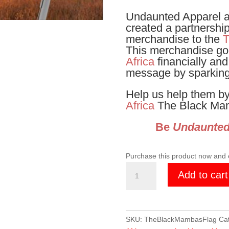
Undaunted Apparel 
created a partnershi
merchandise to the
T
This merchandise go
Africa
financially and
message by sparking
Help us help them by
Africa
The Black Mam
Be
Undaunte
Purchase this product now and
The
Add to cart
Black
Mambas
3x2
Flag
SKU:
TheBlackMambasFlag
Ca
quantity