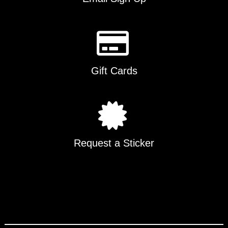
Gift Cards
Request a Sticker