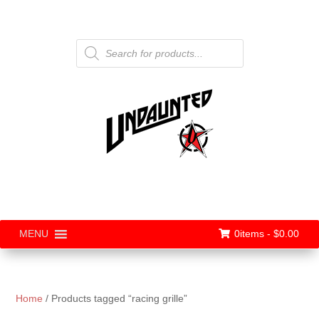
Products
search
0items -
$
0.00
MENU
Home
/ Products tagged “racing grille”