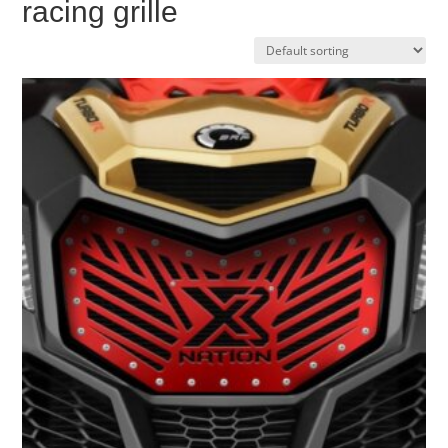
racing grille