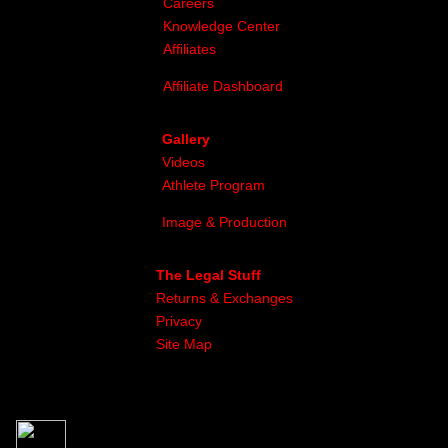
Careers
Knowledge Center
Affiliates
Affiliate Dashboard
Gallery
Videos
Athlete Program
Image & Production
The Legal Stuff
Returns & Exchanges
Privacy
Site Map