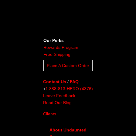
Our Perks
Rewards Program
Free Shipping
Place A Custom Order
Contact Us
/
FAQ
+
1 888-813-HERO (4376)
Leave Feedback
Read Our Blog
Clients
About Undaunted