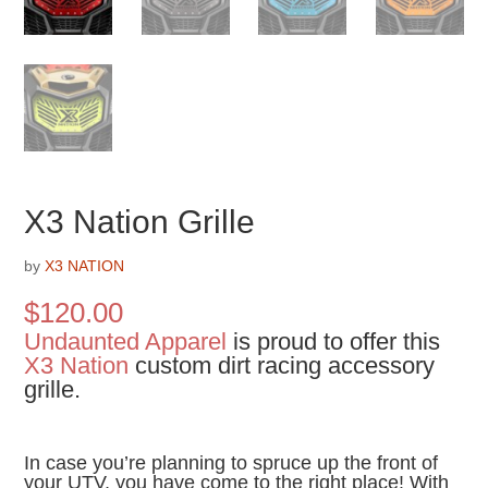
X3 Nation Grille
by
X3 NATION
$
120.00
Undaunted Apparel
is proud to offer this
X3 Nation
custom dirt racing accessory
grille.
In case you’re planning to spruce up the front of
your UTV, you have come to the right place! With