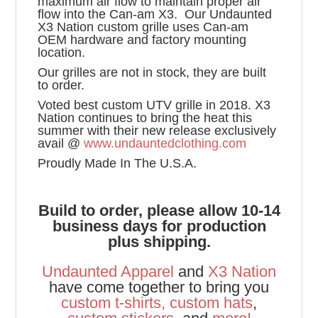
maximum air flow to maintain proper air
flow into the Can-am X3. Our Undaunted
X3 Nation custom grille uses Can-am
OEM hardware and factory mounting
location.
Our grilles are not in stock, they are built
to order.
Voted best custom UTV grille in 2018. X3
Nation continues to bring the heat this
summer with their new release exclusively
avail @
www.undauntedclothing.com
Proudly Made In The U.S.A.
Build to order, please allow 10-14
business days for production
plus shipping.
Undaunted Apparel
and
X3 Nation
have come together to bring you
custom t-shirts
,
custom hats
,