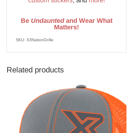
custom stickers
, and
more!
Be
Undaunted
and Wear What
Matters!
SKU: X3NationGrille
Related products