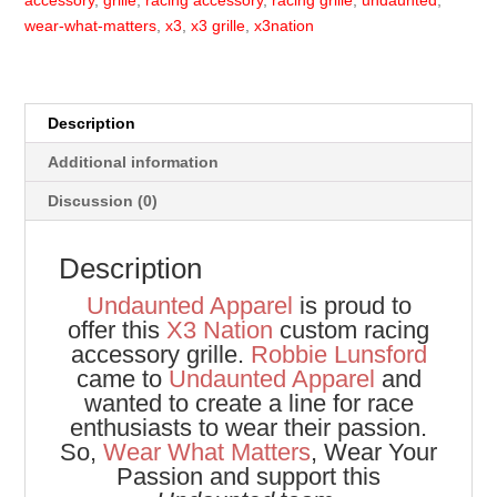
accessory
,
grille
,
racing accessory
,
racing grille
,
undaunted
,
wear-what-matters
,
x3
,
x3 grille
,
x3nation
Description
Additional information
Discussion (0)
Description
Undaunted Apparel
is proud to
offer this
X3 Nation
custom racing
accessory grille.
Robbie Lunsford
came to
Undaunted Apparel
and
wanted to create a line for race
enthusiasts to wear their passion.
So,
Wear What Matters
, Wear Your
Passion and support this