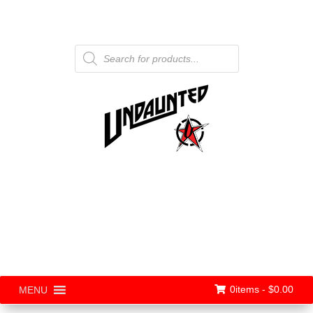
Products
search
0items -
$
0.00
MENU