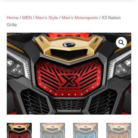
Home
/
MEN
/
Men's Style
/
Men's Motorsports
/ X3 Nation
Grille