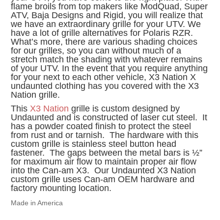
flame broils from top makers like ModQuad, Super
ATV, Baja Designs and Rigid, you will realize that
we have an extraordinary grille for your UTV. We
have a lot of grille alternatives for Polaris RZR.
What’s more, there are various shading choices
for our grilles, so you can without much of a
stretch match the shading with whatever remains
of your UTV. In the event that you require anything
for your next to each other vehicle, X3 Nation X
undaunted clothing has you covered with the X3
Nation grille.
This
X3 Nation
grille is custom designed by
Undaunted and is constructed of laser cut steel. It
has a powder coated finish to protect the steel
from rust and or tarnish. The hardware with this
custom grille is stainless steel button head
fastener. The gaps between the metal bars is ½”
for maximum air flow to maintain proper air flow
into the Can-am X3. Our Undaunted X3 Nation
custom grille uses Can-am OEM hardware and
factory mounting location.
Made in America