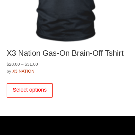
X3 Nation Gas-On Brain-Off Tshirt
Price
$
28.00
–
$
31.00
range:
by
X3 NATION
$28.00
This
through
product
Select options
$31.00
has
multiple
variants.
The
options
may