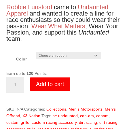
Robbie Lunsford
came to
Undaunted
Apparel
and wanted to create a line for
race enthusiasts so they could wear their
passion.
Wear What Matters
, Wear Your
Passion, and support this
Undaunted
team.
Color
Earn up to
120
Points.
X3
Add to cart
Nation
Grille
quantity
SKU:
N/A
Categories:
Collections
,
Men's Motorsports
,
Men's
Offroad
,
X3 Nation
Tags:
be undaunted
,
can-am
,
canam
,
custom grille
,
custom racing accessory
,
dirt racing
,
dirt racing