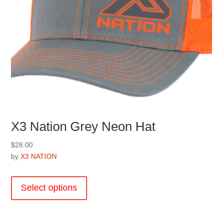
X3 Nation Grey Neon Hat
$
28.00
by
X3 NATION
This
product
Select options
has
multiple
variants.