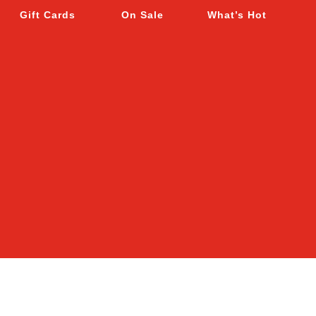
Gift Cards
On Sale
What’s Hot