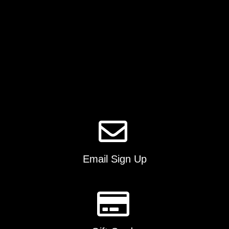
be
chosen
on
the
product
page
Email Sign Up