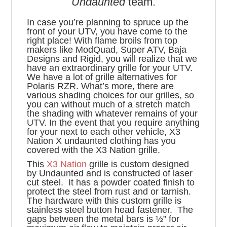
Undaunted
team.
In case you’re planning to spruce up the
front of your UTV, you have come to the
right place! With flame broils from top
makers like ModQuad, Super ATV, Baja
Designs and Rigid, you will realize that we
have an extraordinary grille for your UTV.
We have a lot of grille alternatives for
Polaris RZR. What’s more, there are
various shading choices for our grilles, so
you can without much of a stretch match
the shading with whatever remains of your
UTV. In the event that you require anything
for your next to each other vehicle, X3
Nation X undaunted clothing has you
covered with the X3 Nation grille.
This
X3 Nation
grille is custom designed
by Undaunted and is constructed of laser
cut steel. It has a powder coated finish to
protect the steel from rust and or tarnish.
The hardware with this custom grille is
stainless steel button head fastener. The
gaps between the metal bars is ½” for