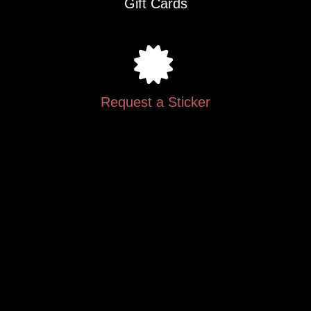
Gift Cards
Request a Sticker