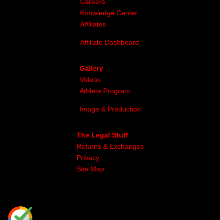
Careers
Knowledge Center
Affiliates
Affiliate Dashboard
Gallery
Videos
Athlete Program
Image & Production
The Legal Stuff
Returns & Exchanges
Privacy
Site Map