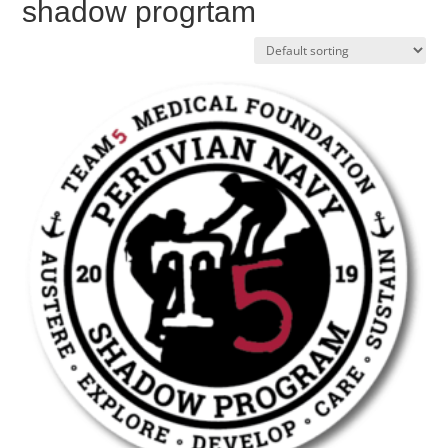
shadow progrtam