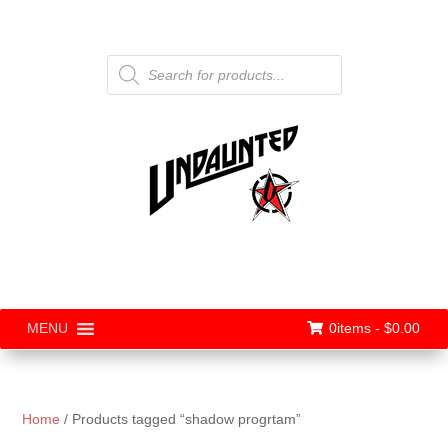
Products
search
0items -
$
0.00
MENU
Home
/ Products tagged “shadow progrtam”