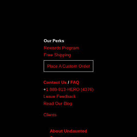
Our Perks
Rewards Program
Free Shipping
Place A Custom Order
Contact Us
/
FAQ
+
1 888-813-HERO (4376)
Leave Feedback
Read Our Blog
Clients
About Undaunted