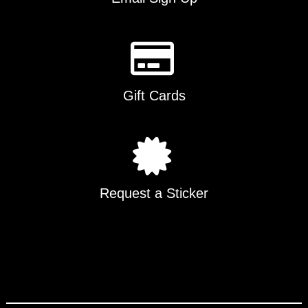
Gift Cards
Request a Sticker