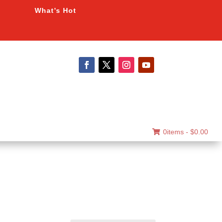
What’s Hot
0items -
$
0.00