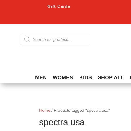
Gift Cards
Products
search
MEN
WOMEN
KIDS
SHOP ALL
Home
/ Products tagged “spectra usa”
spectra usa