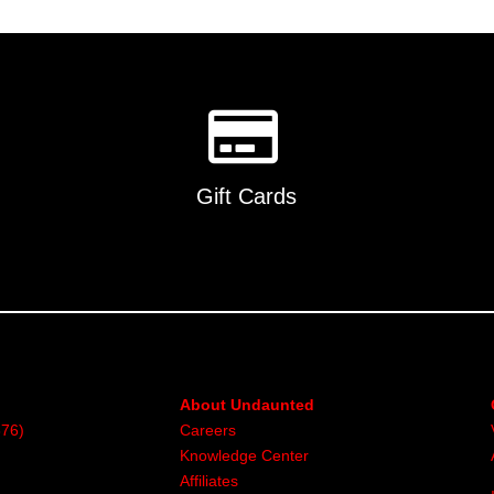
multiple
variants.
The
options
may
be
chosen
on
Gift Cards
the
product
page
About Undaunted
376)
Careers
Knowledge Center
Affiliates