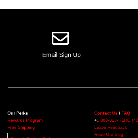
multiple
variants.
The
options
may
be
chosen
on
Email Sign Up
the
product
page
Our Perks
Contact Us
/
FAQ
Rewards Program
+
1 888-813-HERO (4
Free Shipping
Leave Feedback
Read Our Blog