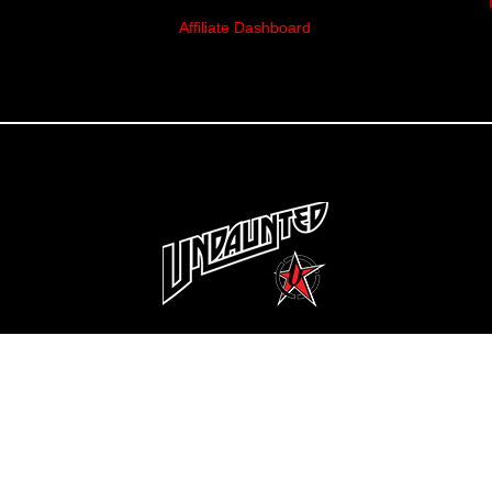
Affiliate Dashboard