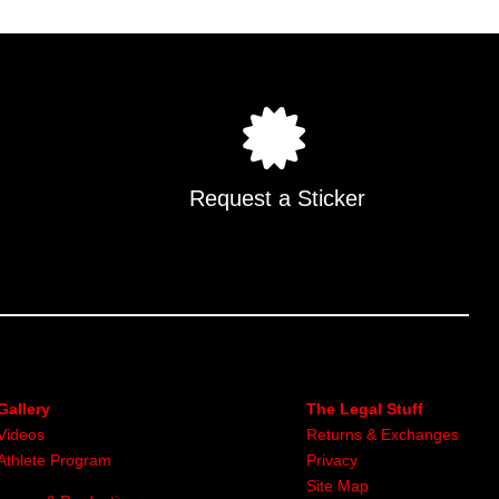
Request a Sticker
Gallery
The Legal Stuff
Videos
Returns & Exchanges
Athlete Program
Privacy
Site Map