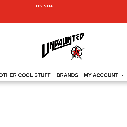
On Sale
OTHER COOL STUFF
BRANDS
MY ACCOUNT