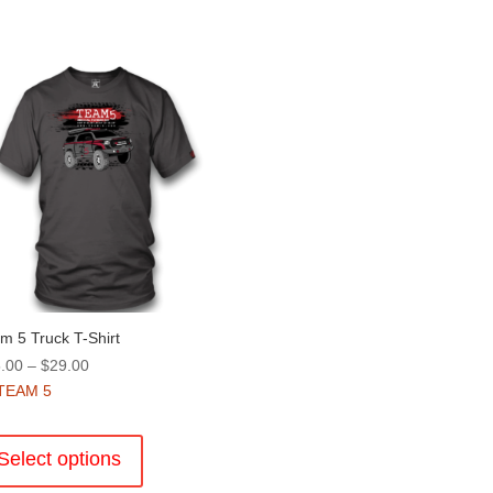
m 5 Truck T-Shirt
Price
.00
–
$
29.00
range:
TEAM 5
$25.00
This
through
product
Select options
$29.00
has