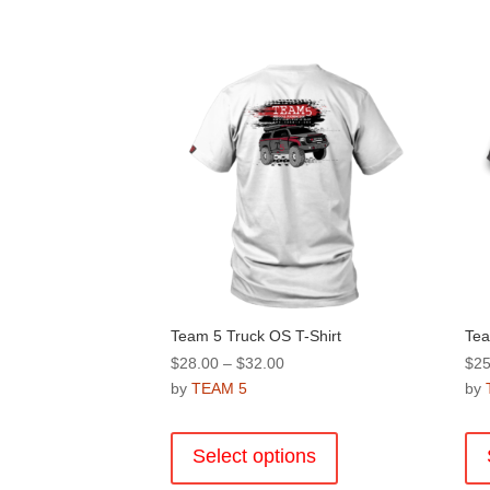
Team 5 Truck OS T-Shirt
Tea
Price
$
28.00
–
$
32.00
$
25
range:
by
TEAM 5
by
$28.00
This
through
product
Select options
$32.00
has