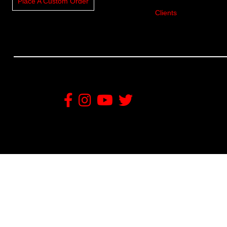
Place A Custom Order
Clients