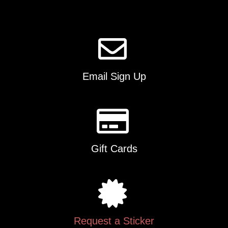
Email Sign Up
Gift Cards
Request a Sticker