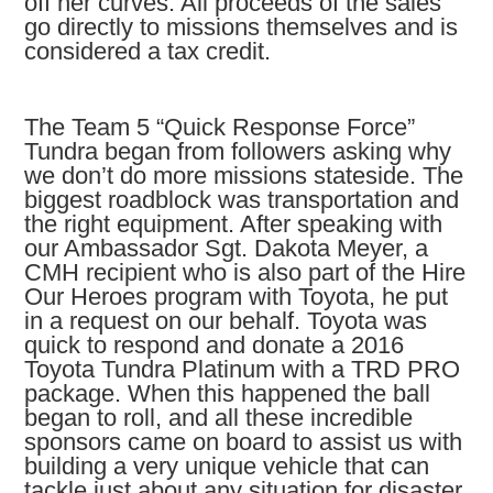
off her curves. All proceeds of the sales
go directly to missions themselves and is
considered a tax credit.
The Team 5 “Quick Response Force”
Tundra began from followers asking why
we don’t do more missions stateside. The
biggest roadblock was transportation and
the right equipment. After speaking with
our Ambassador Sgt. Dakota Meyer, a
CMH recipient who is also part of the Hire
Our Heroes program with Toyota, he put
in a request on our behalf. Toyota was
quick to respond and donate a 2016
Toyota Tundra Platinum with a TRD PRO
package. When this happened the ball
began to roll, and all these incredible
sponsors came on board to assist us with
building a very unique vehicle that can
tackle just about any situation for disaster