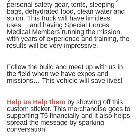
personal safety gear, tents, sleeping
bags, dehydrated food, clean water and
so on. This truck will have limitless
uses… and having Special Forces
Medical Members running the mission
with years of experience and training, the
results will be very impressive.
Follow the build and meet up with us in
the field when we have expos and
missions… This vehicle will save lives!
Help us Help them
by showing off this
custom sticker.
This merchandise goes to
supporting T5 financially and it also helps
spread the message by sparking
conversation!