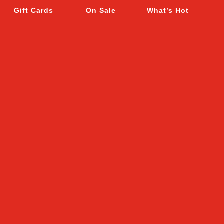
Gift Cards
On Sale
What’s Hot