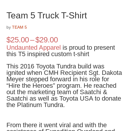
Team 5 Truck T-Shirt
by
TEAM 5
Price
$
25.00
–
$
29.00
range:
Undaunted Apparel
is proud to present
$25.00
this T5 inspired custom t-shirt
through
$29.00
This 2016 Toyota Tundra build was
ignited when CMH Recipient Sgt. Dakota
Meyer stepped forward in his role for
“Hire the Heroes” program. He reached
out the marketing team of Saatchi &
Saatchi as well as Toyota USA to donate
the Platinum Tundra.
From there it went viral and with the