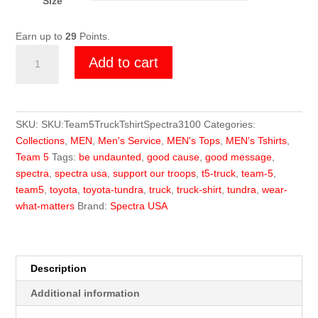
Size
Earn up to
29
Points.
Team
Add to cart
5
Truck
T-
Shirt
SKU:
SKU:Team5TruckTshirtSpectra3100
Categories:
quantity
Collections
,
MEN
,
Men's Service
,
MEN's Tops
,
MEN's Tshirts
,
Team 5
Tags:
be undaunted
,
good cause
,
good message
,
spectra
,
spectra usa
,
support our troops
,
t5-truck
,
team-5
,
team5
,
toyota
,
toyota-tundra
,
truck
,
truck-shirt
,
tundra
,
wear-
what-matters
Brand:
Spectra USA
Description
Additional information