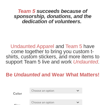
Team 5
succeeds because of
sponsorship, donations, and the
dedication of volunteers.
Undaunted Apparel
and
Team 5
have
come together to bring you custom t-
shirts, custom stickers, and more items to
support Team 5 live and work
Undaunted
.
Be
Undaunted
and Wear What Matters!
Color