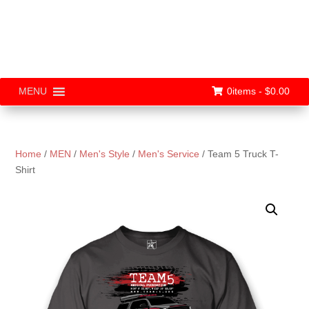
0items -
$
0.00
MENU
Home
/
MEN
/
Men's Style
/
Men's Service
/ Team 5 Truck T-
Shirt