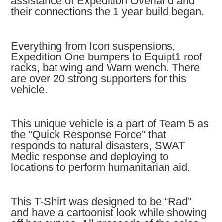
assistance of Expedition Overland and
their connections the 1 year build began.
Everything from Icon suspensions,
Expedition One bumpers to Equipt1 roof
racks, bat wing and Warn wench. There
are over 20 strong supporters for this
vehicle.
This unique vehicle is a part of Team 5 as
the “Quick Response Force” that
responds to natural disasters, SWAT
Medic response and deploying to
locations to perform humanitarian aid.
This T-Shirt was designed to be “Rad”
and have a cartoonist look while showing