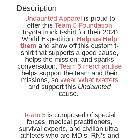
Description
Undaunted Apparel
is proud to
offer this
Team 5 Foundation
Toyota truck t-shirt for their 2020
World Expedition.
Help us Help
them
and show off this custom t-
shirt that supports a good cause,
helps the mission, and sparks
conversation.
Team 5 merchandise
helps support the team and their
missions, so
Wear What Matters
and support this
Undaunted
cause.
Team 5
is composed of special
forces, medical practitioners,
survival experts, and civilian ultra-
athletes who are MD’s, RN’s and