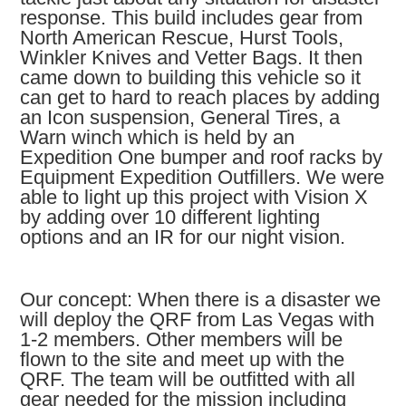
response. This build includes gear from
North American Rescue, Hurst Tools,
Winkler Knives and Vetter Bags. It then
came down to building this vehicle so it
can get to hard to reach places by adding
an Icon suspension, General Tires, a
Warn winch which is held by an
Expedition One bumper and roof racks by
Equipment Expedition Outfillers. We were
able to light up this project with Vision X
by adding over 10 different lighting
options and an IR for our night vision.
Our concept: When there is a disaster we
will deploy the QRF from Las Vegas with
1-2 members. Other members will be
flown to the site and meet up with the
QRF. The team will be outfitted with all
gear needed for the mission including