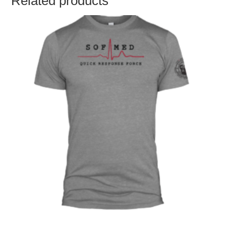
Related products