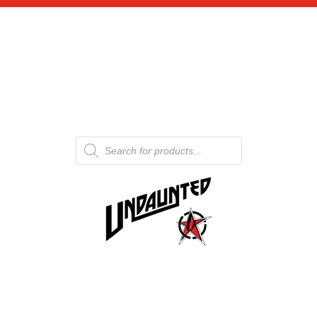
Products
search