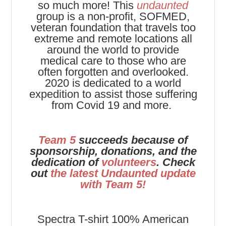
so much more! This
undaunted
group is a non-profit, SOFMED,
veteran foundation that travels too
extreme and remote locations all
around the world to provide
medical care to those who are
often forgotten and overlooked.
2020 is dedicated to a world
expedition to assist those suffering
from Covid 19 and more.
Team 5
succeeds because of
sponsorship, donations, and the
dedication of
volunteers
. Check
out
the latest Undaunted update
with Team 5!
Spectra T-shirt
100% American