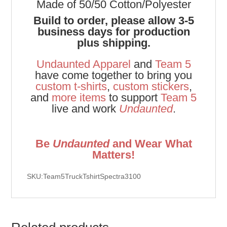
Made of 50/50 Cotton/Polyester
Build to order, please allow 3-5
business days for production
plus shipping.
Undaunted Apparel
and
Team 5
have come together to bring you
custom t-shirts
,
custom stickers
,
and
more items
to support
Team 5
live and work
Undaunted
.
Be
Undaunted
and Wear What
Matters!
SKU:Team5TruckTshirtSpectra3100