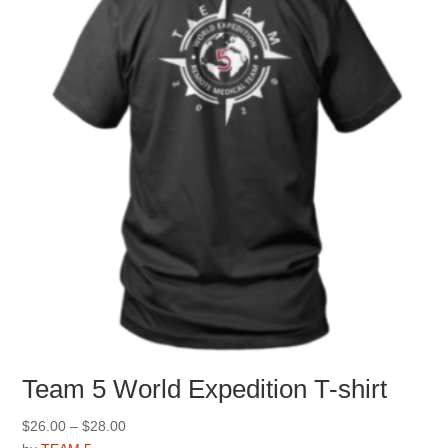
may
be
chosen
on
the
product
page
Team 5 World Expedition T-shirt
Price
$
26.00
–
$
28.00