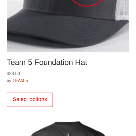
Team 5 Foundation Hat
$
28.00
by
TEAM 5
This
product
Select options
has
multiple
variants.
The
options