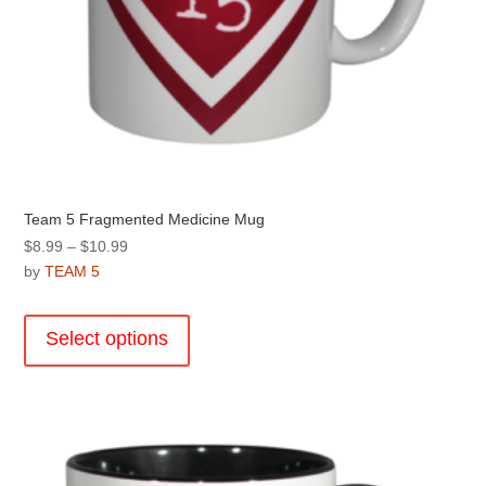
Team 5 Fragmented Medicine Mug
Price
$
8.99
–
$
10.99
range:
by
TEAM 5
$8.99
This
through
product
Select options
$10.99
has
multiple
variants.
The
options
may