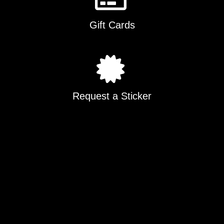
Gift Cards
Request a Sticker