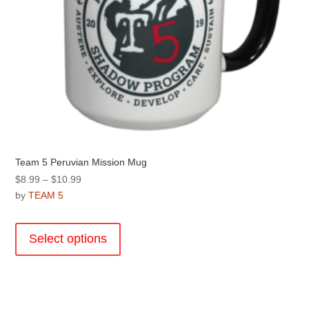
page
Team 5 Peruvian Mission Mug
Price
$
8.99
–
$
10.99
range:
by
TEAM 5
$8.99
This
through
product
Select options
$10.99
has
multiple
variants.
The