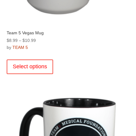
Team 5 Vegas Mug
Price
$
8.99
–
$
10.99
range:
by
TEAM 5
$8.99
This
through
product
Select options
$10.99
has
multiple
variants.
The
options
may
be
chosen
on
the