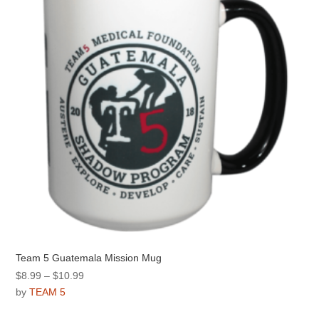
be
chosen
on
the
product
page
Team 5 Guatemala Mission Mug
Price
$
8.99
–
$
10.99
range:
by
TEAM 5
$8.99
This