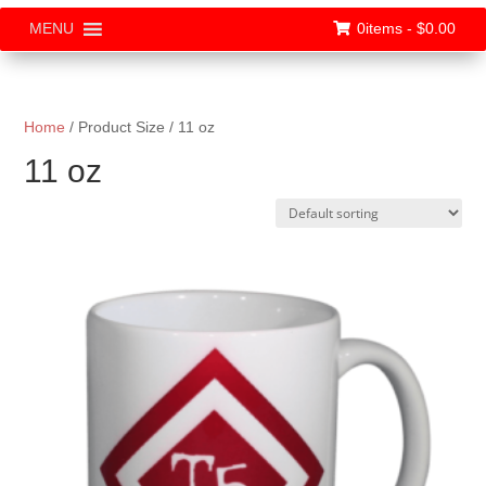
0items -
$
0.00
MENU
Home
/ Product Size / 11 oz
11 oz