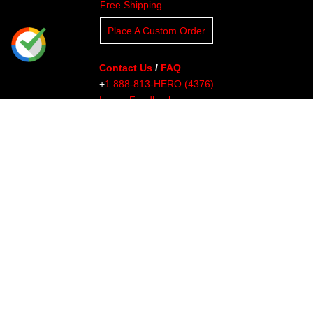
Free Shipping
Place A Custom Order
Contact Us
/
FAQ
+
1 888-813-HERO (4376)
Leave Feedback
Read Our Blog
Clients
About Undaunted
Careers
Knowledge Center
Affiliates
Affiliate Dashboard
Gallery
Videos