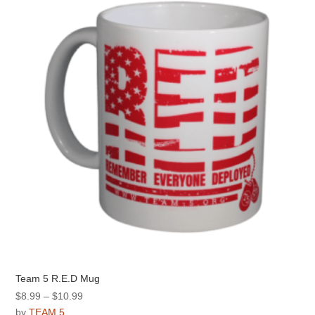
options
may
be
chosen
on
the
product
page
Team 5 R.E.D Mug
Price
$
8.99
–
$
10.99
range:
by
TEAM 5