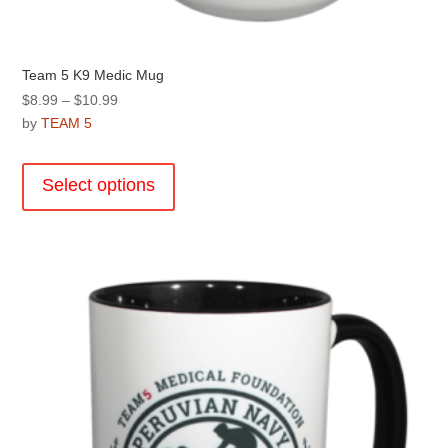
Team 5 K9 Medic Mug
Price
$
8.99
–
$
10.99
range:
by
TEAM 5
$8.99
This
through
product
Select options
$10.99
has
multiple
variants.
The
options
may
be
chosen
on
the
product