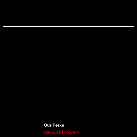
Our Perks
Rewards Program