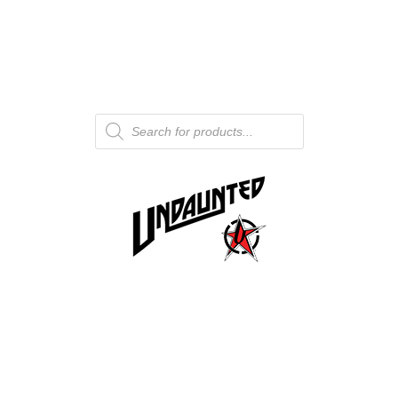
Products
search