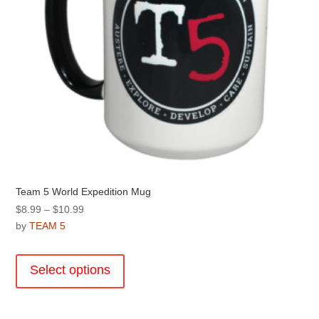
product
page
Team 5 World Expedition Mug
Price
$
8.99
–
$
10.99
range:
by
TEAM 5
$8.99
This
through
product
Select options
$10.99
has
multiple
variants.