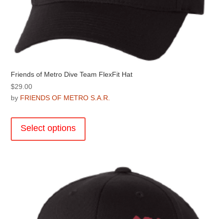
Friends of Metro Dive Team FlexFit Hat
$
29.00
by
FRIENDS OF METRO S.A.R.
This
product
Select options
has
multiple
variants.
The
options
may
be
chosen