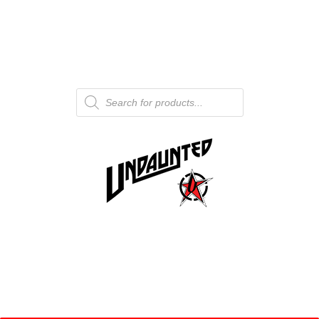
Products
search