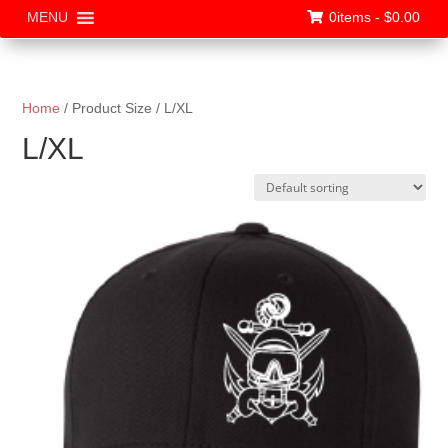
0items -
$
0.00
MENU
Home
/ Product Size / L/XL
L/XL