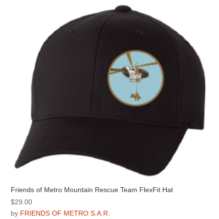
The
options
may
be
chosen
on
the
product
page
Friends of Metro Mountain Rescue Team FlexFit Hat
$
29.00
by
FRIENDS OF METRO S.A.R.