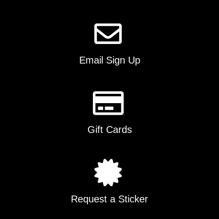
Email Sign Up
Gift Cards
Request a Sticker