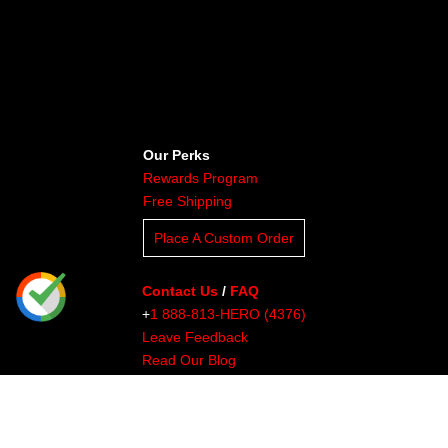
Our Perks
Rewards Program
Free Shipping
Place A Custom Order
Contact Us
/
FAQ
+
1 888-813-HERO (4376)
Leave Feedback
Read Our Blog
Clients