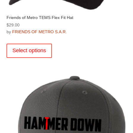
Friends of Metro TEMS Flex Fit Hat
$
29.00
by
FRIENDS OF METRO S.A.R.
This
product
Select options
has
multiple
variants.
The
options
may
be
chosen
on
the
product
page