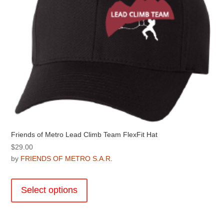
on
the
product
page
Friends of Metro Lead Climb Team FlexFit Hat
$
29.00
by
FRIENDS OF METRO S.A.R.
This
product
Select options
has
multiple
variants.