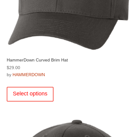
HammerDown Curved Brim Hat
$
29.00
by
HAMMERDOWN
This
product
Select options
has
multiple
variants.
The
options
may