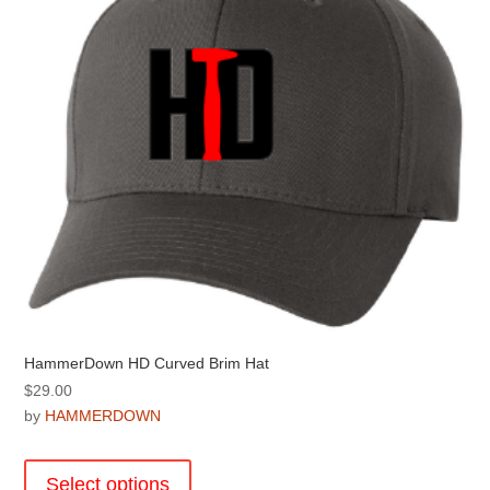
be
chosen
on
the
product
page
HammerDown HD Curved Brim Hat
$
29.00
by
HAMMERDOWN
This
product
Select options