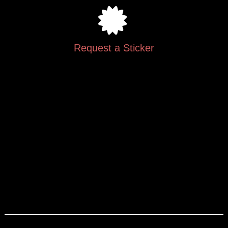
Request a Sticker