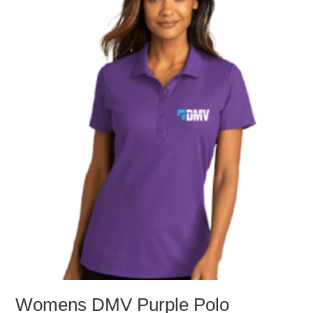
The
options
may
be
chosen
on
the
product
page
Womens DMV Purple Polo