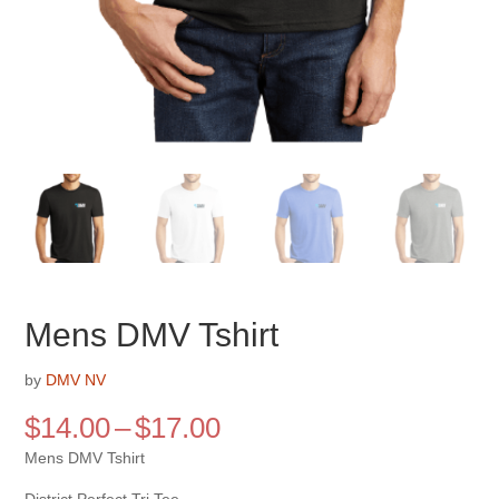
Mens DMV Tshirt
by
DMV NV
Price
$
14.00
–
$
17.00
range:
Mens DMV Tshirt
$14.00