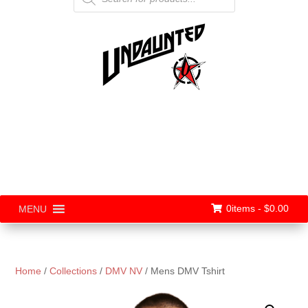
0items -
$
0.00
MENU
Home
/
Collections
/
DMV NV
/ Mens DMV Tshirt