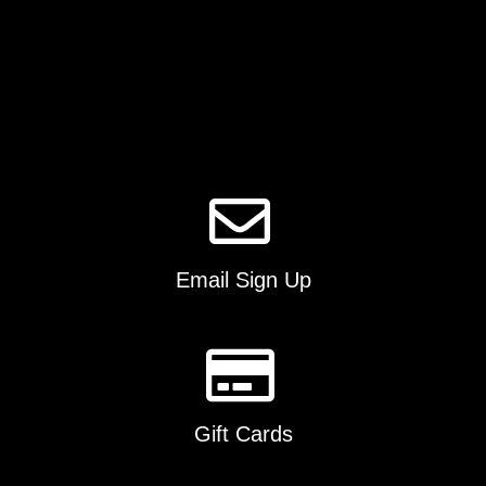
be
chosen
on
the
product
page
Email Sign Up
Gift Cards