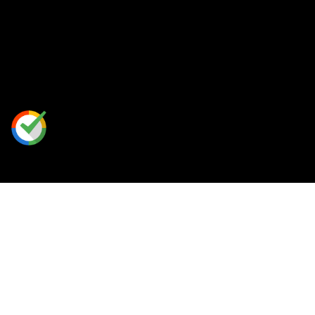
Our Perks
Rewards Program
Free Shipping
Place A Custom Order
Contact Us
/
FAQ
+
1 888-813-HERO (4376)