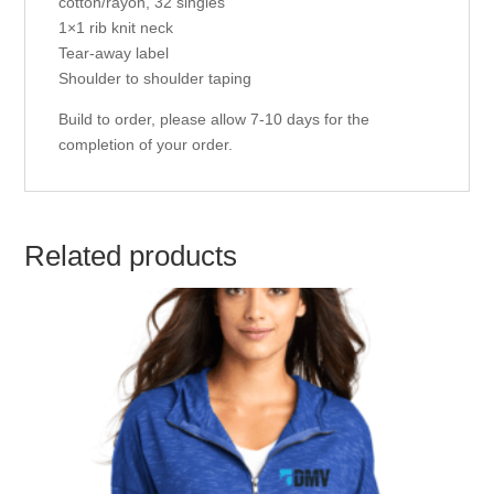
cotton/rayon, 32 singles
1×1 rib knit neck
Tear-away label
Shoulder to shoulder taping
Build to order, please allow 7-10 days for the
completion of your order.
Related products