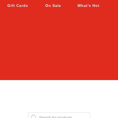
Gift Cards
On Sale
What’s Hot
Products
search