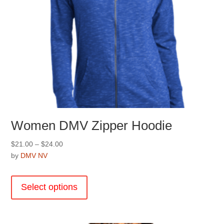
Women DMV Zipper Hoodie
Price
$
21.00
–
$
24.00
range:
by
DMV NV
$21.00
This
through
product
Select options
$24.00
has
multiple
variants.