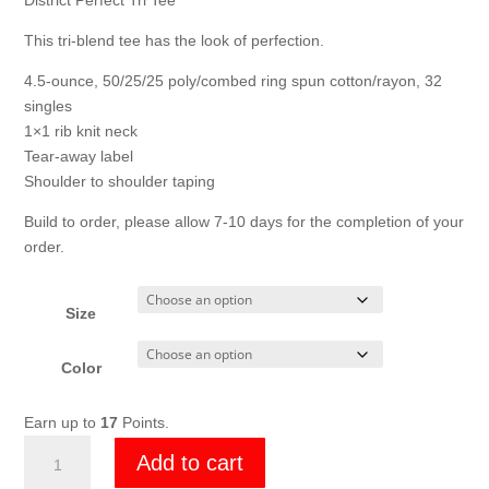
through
District Perfect Tri Tee
$17.00
This tri-blend tee has the look of perfection.
4.5-ounce, 50/25/25 poly/combed ring spun cotton/rayon, 32
singles
1×1 rib knit neck
Tear-away label
Shoulder to shoulder taping
Build to order, please allow 7-10 days for the completion of your
order.
Size
Color
Earn up to
17
Points.
Mens
Add to cart
DMV