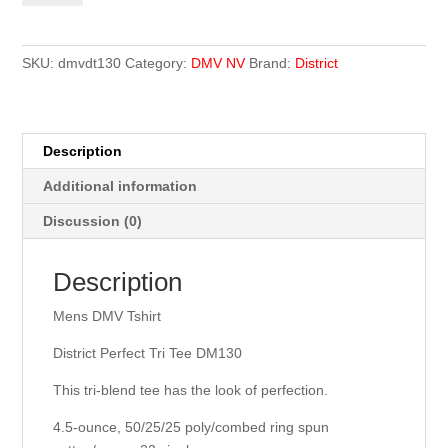
Tshirt
quantity
SKU:
dmvdt130
Category:
DMV NV
Brand:
District
Description
Additional information
Discussion (0)
Description
Mens DMV Tshirt
District Perfect Tri Tee DM130
This tri-blend tee has the look of perfection.
4.5-ounce, 50/25/25 poly/combed ring spun