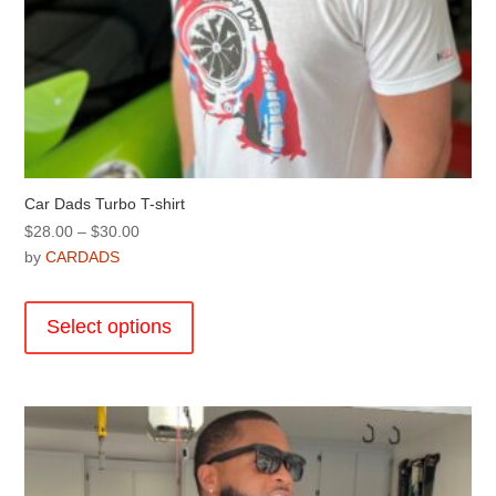
Car Dads Turbo T-shirt
Price
$
28.00
–
$
30.00
range:
by
CARDADS
$28.00
This
through
product
Select options
$30.00
has
multiple
variants.
The
options
may