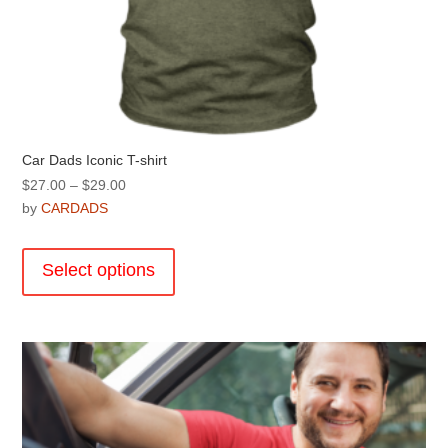
Car Dads Iconic T-shirt
Price
$
27.00
–
$
29.00
range:
by
CARDADS
$27.00
This
through
product
Select options
$29.00
has
multiple
variants.
The
options
may
be
chosen