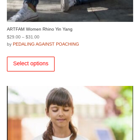
ARTFAM Women Rhino Yin Yang
Price
$
29.00
–
$
31.00
range:
by
PEDALING AGAINST POACHING
$29.00
This
through
product
Select options
$31.00
has
multiple
variants.
The
options
may
be
chosen
on
the