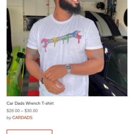
be
chosen
on
the
product
page
Car Dads Wrench T-shirt
Price
$
28.00
–
$
30.00
range:
by
CARDADS
$28.00
This
through
product