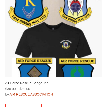
Air Force Rescue Badge Tee
Price
$
30.00
–
$
36.00
range:
by
AIR RESCUE ASSOCIATION
$30.00
This
through