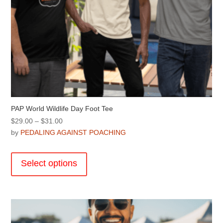
PAP World Wildlife Day Foot Tee
Price
$
29.00
–
$
31.00
range:
by
PEDALING AGAINST POACHING
$29.00
This
through
product
Select options
$31.00
has
multiple
variants.
The
options