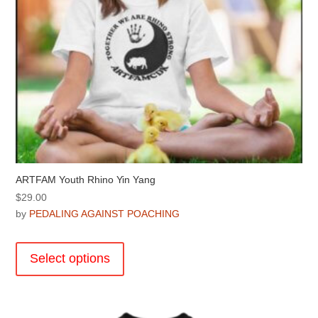
product
page
ARTFAM Youth Rhino Yin Yang
$
29.00
by
PEDALING AGAINST POACHING
This
product
Select options
has
multiple
variants.