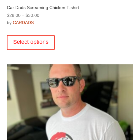
Car Dads Screaming Chicken T-shirt
Price
$
28.00
–
$
30.00
range:
by
CARDADS
$28.00
This
through
product
Select options
$30.00
has
multiple
variants.
The
options
may
be
chosen
on
the
product
page