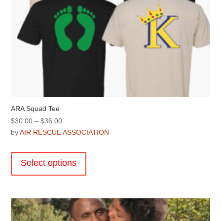
ARA Squad Tee
Price
$
30.00
–
$
36.00
range:
by
AIR RESCUE ASSOCIATION
$30.00
This
through
product
Select options
$36.00
has
multiple
variants.
The
options