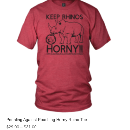
options
may
be
chosen
on
the
product
page
Pedaling Against Poaching Horny Rhino Tee
Price
$
29.00
–
$
31.00