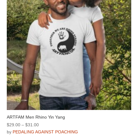
may
be
chosen
on
the
product
page
ARTFAM Men Rhino Yin Yang
Price
$
29.00
–
$
31.00
range:
by
PEDALING AGAINST POACHING