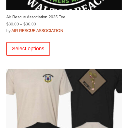
Air Rescue Association 2025 Tee
Price
$
30.00
–
$
36.00
range:
by
AIR RESCUE ASSOCIATION
$30.00
This
through
product
Select options
$36.00
has
multiple
variants.
The
options
may
be
chosen
on
the
product
page