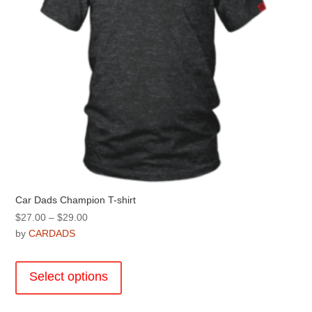
the
product
page
Car Dads Champion T-shirt
Price
$
27.00
–
$
29.00
range:
by
CARDADS
$27.00
This
through
product
Select options
$29.00
has
multiple