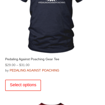
page
Pedaling Against Poaching Gear Tee
Price
$
29.00
–
$
31.00
range:
by
PEDALING AGAINST POACHING
$29.00
This
through
product
Select options
$31.00
has
multiple
variants.
The