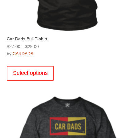
Car Dads Bull T-shirt
Price
$
27.00
–
$
29.00
range:
by
CARDADS
$27.00
This
through
product
Select options
$29.00
has
multiple
variants.
The
options
may
be
chosen
on