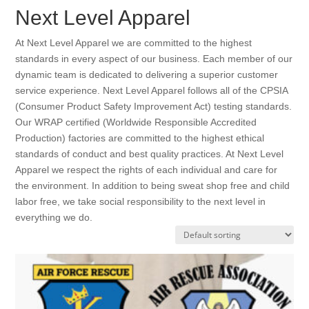
Next Level Apparel
At Next Level Apparel we are committed to the highest
standards in every aspect of our business. Each member of our
dynamic team is dedicated to delivering a superior customer
service experience. Next Level Apparel follows all of the CPSIA
(Consumer Product Safety Improvement Act) testing standards.
Our WRAP certified (Worldwide Responsible Accredited
Production) factories are committed to the highest ethical
standards of conduct and best quality practices. At Next Level
Apparel we respect the rights of each individual and care for
the environment. In addition to being sweat shop free and child
labor free, we take social responsibility to the next level in
everything we do.