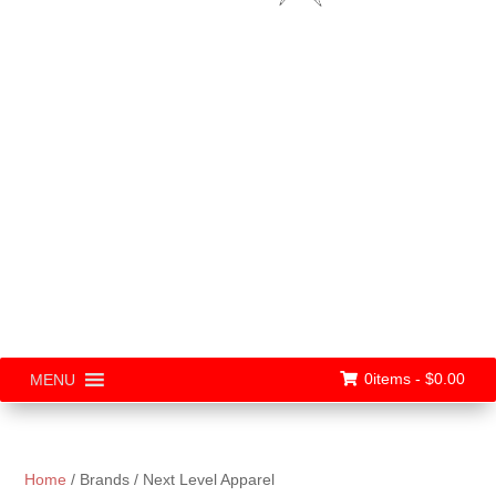
0items -
$
0.00
MENU
Home
/ Brands / Next Level Apparel