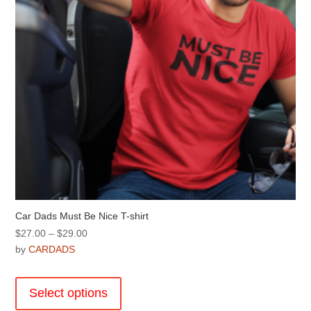
on
the
product
page
Car Dads Must Be Nice T-shirt
Price
$
27.00
–
$
29.00
range:
by
CARDADS
$27.00
This
through
product
Select options
$29.00
has