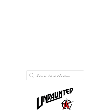
Products
search