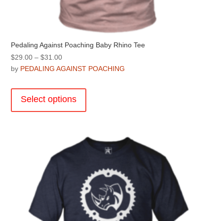
Pedaling Against Poaching Baby Rhino Tee
Price
$
29.00
–
$
31.00
range:
by
PEDALING AGAINST POACHING
$29.00
This
through
product
Select options
$31.00
has
multiple
variants.
The
options
may
be
chosen
on
the
product