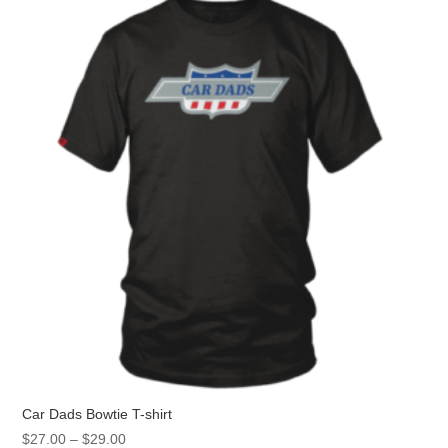
The
options
may
be
chosen
on
the
product
page
Car Dads Bowtie T-shirt
Price
$
27.00
–
$
29.00