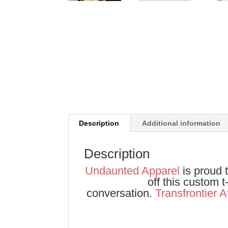
Description
Additional information
Description
Undaunted Apparel
is proud t
off this custom 
conversation.
Transfrontier A