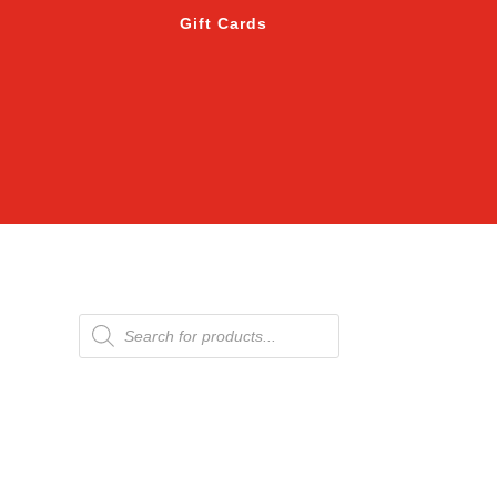
Gift Cards
Products
search