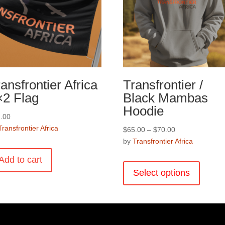
the
product
page
ansfrontier Africa
Transfrontier /
×2 Flag
Black Mambas
Hoodie
.00
Transfrontier Africa
Price
$
65.00
–
$
70.00
range:
by
Transfrontier Africa
$65.00
This
Add to cart
through
product
Select options
$70.00
has
multiple
variants
The