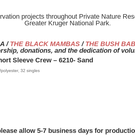
vation projects throughout Private Nature Rese
Greater Kruger National Park.
A /
THE BLACK MAMBAS
/
THE BUSH BAB
ship, donations, and the dedication of vol
hort Sleeve Crew – 6210- Sand
polyester, 32 singles
please allow 5-7 business days for producti