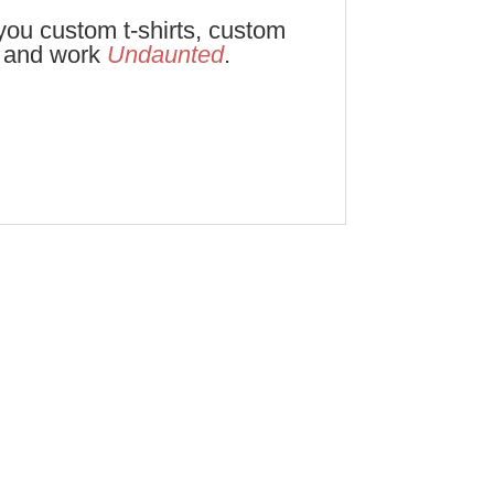
ou custom t-shirts, custom
e and work
Undaunted
.