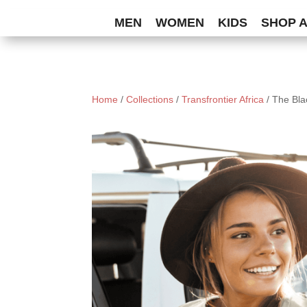
MEN
WOMEN
KIDS
SHOP 
Home
/
Collections
/
Transfrontier Africa
/ The Bl