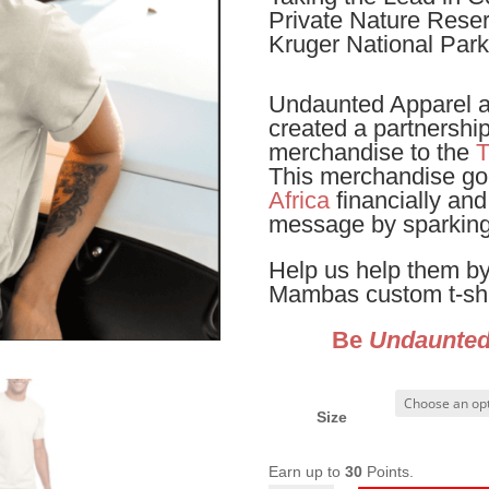
Private Nature Reserv
Kruger National Park
Undaunted Apparel 
created a partnershi
merchandise to the
T
This merchandise go
Africa
financially and
message by sparking
Help us help them by
Mambas custom t-shi
Be
Undaunte
Size
Earn up to
30
Points.