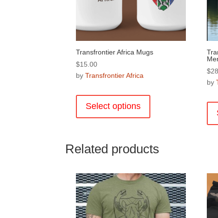
Transfrontier Africa Mugs
Tra
Me
$
15.00
$
28
by
Transfrontier Africa
by
This
product
Select options
has
multiple
variants.
Related products
The
options
may
be
chosen
on
the