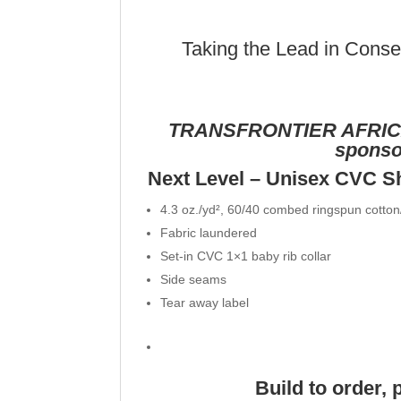
Taking the Lead in Conser
TRANSFRONTIER AFRIC
sponsor
Next Level – Unisex CVC S
4.3 oz./yd², 60/40 combed ringspun cotton/
Fabric laundered
Set-in CVC 1×1 baby rib collar
Side seams
Tear away label
Build to order, 