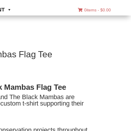
NT
0items -
$
0.00
bas Flag Tee
ice
nge:
k Mambas Flag Tee
8.00
nd The Black Mambas are
rough
 custom t-shirt supporting their
0.00
onservation projects throughout