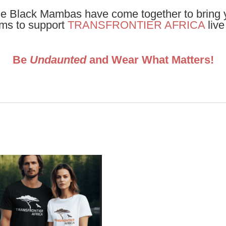
 Black Mambas have come together to bring y
ems to support
TRANSFRONTIER AFRICA
liv
Be
Undaunted
and Wear What Matters!