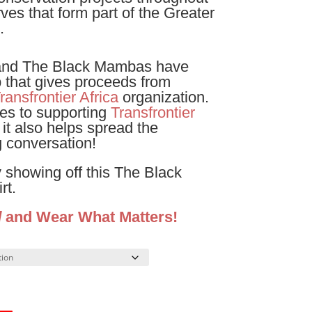
es that form part of the Greater
.
and The Black Mambas have
p that gives proceeds from
ransfrontier Africa
organization.
es to supporting
Transfrontier
 it also helps spread the
 conversation!
 showing off this The Black
rt.
d
and Wear What Matters!