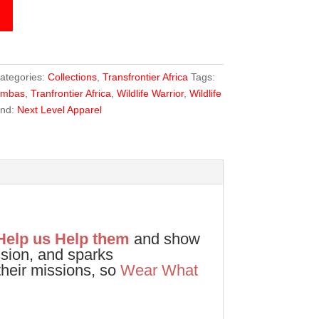
ategories:
Collections
,
Transfrontier Africa
Tags:
ambas
,
Tranfrontier Africa
,
Wildlife Warrior
,
Wildlife
and:
Next Level Apparel
Help us Help them
and show
ssion, and sparks
heir missions, so
Wear What