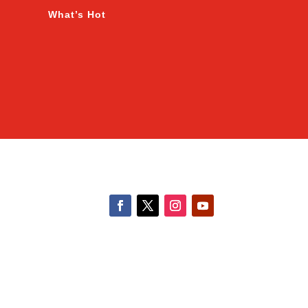
What’s Hot