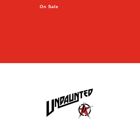
On Sale