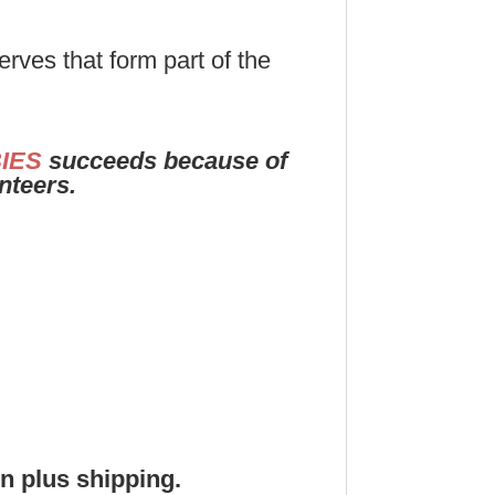
rves that form part of the
IES
succeeds because of
unteers.
on plus shipping.