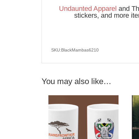
Undaunted Apparel
and The
stickers, and more it
SKU:BlackMambas6210
You may also like…