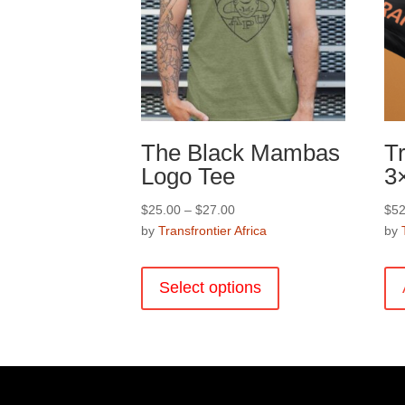
product
page
The Black Mambas
Tr
Logo Tee
3
Price
$
25.00
–
$
27.00
$
52
range:
by
Transfrontier Africa
by
$25.00
This
through
product
Select options
$27.00
has
multiple
variants.
The
options