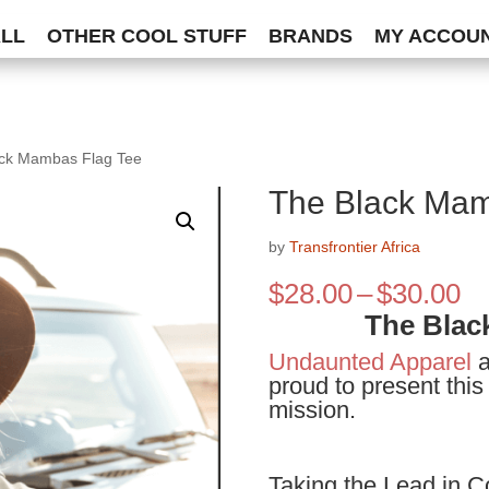
ALL
OTHER COOL STUFF
BRANDS
MY ACCOU
ack Mambas Flag Tee
The Black Mam
by
Transfrontier Africa
Pr
$
28.00
–
$
30.00
ra
The Blac
$2
Undaunted Apparel
a
th
proud to present this
$3
mission.
Taking the Lead in C