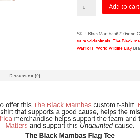
The
Add to cart
Black
Mambas
Flag
Tee
SKU:
BlackMambas6210sand
C
quantity
save wildanimals
,
The Black m
Warriors
,
World Wildlife Day
Br
Discussion (0)
o offer this
The Black Mambas
custom t-shirt.
t-shirt that supports a good cause, helps the mi
frica
merchandise helps support the team and t
Matters
and support this
Undaunted
cause.
The Black Mambas Flag Tee