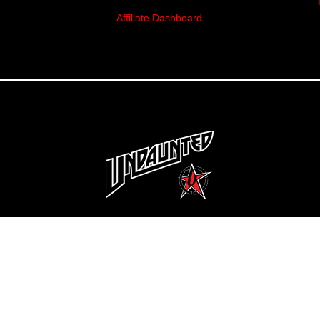
Affiliate Dashboard