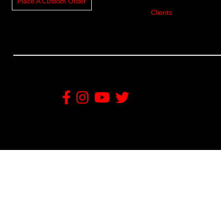
Place A Custom Order
Clients