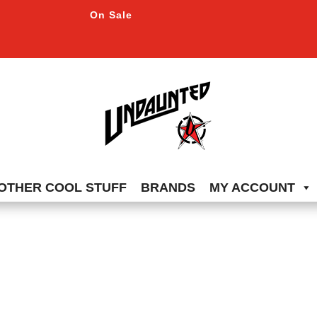
On Sale
OTHER COOL STUFF
BRANDS
MY ACCOUNT