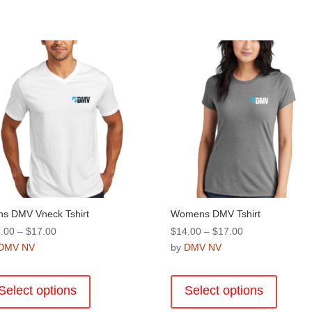
s DMV Vneck Tshirt
Womens DMV Tshirt
Price
Price
.00
–
$
17.00
$
14.00
–
$
17.00
range:
range:
DMV NV
by
DMV NV
$14.00
$14.00
This
This
through
through
product
product
Select options
Select options
$17.00
$17.00
has
has