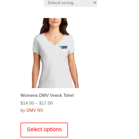
Womens DMV Vneck Tshirt
Price
$
14.00
–
$
17.00
range:
by
DMV NV
$14.00
This
through
product
Select options
$17.00
has