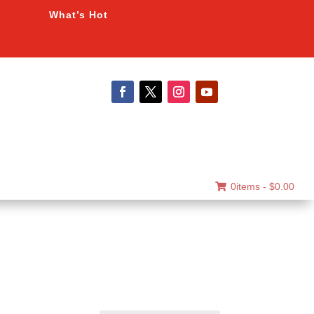
What’s Hot
0items -
$
0.00