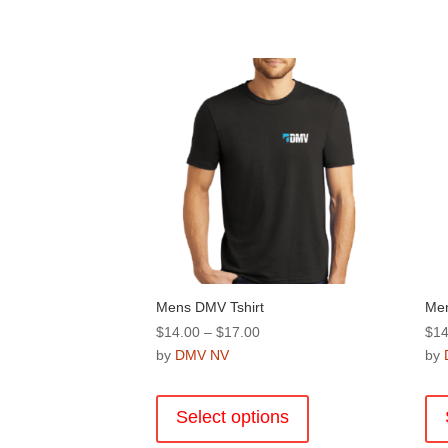
Mens DMV Tshirt
Men
Price
$
14.00
–
$
17.00
$
14
range:
by
DMV NV
by
$14.00
This
through
product
Select options
$17.00
has