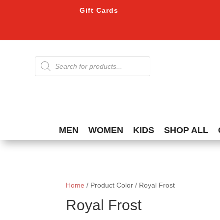
Gift Cards
Products
search
MEN
WOMEN
KIDS
SHOP ALL
Home
/ Product Color / Royal Frost
Royal Frost