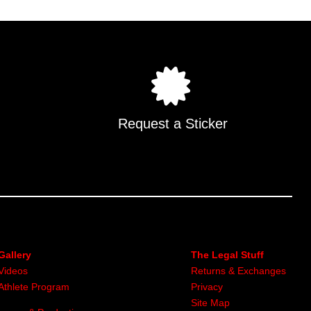
multiple
.
variants.
The
options
may
be
chosen
on
Request a Sticker
the
product
page
Gallery
The Legal Stuff
Videos
Returns & Exchanges
Athlete Program
Privacy
Site Map