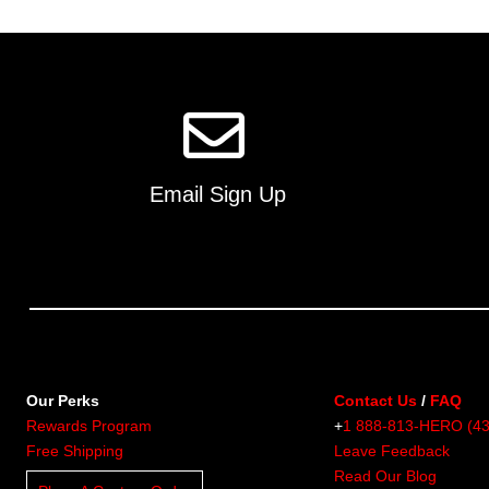
multiple
variants.
The
options
may
be
chosen
on
Email Sign Up
the
product
page
Our Perks
Contact Us
/
FAQ
Rewards Program
+
1 888-813-HERO (4
Free Shipping
Leave Feedback
Read Our Blog