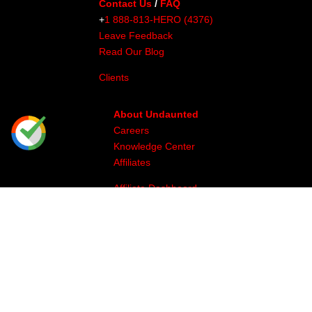
Contact Us
/
FAQ
+
1 888-813-HERO (4376)
Leave Feedback
Read Our Blog
Clients
About Undaunted
Careers
Knowledge Center
Affiliates
Affiliate Dashboard
Gallery
Videos
Athlete Program
Image & Production