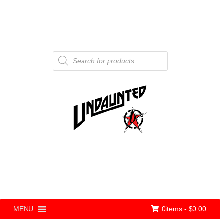
Products
search
0items -
$
0.00
MENU