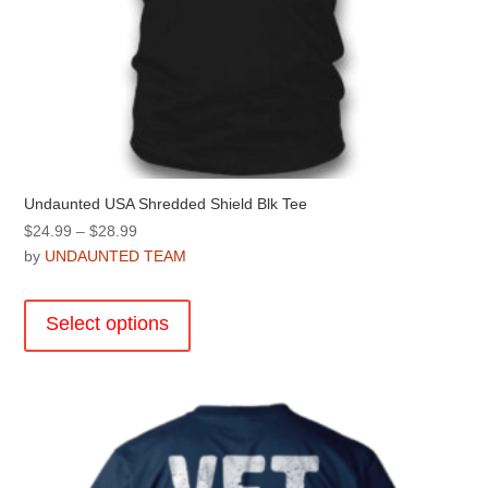
Undaunted USA Shredded Shield Blk Tee
Price
$
24.99
–
$
28.99
range:
by
UNDAUNTED TEAM
$24.99
This
through
product
Select options
$28.99
has
multiple
variants.
The
options
may