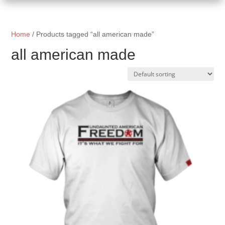
Home
/ Products tagged “all american made”
all american made