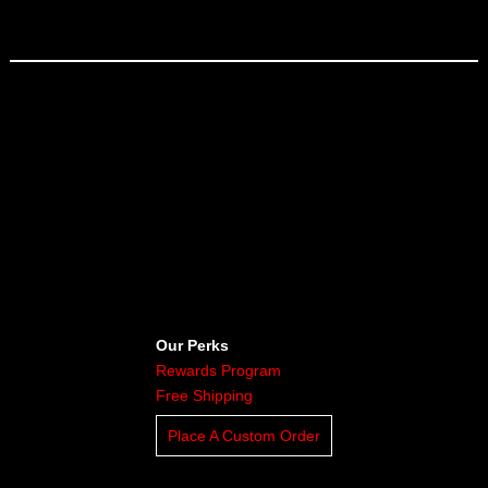
Our Perks
Rewards Program
Free Shipping
Place A Custom Order