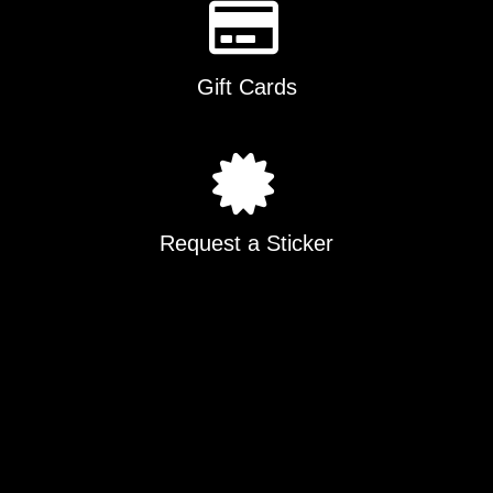
Gift Cards
Request a Sticker