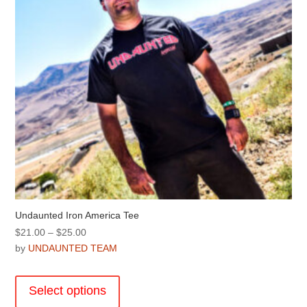
on
the
product
page
Undaunted Iron America Tee
Price
$
21.00
–
$
25.00
range:
by
UNDAUNTED TEAM
$21.00
This
through
product
Select options
$25.00
has