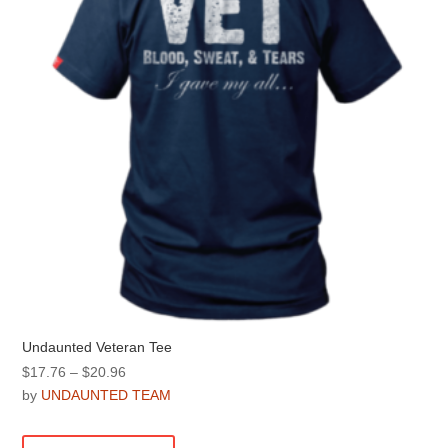
be
chosen
on
the
product
page
Undaunted Veteran Tee
Price
$
17.76
–
$
20.96
range:
by
UNDAUNTED TEAM
$17.76
This
through