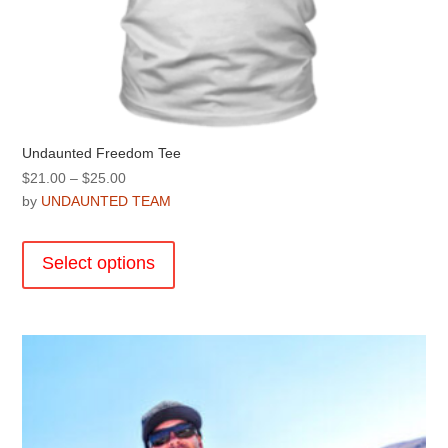
Undaunted Freedom Tee
Price
$
21.00
–
$
25.00
range:
by
UNDAUNTED TEAM
$21.00
This
through
product
Select options
$25.00
has
multiple
variants.
The
options
may
be
chosen