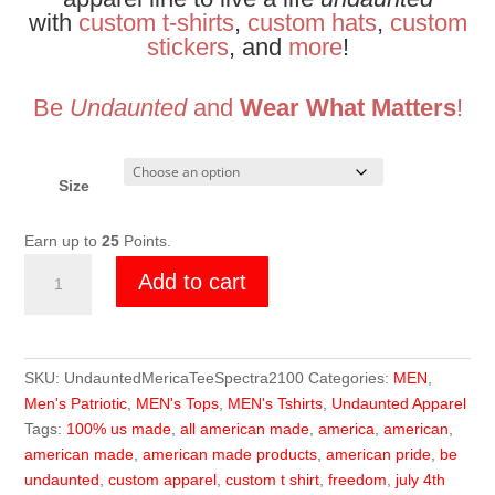
with
custom t-shirts
,
custom hats
,
custom
stickers
, and
more
!
Be
Undaunted
and
Wear What Matters
!
Size
Earn up to
25
Points.
Undaunted
Add to cart
Merica
Tee
quantity
SKU:
UndauntedMericaTeeSpectra2100
Categories:
MEN
,
Men's Patriotic
,
MEN's Tops
,
MEN's Tshirts
,
Undaunted Apparel
Tags:
100% us made
,
all american made
,
america
,
american
,
american made
,
american made products
,
american pride
,
be
undaunted
,
custom apparel
,
custom t shirt
,
freedom
,
july 4th