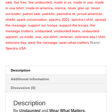
sale
,
live free
,
live undaunted
,
made in us
,
made in usa
,
made
in usa tshirt
,
made-in-america
,
merica
,
never give up
,
never
surrender
,
patriot sale
,
patriotic
,
patriotice te
,
proud-american
,
shield
,
spark conversation
,
spectra 2001
,
spectra t shirt
,
spread
the message
,
support our troops
,
support the troops
,
the
message matters
,
undaunted
,
undaunted team
,
undaunted-
apparel
,
us made
,
usa
,
usa tshirt
,
verteran
,
veterans day t shirt
,
veterans-day
,
wear the message
,
wear-what-matters
Brand:
Spectra USA
Description
Additional information
Discussion (0)
Description
Be
Undaunted
and
Wear What Matters.