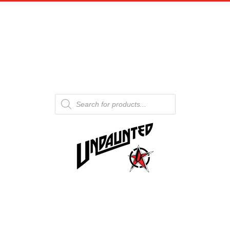
Products
search