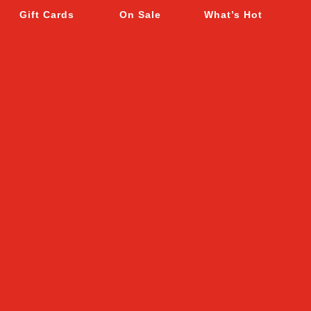
Gift Cards
On Sale
What’s Hot