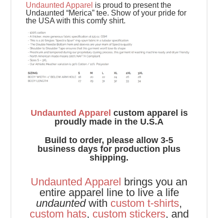
Undaunted Apparel
is proud to present the
Undaunted “Merica” tee. Show of your pride for
the USA with this comfy shirt.
Undaunted Apparel
custom apparel is
proudly made in the U.S.A
Build to order, please allow 3-5
business days for production plus
shipping.
Undaunted Apparel
brings you an
entire apparel line to live a life
undaunted
with
custom t-shirts
,
custom hats
,
custom stickers
, and