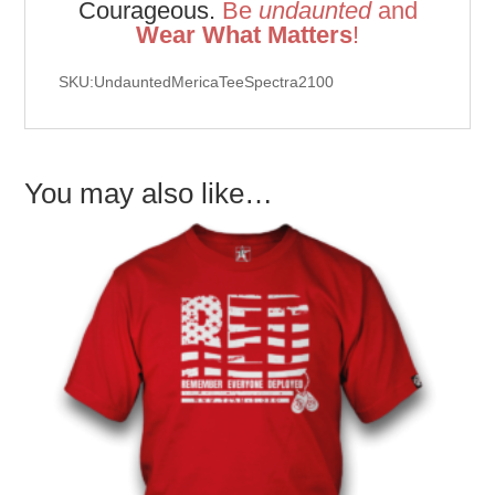
Courageous.
Be
u
ndaunted
and
Wear What Matters
!
SKU:UndauntedMericaTeeSpectra2100
You may also like…