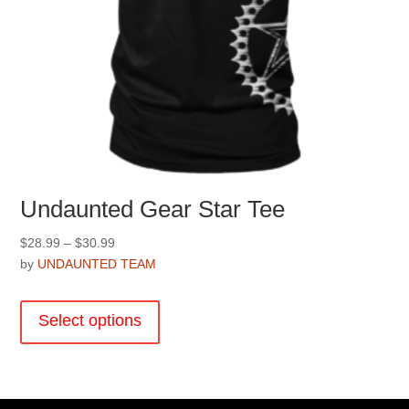
Undaunted Gear Star Tee
Price
$
28.99
–
$
30.99
range:
by
UNDAUNTED TEAM
$28.99
This
through
product
Select options
$30.99
has
multiple
variants.
The