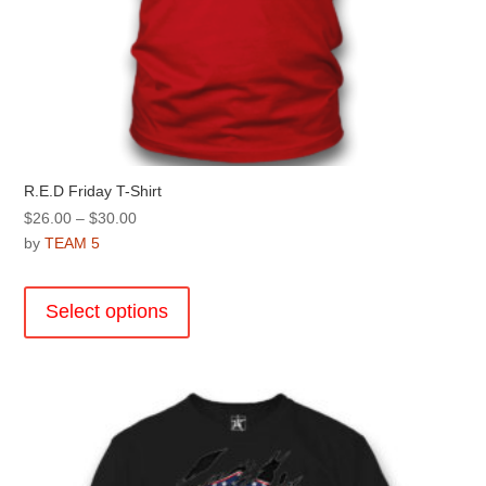
R.E.D Friday T-Shirt
Price
$
26.00
–
$
30.00
range:
by
TEAM 5
$26.00
This
through
product
Select options
$30.00
has
multiple
variants.
The
options
may
be