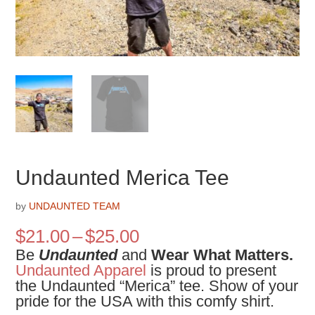
Undaunted Merica Tee
by
UNDAUNTED TEAM
Price
$
21.00
–
$
25.00
range:
Be
Undaunted
and
Wear What Matters.
$21.00
Undaunted Apparel
is proud to present
through
the
Undaunted “Merica” tee. Show of your
$25.00
pride for the USA with this comfy shirt.