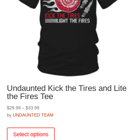
Undaunted Kick the Tires and Lite
the Fires Tee
Price
$
29.99
–
$
33.99
range:
by
UNDAUNTED TEAM
$29.99
This
through
product
Select options
$33.99
has