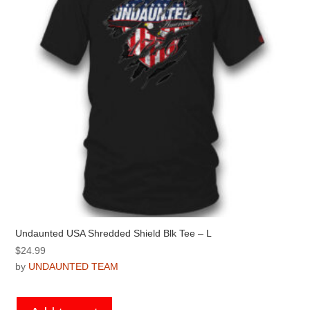
chosen
on
the
product
page
Undaunted USA Shredded Shield Blk Tee – L
$
24.99
by
UNDAUNTED TEAM