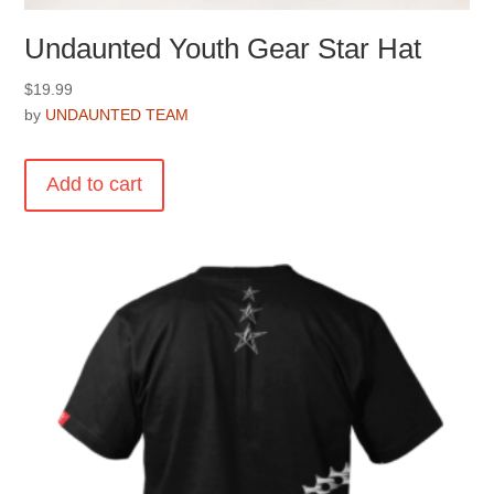
Undaunted Youth Gear Star Hat
$
19.99
by
UNDAUNTED TEAM
Add to cart