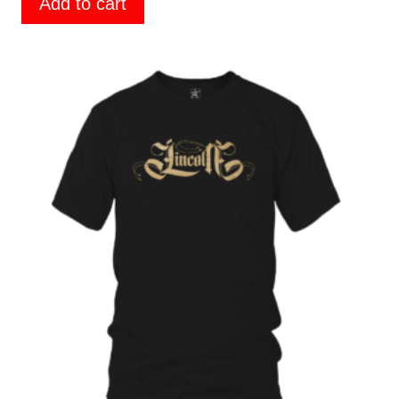
Add to cart