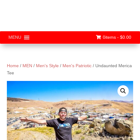
0items -
$
0.00
MENU
Home
/
MEN
/
Men's Style
/
Men's Patriotic
/ Undaunted Merica
Tee