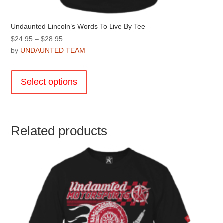
Undaunted Lincoln’s Words To Live By Tee
Price
$
24.95
–
$
28.95
range:
by
UNDAUNTED TEAM
$24.95
This
through
product
Select options
$28.95
has
multiple
variants.
The
Related products
options
may
be
chosen
on
the
product
page