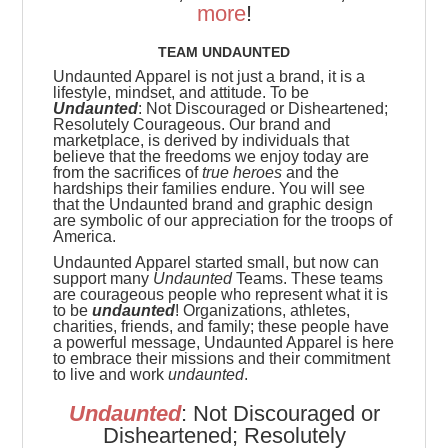
more
!
TEAM UNDAUNTED
Undaunted Apparel is not just a brand, it is a
lifestyle, mindset, and attitude. To be
Undaunted
: Not Discouraged or Disheartened;
Resolutely Courageous.
Our brand and
marketplace, is derived by individuals that
believe that the freedoms we enjoy today are
from the sacrifices of
true heroes
and the
hardships their families endure. You will see
that the Undaunted brand and graphic design
are symbolic of our appreciation for the troops of
America.
Undaunted Apparel started small, but now can
support many
Undaunted
Teams. These teams
are
courageous people who represent what it is
to be
undaunted
! Organizations, athletes,
charities, friends, and family; these people have
a powerful message, Undaunted Apparel is here
to embrace their missions and their commitment
to live and work
undaunted
.
Undaunted
: Not Discouraged or
Disheartened; Resolutely