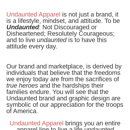
Undaunted Apparel
is not just a brand, it
is a lifestyle, mindset, and attitude. To be
Undaunted
: Not Discouraged or
Disheartened; Resolutely Courageous;
and to live
undaunted
is to have this
attitude every day.
Our brand and marketplace, is derived by
individuals that believe that the freedoms
we enjoy today are from the sacrifices of
true heroes
and the hardships their
families endure. You will see that the
Undaunted brand and graphic design are
symbolic of our appreciation for the troops
of America.
Undaunted Apparel
brings you an entire
apparel line to live a life
undaunted