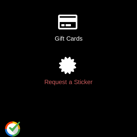
Gift Cards
Request a Sticker