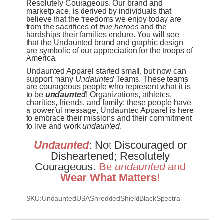
Resolutely Courageous.
Our brand and
marketplace, is derived by individuals that
believe that the freedoms we enjoy today are
from the sacrifices of
true heroes
and the
hardships their families endure. You will see
that the Undaunted brand and graphic design
are symbolic of our appreciation for the troops of
America.
Undaunted Apparel started small, but now can
support many
Undaunted
Teams. These teams
are
courageous people who represent what it is
to be
undaunted
! Organizations, athletes,
charities, friends, and family; these people have
a powerful message, Undaunted Apparel is here
to embrace their missions and their commitment
to live and work
undaunted
.
Undaunted
: Not Discouraged or
Disheartened; Resolutely
Courageous.
Be
u
ndaunted
and
Wear What Matters
!
SKU:UndauntedUSAShreddedShieldBlackSpectra