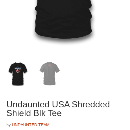
Undaunted USA Shredded
Shield Blk Tee
by
UNDAUNTED TEAM