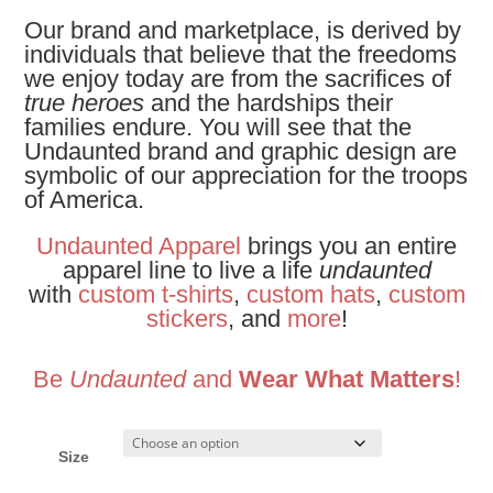
Our brand and marketplace, is derived by
individuals that believe that the freedoms
we enjoy today are from the sacrifices of
true heroes
and the hardships their
families endure. You will see that the
Undaunted brand and graphic design are
symbolic of our appreciation for the troops
of America.
Undaunted Apparel
brings you an entire
apparel line to live a life
undaunted
with
custom t-shirts
,
custom hats
,
custom
stickers
, and
more
!
Be
Undaunted
and
Wear What Matters
!
Size