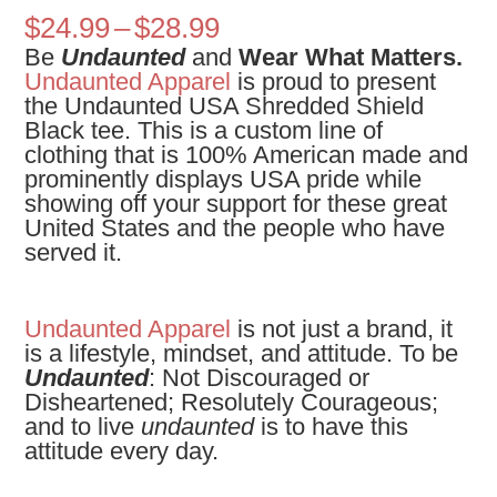
Price
$
24.99
–
$
28.99
range:
Be
Undaunted
and
Wear What Matters.
$24.99
Undaunted Apparel
is proud to present
through
the
Undaunted USA Shredded Shield
$28.99
Black tee.
This is a custom line of
clothing that is 100% American made and
prominently displays USA pride while
showing off your support for these great
United States and the people who have
served it.
Undaunted Apparel
is not just a brand, it
is a lifestyle, mindset, and attitude. To be
Undaunted
: Not Discouraged or
Disheartened; Resolutely Courageous;
and to live
undaunted
is to have this
attitude every day.