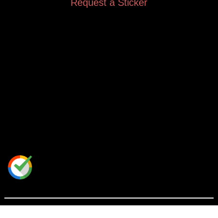
Request a Sticker