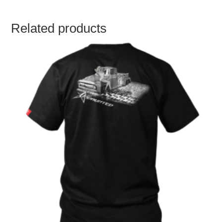
Related products