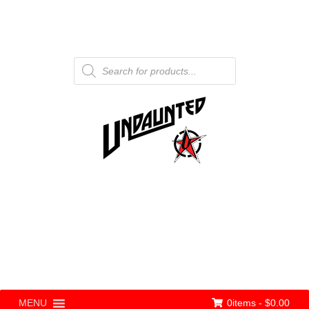
Products
search
0items -
$
0.00
MENU