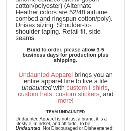
cotton/polyester) (Alternate
Heather colors are 52/48 airlume
combed and ringspun cotton/poly).
Unisex sizing. Shoulder-to-
shoulder taping. Retail fit, side
seams
Build to order, please allow 3-5
business days for production plus
shipping.
Undaunted Apparel
brings you an
entire apparel line to live a life
undaunted
with
custom t-shirts
,
custom hats
,
custom stickers
, and
more
!
TEAM UNDAUNTED
Undaunted Apparel is not just a brand, it is a
lifestyle, mindset, and attitude. To be
Undaunted
: Not Discouraged or Disheartened;