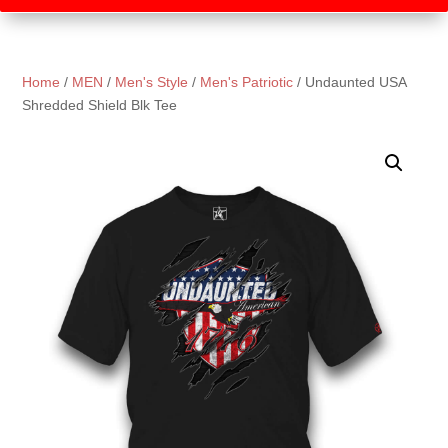
Home
/
MEN
/
Men's Style
/
Men's Patriotic
/ Undaunted USA
Shredded Shield Blk Tee