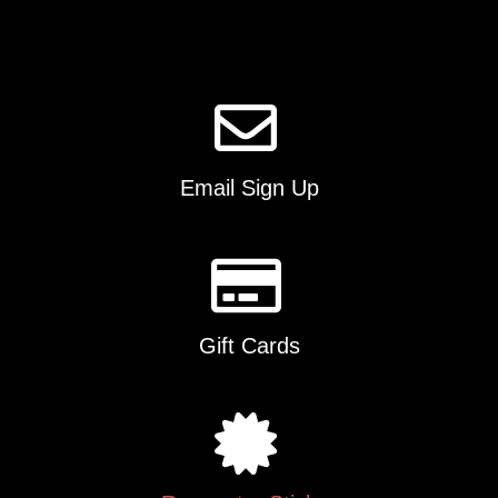
Email Sign Up
Gift Cards