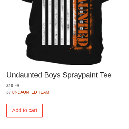
page
Undaunted Boys Spraypaint Tee
$
19.99
by
UNDAUNTED TEAM
Add to cart