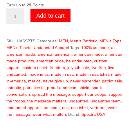
Earn up to
29
Points.
Undaunted
Add to cart
USA
Shredded
Shield
Blk
SKU:
UASSBTS
Categories:
MEN
,
Men's Patriotic
,
MEN's Tops
,
Tee
MEN's Tshirts
,
Undaunted Apparel
Tags:
100% us made
,
all
quantity
american made
,
america
,
american
,
american made
,
american
made products
,
american pride
,
be undaunted
,
custom
apparel
,
custom t shirt
,
freedom
,
july 4th sale
,
live free
,
live
undaunted
,
made in us
,
made in usa
,
made in usa tshirt
,
made-
in-america
,
merica
,
never give up
,
never surrender
,
patriot sale
,
patriotic
,
patriotice te
,
proud-american
,
shield
,
spark
conversation
,
spread the message
,
support our troops
,
support
the troops
,
the message matters
,
undaunted
,
undaunted team
,
undaunted-apparel
,
us made
,
usa
,
usa tshirt
,
verteran
,
wear
the message
,
wear-what-matters
Brand:
Spectra USA