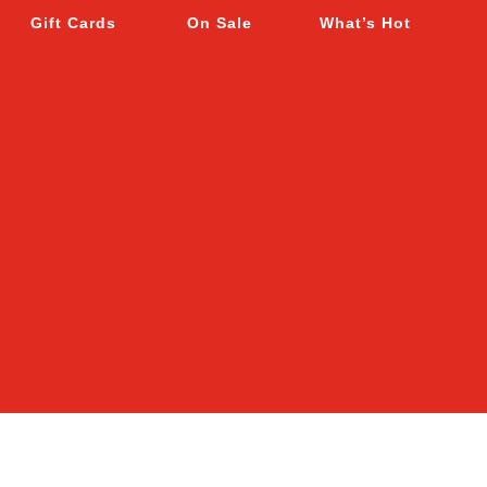
Gift Cards
On Sale
What’s Hot