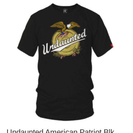
Undaunted American Patriot Blk