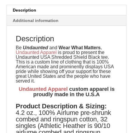
Description
Additional information
Description
Be
Undaunted
and
Wear What Matters.
Undaunted Apparel
is proud to present the
Undaunted USA Shredded Shield Black tee.
This is a custom line of clothing that is 100%
American made and prominently displays USA
pride while showing off your support for these
great United States and the people who have
served it.
Undaunted Apparel
custom apparel is
proudly made in the U.S.A
Product
Description & Sizing:
4.2 oz., 100% Airlume pre-shrunk
combed and ringspun cotton, 32
singles (Athletic Heather is 90/10
airlume combed and ringspun