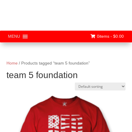
0items -
$
0.00
MENU
Home
/ Products tagged “team 5 foundation”
team 5 foundation