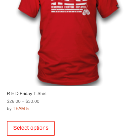
R.E.D Friday T-Shirt
Price
$
26.00
–
$
30.00
range:
by
TEAM 5
$26.00
This
through
product
Select options
$30.00
has