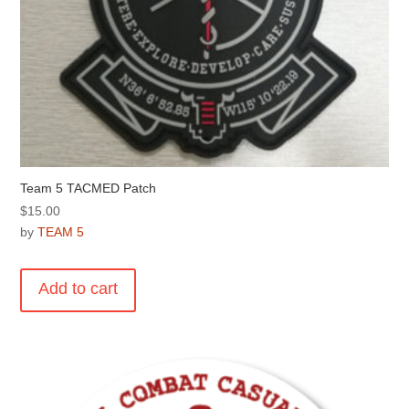
Team 5 TACMED Patch
$
15.00
by
TEAM 5
Add to cart