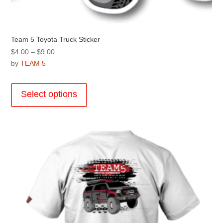
Team 5 Toyota Truck Sticker
Price
$
4.00
–
$
9.00
range:
by
TEAM 5
$4.00
This
through
product
Select options
$9.00
has
multiple
variants.
The
options
may
be
chosen
on
the
product