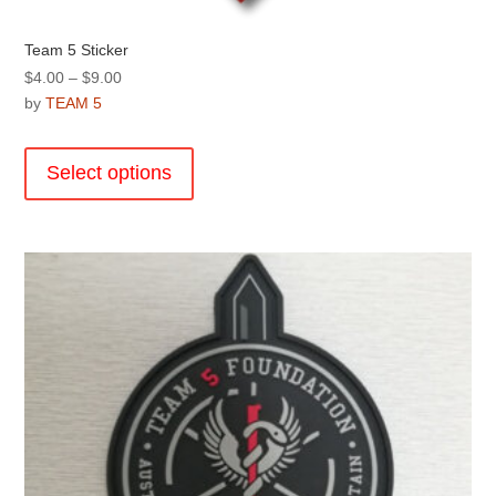
Team 5 Sticker
Price
$
4.00
–
$
9.00
range:
by
TEAM 5
$4.00
This
through
product
Select options
$9.00
has
multiple
variants.
The
options
may
be
chosen
on
the
product
page