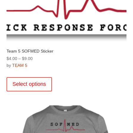
Team 5 SOFMED Sticker
Price
$
4.00
–
$
9.00
range:
by
TEAM 5
$4.00
This
through
product
Select options
$9.00
has
multiple
variants.
The
options
may
be