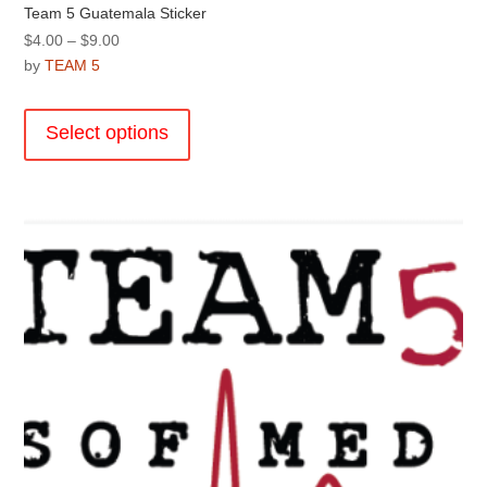
Team 5 Guatemala Sticker
Price
$
4.00
–
$
9.00
range:
by
TEAM 5
$4.00
This
through
product
Select options
$9.00
has
multiple
variants.
The
options
may
be
chosen
on
the
product
page