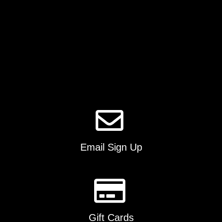
product
page
Email Sign Up
Gift Cards