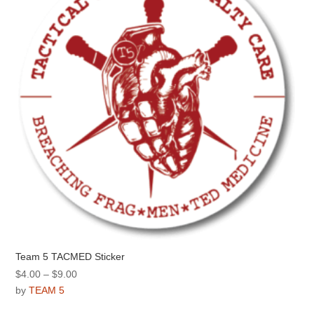
Team 5 TACMED Sticker
Price
$
4.00
–
$
9.00
range:
by
TEAM 5
$4.00
This