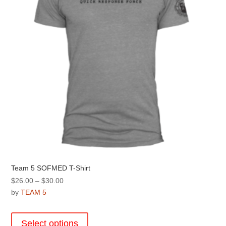
chosen
on
the
product
page
Team 5 SOFMED T-Shirt
Price
$
26.00
–
$
30.00
range:
by
TEAM 5
$26.00
This
through
product
Select options