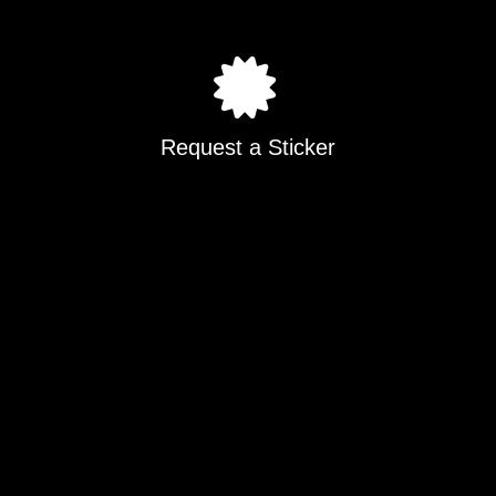
Request a Sticker