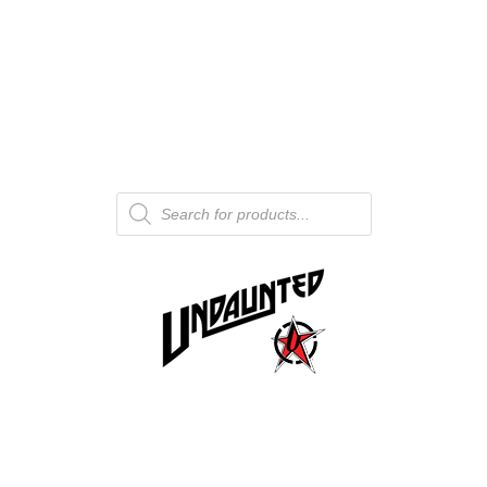
Products
search