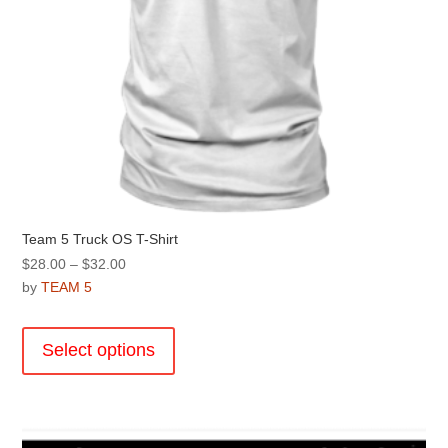
page
Team 5 Truck OS T-Shirt
Price
$
28.00
–
$
32.00
range:
by
TEAM 5
$28.00
This
through
product
Select options
$32.00
has
multiple
variants.
The